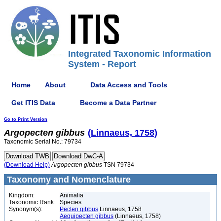
Integrated Taxonomic Information
System - Report
Home
About
Data Access and Tools
Get ITIS Data
Become a Data Partner
Go to Print Version
Argopecten
gibbus
(Linnaeus, 1758)
Taxonomic Serial No.: 79734
(Download Help)
Argopecten
gibbus
TSN 79734
Taxonomy and Nomenclature
Kingdom:
Animalia
Taxonomic Rank:
Species
Synonym(s):
Pecten gibbus
Linnaeus, 1758
Aequipecten gibbus
(Linnaeus, 1758)