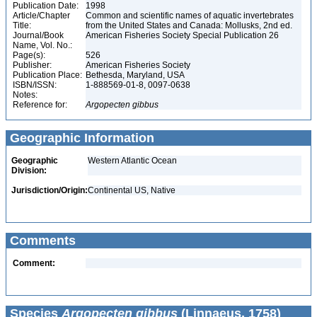
Publication Date:
1998
Article/Chapter
Common and scientific names of aquatic invertebrates
Title:
from the United States and Canada: Mollusks, 2nd ed.
Journal/Book
American Fisheries Society Special Publication 26
Name, Vol. No.:
Page(s):
526
Publisher:
American Fisheries Society
Publication Place:
Bethesda, Maryland, USA
ISBN/ISSN:
1-888569-01-8, 0097-0638
Notes:
Reference for:
Argopecten
gibbus
Geographic Information
Geographic
Western Atlantic Ocean
Division:
Jurisdiction/Origin:
Continental US, Native
Comments
Comment:
Species
Argopecten gibbus
(Linnaeus, 1758)