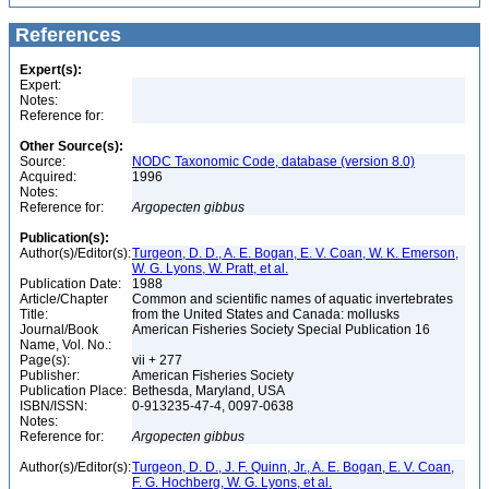
References
Expert(s):
Expert:
Notes:
Reference for:
Other Source(s):
Source:
NODC Taxonomic Code, database (version 8.0)
Acquired:
1996
Notes:
Reference for:
Argopecten
gibbus
Publication(s):
Author(s)/Editor(s):
Turgeon, D. D., A. E. Bogan, E. V. Coan, W. K. Emerson,
W. G. Lyons, W. Pratt, et al.
Publication Date:
1988
Article/Chapter
Common and scientific names of aquatic invertebrates
Title:
from the United States and Canada: mollusks
Journal/Book
American Fisheries Society Special Publication 16
Name, Vol. No.:
Page(s):
vii + 277
Publisher:
American Fisheries Society
Publication Place:
Bethesda, Maryland, USA
ISBN/ISSN:
0-913235-47-4, 0097-0638
Notes:
Reference for:
Argopecten
gibbus
Author(s)/Editor(s):
Turgeon, D. D., J. F. Quinn, Jr., A. E. Bogan, E. V. Coan,
F. G. Hochberg, W. G. Lyons, et al.