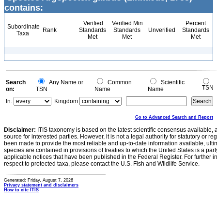
contains:
Verified
Verified Min
Percent
Subordinate
Rank
Standards
Standards
Unverified
Standards
Taxa
Met
Met
Met
Search
Any Name or
Common
Scientific
TSN
on:
TSN
Name
Name
In:
Kingdom
Go to Advanced Search and Report
Disclaimer:
ITIS taxonomy is based on the latest scientific consensus available, 
source for interested parties. However, it is not a legal authority for statutory or r
been made to provide the most reliable and up-to-date information available, ulti
species are contained in provisions of treaties to which the United States is a party
applicable notices that have been published in the Federal Register. For further i
respect to protected taxa, please contact the U.S. Fish and Wildlife Service.
Generated: Friday, August 7, 2026
Privacy statement and disclaimers
How to cite ITIS