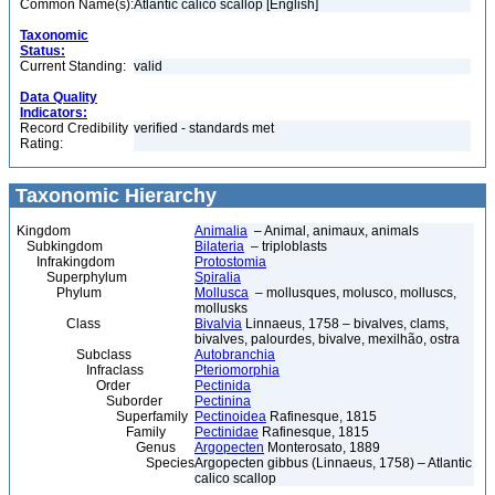
Common Name(s):
Atlantic calico scallop [English]
Taxonomic
Status:
Current Standing:
valid
Data Quality
Indicators:
Record Credibility
verified - standards met
Rating:
Taxonomic Hierarchy
Kingdom
Animalia
– Animal, animaux, animals
Subkingdom
Bilateria
– triploblasts
Infrakingdom
Protostomia
Superphylum
Spiralia
Phylum
Mollusca
– mollusques, molusco, molluscs,
mollusks
Class
Bivalvia
Linnaeus, 1758 – bivalves, clams,
bivalves, palourdes, bivalve, mexilhão, ostra
Subclass
Autobranchia
Infraclass
Pteriomorphia
Order
Pectinida
Suborder
Pectinina
Superfamily
Pectinoidea
Rafinesque, 1815
Family
Pectinidae
Rafinesque, 1815
Genus
Argopecten
Monterosato, 1889
Species
Argopecten gibbus (Linnaeus, 1758) – Atlantic
calico scallop