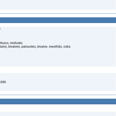
s
luscs, mollusks
ams, bivalves, palourdes, bivalve, mexilhão, ostra
1896