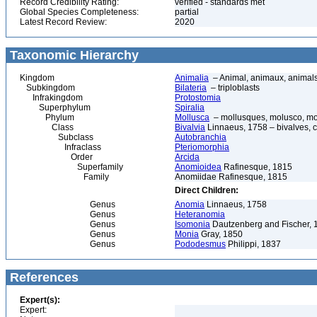
Record Credibility Rating:
verified - standards met
Global Species Completeness:
partial
Latest Record Review:
2020
Taxonomic Hierarchy
Kingdom
Animalia
– Animal, animaux, animal
Subkingdom
Bilateria
– triploblasts
Infrakingdom
Protostomia
Superphylum
Spiralia
Phylum
Mollusca
– mollusques, molusco, mol
Class
Bivalvia
Linnaeus, 1758 – bivalves, cl
Subclass
Autobranchia
Infraclass
Pteriomorphia
Order
Arcida
Superfamily
Anomioidea
Rafinesque, 1815
Family
Anomiidae Rafinesque, 1815
Direct Children:
Genus
Anomia
Linnaeus, 1758
Genus
Heteranomia
Genus
Isomonia
Dautzenberg and Fischer, 
Genus
Monia
Gray, 1850
Genus
Pododesmus
Philippi, 1837
References
Expert(s):
Expert: