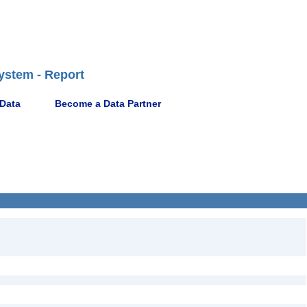
ystem - Report
 Data
Become a Data Partner