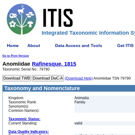
Integrated Taxonomic Information S
Home
About
Data Access and Tools
Get ITIS
Go to Print Version
Anomiidae
Rafinesque, 1815
Taxonomic Serial No.: 79790
(Download Help)
Anomiidae TSN 79790
Taxonomy and Nomenclature
Kingdom:
Animalia
Taxonomic Rank:
Family
Synonym(s):
Common Name(s):
Taxonomic Status:
Current Standing:
valid
Data Quality Indicators: