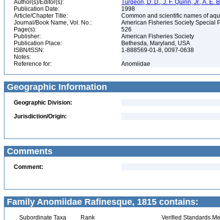
Author(s)/Editor(s):
Turgeon, D. D., J. F. Quinn, Jr., A. E.
Publication Date:
1998
Article/Chapter Title:
Common and scientific names of aqua
Journal/Book Name, Vol. No.:
American Fisheries Society Special 
Page(s):
526
Publisher:
American Fisheries Society
Publication Place:
Bethesda, Maryland, USA
ISBN/ISSN:
1-888569-01-8, 0097-0638
Notes:
Reference for:
Anomiidae
Geographic Information
Geographic Division:
Jurisdiction/Origin:
Comments
Comment:
Family Anomiidae Rafinesque, 1815 contains:
Subordinate Taxa
Rank
Verified Standards Me