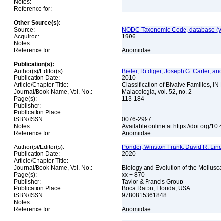
Notes:
Reference for:
Other Source(s):
Source:
NODC Taxonomic Code, database (ve
Acquired:
1996
Notes:
Reference for:
Anomiidae
Publication(s):
Author(s)/Editor(s):
Bieler, Rüdiger, Joseph G. Carter, 
Publication Date:
2010
Article/Chapter Title:
Classification of Bivalve Families, I
Journal/Book Name, Vol. No.:
Malacologia, vol. 52, no. 2
Page(s):
113-184
Publisher:
Publication Place:
ISBN/ISSN:
0076-2997
Notes:
Available online at https://doi.org/
Reference for:
Anomiidae
Author(s)/Editor(s):
Ponder, Winston Frank, David R. Lin
Publication Date:
2020
Article/Chapter Title:
Journal/Book Name, Vol. No.:
Biology and Evolution of the Mollusca
Page(s):
xx + 870
Publisher:
Taylor & Francis Group
Publication Place:
Boca Raton, Florida, USA
ISBN/ISSN:
9780815361848
Notes:
Reference for:
Anomiidae