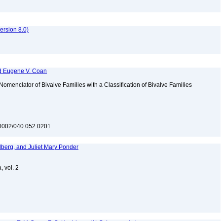
rsion 8.0)
and Eugene V. Coan
N Nomenclator of Bivalve Families with a Classification of Bivalve Families
10.4002/040.052.0201
dberg, and Juliet Mary Ponder
, vol. 2