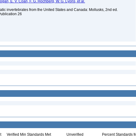
 Bogan, E. V. Coan, F. G. Hochberg, W. G. Lyons, et al.
tic invertebrates from the United States and Canada: Mollusks, 2nd ed.
Publication 26
t
Verified Min Standards Met
Unverified
Percent Standards M