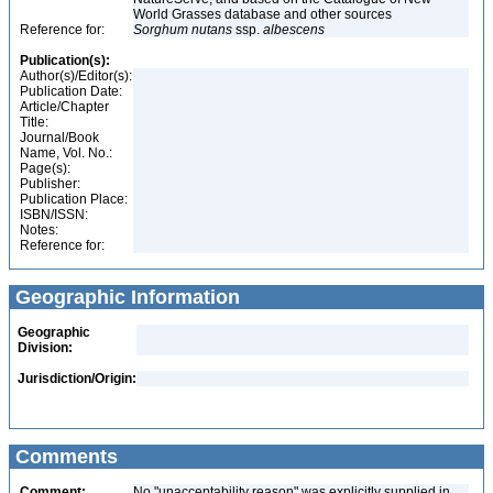
World Grasses database and other sources
Reference for:
Sorghum
nutans
ssp.
albescens
Publication(s):
Author(s)/Editor(s):
Publication Date:
Article/Chapter
Title:
Journal/Book
Name, Vol. No.:
Page(s):
Publisher:
Publication Place:
ISBN/ISSN:
Notes:
Reference for:
Geographic Information
Geographic
Division:
Jurisdiction/Origin:
Comments
Comment:
No "unacceptability reason" was explicitly supplied in