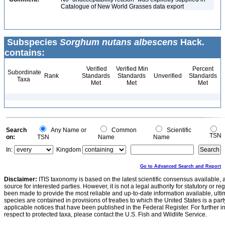
Catalogue of New World Grasses data export
Subspecies
Sorghum nutans albescens
Hack.
contains:
Verified
Verified Min
Percent
Subordinate
Rank
Standards
Standards
Unverified
Standards
Taxa
Met
Met
Met
Search
Any Name or
Common
Scientific
TSN
on:
TSN
Name
Name
In:
Kingdom
Go to Advanced Search and Report
Disclaimer:
ITIS taxonomy is based on the latest scientific consensus available, 
source for interested parties. However, it is not a legal authority for statutory or r
been made to provide the most reliable and up-to-date information available, ulti
species are contained in provisions of treaties to which the United States is a party
applicable notices that have been published in the Federal Register. For further i
respect to protected taxa, please contact the U.S. Fish and Wildlife Service.