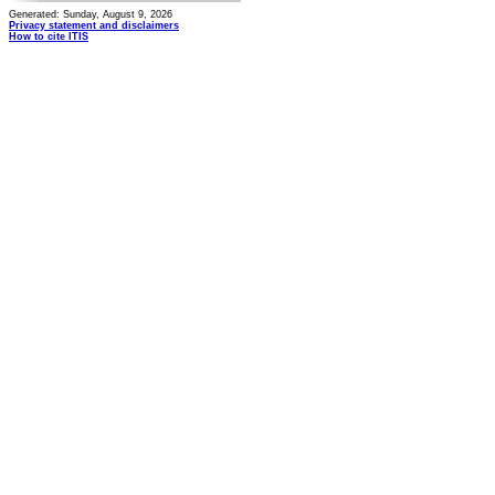
Generated: Sunday, August 9, 2026
Privacy statement and disclaimers
How to cite ITIS