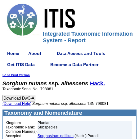
Integrated Taxonomic Information
System - Report
Home
About
Data Access and Tools
Get ITIS Data
Become a Data Partner
Go to Print Version
Sorghum
nutans
ssp.
albescens
Hack.
Taxonomic Serial No.: 798081
(Download Help)
Sorghum
nutans
ssp.
albescens
TSN 798081
Taxonomy and Nomenclature
Kingdom:
Plantae
Taxonomic Rank:
Subspecies
Common Name(s):
Accepted
Sorghastrum pellitum
(Hack.) Parodi