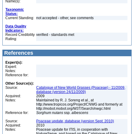
Name(s):
Taxonomic
Status:
Current Standing:
not accepted - other, see comments
Data Quality
Indicators:
Record Credibility
verified - standards met
Rating:
References
Expert(s):
Expert:
Notes:
Reference for:
Other Source(s):
Source:
Catalogue of New World Grasses (Poaceae) - 11/2009,
database (version 24/11/2009)
Acquired:
2009
Notes:
Maintained by R. J. Soreng et al., at
http://www.tropicos.org/Project/CNWG and formerly at
http://mobot.mobot.org/W3T/Search/nwgc.html
Reference for:
Sorghum
nutans
ssp.
albescens
Source:
Poaceae update, database (version Sept. 2010)
Acquired:
2010
Notes:
Poaceae update for ITIS, in cooperation with
NatureServe, and based on the Catalogue of New