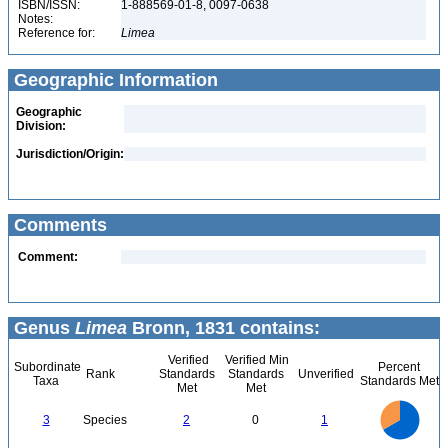
ISBN/ISSN:
1-888569-01-8, 0097-0638
Notes:
Reference for:
Limea
Geographic Information
Geographic
Division:
Jurisdiction/Origin:
Comments
Comment:
Genus
Limea
Bronn, 1831 contains:
Verified
Verified Min
Subordinate
Percent
Rank
Standards
Standards
Unverified
Taxa
Standards Met
Met
Met
2.2
2
1.8
1.6
1.4
3
Species
2
0
1
1.2
1
0.8
0.6
0.4
0.2
0