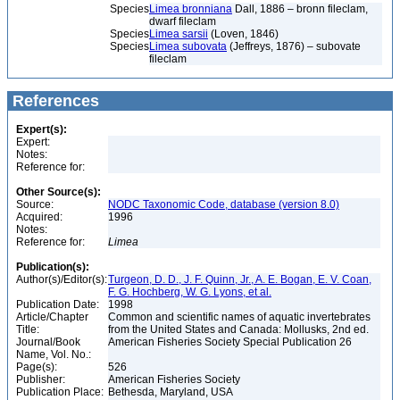
Species
Limea bronniana
Dall, 1886 – bronn fileclam,
dwarf fileclam
Species
Limea sarsii
(Loven, 1846)
Species
Limea subovata
(Jeffreys, 1876) – subovate
fileclam
References
Expert(s):
Expert:
Notes:
Reference for:
Other Source(s):
Source:
NODC Taxonomic Code, database (version 8.0)
Acquired:
1996
Notes:
Reference for:
Limea
Publication(s):
Author(s)/Editor(s):
Turgeon, D. D., J. F. Quinn, Jr., A. E. Bogan, E. V. Coan,
F. G. Hochberg, W. G. Lyons, et al.
Publication Date:
1998
Article/Chapter
Common and scientific names of aquatic invertebrates
Title:
from the United States and Canada: Mollusks, 2nd ed.
Journal/Book
American Fisheries Society Special Publication 26
Name, Vol. No.:
Page(s):
526
Publisher:
American Fisheries Society
Publication Place:
Bethesda, Maryland, USA