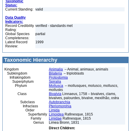
Taxonomic
Status:
Current Standing:
valid
Data Quality
Indicators:
Record Credibility
verified - standards met
Rating:
Global Species
partial
Completeness:
Latest Record
1999
Review:
Taxonomic Hierarchy
Kingdom
Animalia
– Animal, animaux, animals
Subkingdom
Bilateria
– triploblasts
Infrakingdom
Protostomia
Superphylum
Spiralia
Phylum
Mollusca
– mollusques, molusco, molluscs,
mollusks
Class
Bivalvia
Linnaeus, 1758 – bivalves, clams,
bivalves, palourdes, bivalve, mexilhão, ostra
Subclass
Autobranchia
Infraclass
Pteriomorphia
Order
Limida
Superfamily
Limoidea
Rafinesque, 1815
Family
Limidae
Rafinesque, 1815
Genus
Limea Bronn, 1831
Direct Children: