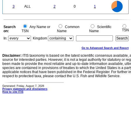
-0.2
2.2
2
1.8
1.6
0
1.4
3
ALL
2
0
1
1.2
1
0.8
0.6
0.4
0.2
0
-0.2
0
Search
Any Name or
Common
Scientific
TSN
on:
TSN
Name
Name
In:
Kingdom
Go to Advanced Search and Report
Disclaimer:
ITIS taxonomy is based on the latest scientific consensus available, 
source for interested parties. However, it is not a legal authority for statutory or r
been made to provide the most reliable and up-to-date information available, ulti
species are contained in provisions of treaties to which the United States is a party
applicable notices that have been published in the Federal Register. For further i
respect to protected taxa, please contact the U.S. Fish and Wildlife Service.
Generated: Friday, August 7, 2026
Privacy statement and disclaimers
How to cite ITIS