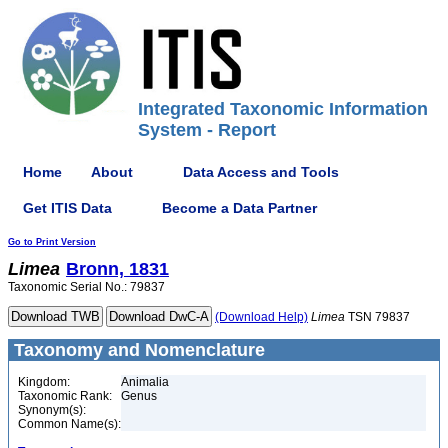
Integrated Taxonomic Information
System - Report
Home
About
Data Access and Tools
Get ITIS Data
Become a Data Partner
Go to Print Version
Limea
Bronn, 1831
Taxonomic Serial No.: 79837
(Download Help)
Limea
TSN 79837
Taxonomy and Nomenclature
Kingdom:
Animalia
Taxonomic Rank:
Genus
Synonym(s):
Common Name(s):