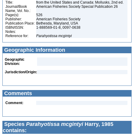
Title:
from the United States and Canada: Mollusks, 2nd ed.
Journal/Book
American Fisheries Society Special Publication 26
Name, Vol. No.:
Page(s):
526
Publisher:
American Fisheries Society
Publication Place:
Bethesda, Maryland, USA
ISBN/ISSN:
1-888569-01-8, 0097-0638
Notes:
Reference for:
Parahyotissa
mcgintyi
Geographic Information
Geographic
Division:
Jurisdiction/Origin:
Comments
Comment:
Species
Parahyotissa mcgintyi
Harry, 1985
contains: