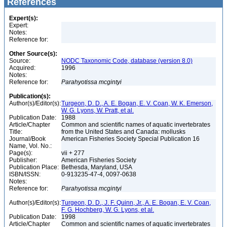
References
Expert(s):
Expert:
Notes:
Reference for:
Other Source(s):
Source:
NODC Taxonomic Code, database (version 8.0)
Acquired:
1996
Notes:
Reference for:
Parahyotissa
mcgintyi
Publication(s):
Author(s)/Editor(s):
Turgeon, D. D., A. E. Bogan, E. V. Coan, W. K. Emerson,
W. G. Lyons, W. Pratt, et al.
Publication Date:
1988
Article/Chapter
Common and scientific names of aquatic invertebrates
Title:
from the United States and Canada: mollusks
Journal/Book
American Fisheries Society Special Publication 16
Name, Vol. No.:
Page(s):
vii + 277
Publisher:
American Fisheries Society
Publication Place:
Bethesda, Maryland, USA
ISBN/ISSN:
0-913235-47-4, 0097-0638
Notes:
Reference for:
Parahyotissa
mcgintyi
Author(s)/Editor(s):
Turgeon, D. D., J. F. Quinn, Jr., A. E. Bogan, E. V. Coan,
F. G. Hochberg, W. G. Lyons, et al.
Publication Date:
1998
Article/Chapter
Common and scientific names of aquatic invertebrates