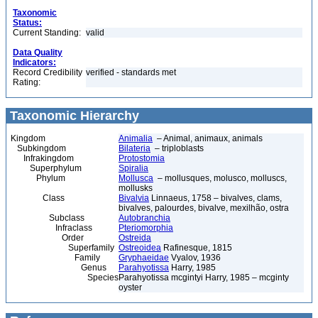
Taxonomic
Status:
Current Standing:
valid
Data Quality
Indicators:
Record Credibility
verified - standards met
Rating:
Taxonomic Hierarchy
Kingdom
Animalia
– Animal, animaux, animals
Subkingdom
Bilateria
– triploblasts
Infrakingdom
Protostomia
Superphylum
Spiralia
Phylum
Mollusca
– mollusques, molusco, molluscs,
mollusks
Class
Bivalvia
Linnaeus, 1758 – bivalves, clams,
bivalves, palourdes, bivalve, mexilhão, ostra
Subclass
Autobranchia
Infraclass
Pteriomorphia
Order
Ostreida
Superfamily
Ostreoidea
Rafinesque, 1815
Family
Gryphaeidae
Vyalov, 1936
Genus
Parahyotissa
Harry, 1985
Species
Parahyotissa mcgintyi Harry, 1985 – mcginty
oyster