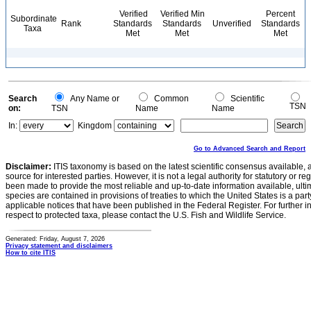
Verified
Verified Min
Percent
Subordinate
Rank
Standards
Standards
Unverified
Standards
Taxa
Met
Met
Met
Search
Any Name or
Common
Scientific
TSN
on:
TSN
Name
Name
In:
Kingdom
Go to Advanced Search and Report
Disclaimer:
ITIS taxonomy is based on the latest scientific consensus available, 
source for interested parties. However, it is not a legal authority for statutory or r
been made to provide the most reliable and up-to-date information available, ulti
species are contained in provisions of treaties to which the United States is a party
applicable notices that have been published in the Federal Register. For further i
respect to protected taxa, please contact the U.S. Fish and Wildlife Service.
Generated: Friday, August 7, 2026
Privacy statement and disclaimers
How to cite ITIS