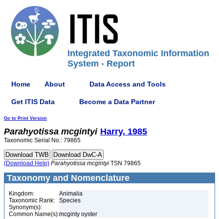
Integrated Taxonomic Information
System - Report
Home
About
Data Access and Tools
Get ITIS Data
Become a Data Partner
Go to Print Version
Parahyotissa
mcgintyi
Harry, 1985
Taxonomic Serial No.: 79865
(Download Help)
Parahyotissa
mcgintyi
TSN 79865
Taxonomy and Nomenclature
Kingdom:
Animalia
Taxonomic Rank:
Species
Synonym(s):
Common Name(s):
mcginty oyster