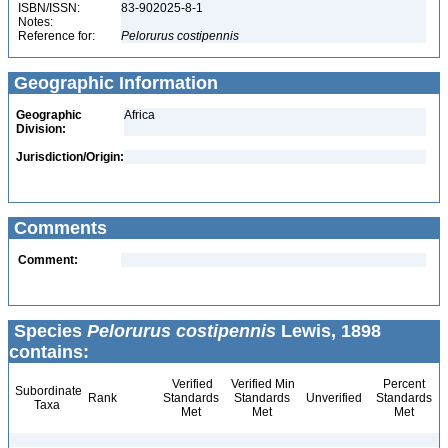
ISBN/ISSN:
83-902025-8-1
Notes:
Reference for:
Pelorurus
costipennis
Geographic Information
Geographic
Africa
Division:
Jurisdiction/Origin:
Comments
Comment:
Species
Pelorurus costipennis
Lewis, 1898
contains:
Verified
Verified Min
Percent
Subordinate
Rank
Standards
Standards
Unverified
Standards
Taxa
Met
Met
Met