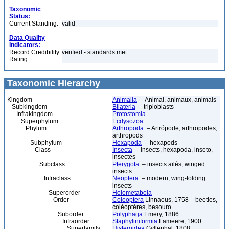
Taxonomic
Status:
Current Standing:
valid
Data Quality
Indicators:
Record Credibility
verified - standards met
Rating:
Taxonomic Hierarchy
Kingdom
Animalia
– Animal, animaux, animals
Subkingdom
Bilateria
– triploblasts
Infrakingdom
Protostomia
Superphylum
Ecdysozoa
Phylum
Arthropoda
– Artrópode, arthropodes,
arthropods
Subphylum
Hexapoda
– hexapods
Class
Insecta
– insects, hexapoda, inseto,
insectes
Subclass
Pterygota
– insects ailés, winged
insects
Infraclass
Neoptera
– modern, wing-folding
insects
Superorder
Holometabola
Order
Coleoptera
Linnaeus, 1758 – beetles,
coléoptères, besouro
Suborder
Polyphaga
Emery, 1886
Infraorder
Staphyliniformia
Lameere, 1900
Superfamily
Histeroidea
Gyllenhal, 1808