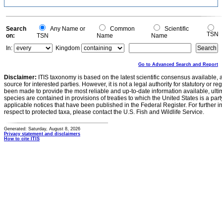
Search
Any Name or
Common
Scientific
TSN
on:
TSN
Name
Name
In:
Kingdom
Go to Advanced Search and Report
Disclaimer:
ITIS taxonomy is based on the latest scientific consensus available, 
source for interested parties. However, it is not a legal authority for statutory or r
been made to provide the most reliable and up-to-date information available, ulti
species are contained in provisions of treaties to which the United States is a party
applicable notices that have been published in the Federal Register. For further i
respect to protected taxa, please contact the U.S. Fish and Wildlife Service.
Generated: Saturday, August 8, 2026
Privacy statement and disclaimers
How to cite ITIS