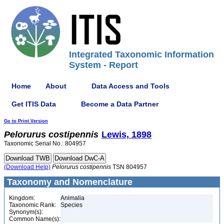
Integrated Taxonomic Information
System - Report
Home
About
Data Access and Tools
Get ITIS Data
Become a Data Partner
Go to Print Version
Pelorurus
costipennis
Lewis, 1898
Taxonomic Serial No.: 804957
(Download Help)
Pelorurus
costipennis
TSN 804957
Taxonomy and Nomenclature
Kingdom:
Animalia
Taxonomic Rank:
Species
Synonym(s):
Common Name(s):