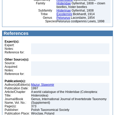
Family
Histeridae
Gyllenhal, 1808 – clown
beetles, hister beetles
Subfamily
Histerinae
Gyllenhal, 1808
Tribe
Exosternini
Bickhardt, 1914
Genus
Pelorurus
Lacordaire, 1854
Species
Pelorurus costipennis Lewis, 1898
References
Expert(s):
Expert:
Notes:
Reference for:
Other Source(s):
Source:
Acquired:
Notes:
Reference for:
Publication(s):
Author(s)/Editor(s):
Mazur, Slawomir
Publication Date:
1997
Article/Chapter
A world catalogue of the Histeridae (Coleoptera:
Title:
Histeroidea)
Journal/Book
Genus, International Journal of Invertebrate Taxonomy
Name, Vol. No.:
(Supplement)
Page(s):
373
Publisher:
Polish Taxonomical Society
Publication Place:
Wroclaw, Poland