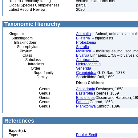
Record Credibility Rating:
verified - standards met
Global Species Completeness:
partial
Latest Record Review:
2020
Taxonomic Hierarchy
Kingdom
Animalia
– Animal, animaux, animal
Subkingdom
Bilateria
– triploblasts
Infrakingdom
Protostomia
Superphylum
Spiralia
Phylum
Mollusca
– mollusques, molusco, mol
Class
Bivalvia
Linnaeus, 1758 – bivalves, cl
Subclass
Autobranchia
Infraclass
Heteroconchia
Order
Venerida
Superfamily
Cyamioidea
G. O. Sars, 1878
Family
Sportellidae Dall, 1899
Direct Children:
Genus
Anisodonta
Deshayes, 1858
Genus
Basterotia
Hoernes, 1859
Genus
Ensitellops
Olsson and Harbison, 19
Genus
Fabella
Conrad, 1863
Genus
Planktomya
Simroth, 1896
References
Expert(s):
Expert:
Paul V. Scott