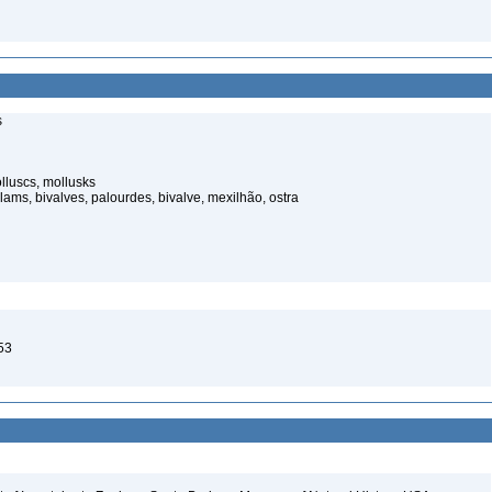
s
luscs, mollusks
ams, bivalves, palourdes, bivalve, mexilhão, ostra
53