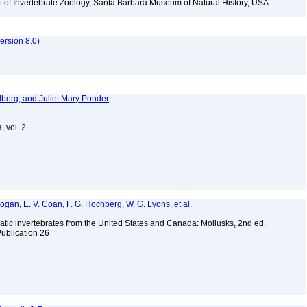
t of Invertebrate Zoology, Santa Barbara Museum of Natural History, USA
rsion 8.0)
dberg, and Juliet Mary Ponder
, vol. 2
 Bogan, E. V. Coan, F. G. Hochberg, W. G. Lyons, et al.
tic invertebrates from the United States and Canada: Mollusks, 2nd ed.
Publication 26