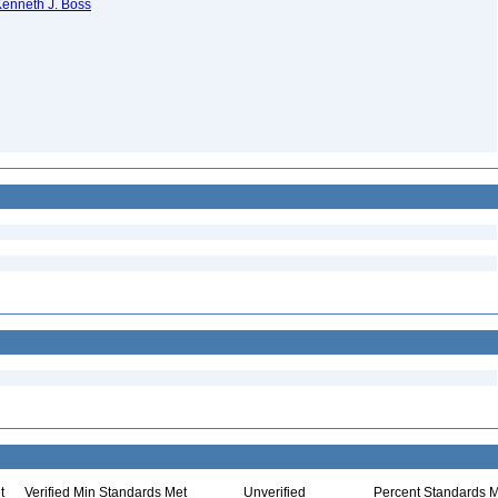
 Kenneth J. Boss
t
Verified Min Standards Met
Unverified
Percent Standards M