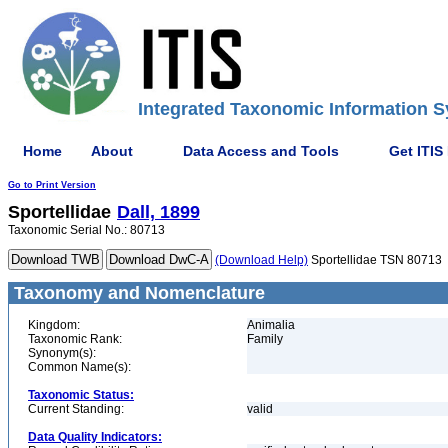
Integrated Taxonomic Information S
Home
About
Data Access and Tools
Get ITIS
Go to Print Version
Sportellidae
Dall, 1899
Taxonomic Serial No.: 80713
(Download Help)
Sportellidae TSN 80713
Taxonomy and Nomenclature
Kingdom:
Animalia
Taxonomic Rank:
Family
Synonym(s):
Common Name(s):
Taxonomic Status:
Current Standing:
valid
Data Quality Indicators: