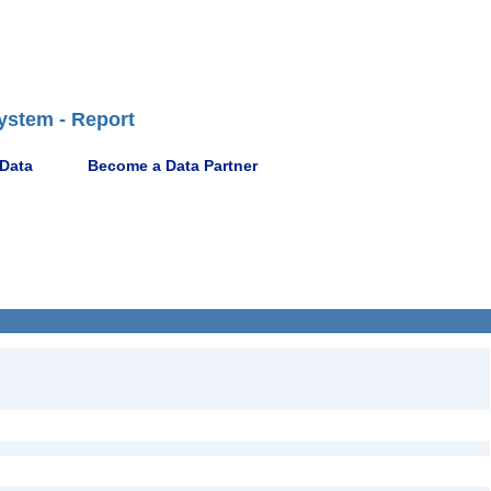
ystem - Report
 Data
Become a Data Partner