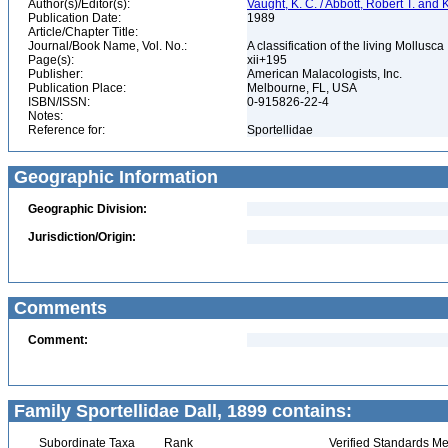
Author(s)/Editor(s):
Vaught, K. C. / Abbott, Robert T. and
Publication Date:
1989
Article/Chapter Title:
Journal/Book Name, Vol. No.:
A classification of the living Mollusca
Page(s):
xii+195
Publisher:
American Malacologists, Inc.
Publication Place:
Melbourne, FL, USA
ISBN/ISSN:
0-915826-22-4
Notes:
Reference for:
Sportellidae
Geographic Information
Geographic Division:
Jurisdiction/Origin:
Comments
Comment:
Family Sportellidae Dall, 1899 contains:
Subordinate Taxa
Rank
Verified Standards Me