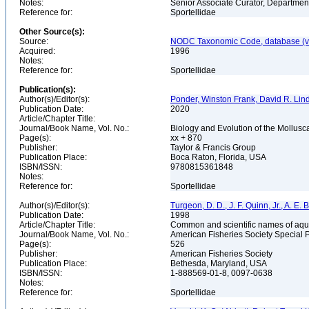
Notes:
Senior Associate Curator, Departmen
Reference for:
Sportellidae
Other Source(s):
Source:
NODC Taxonomic Code, database (ve
Acquired:
1996
Notes:
Reference for:
Sportellidae
Publication(s):
Author(s)/Editor(s):
Ponder, Winston Frank, David R. Lin
Publication Date:
2020
Article/Chapter Title:
Journal/Book Name, Vol. No.:
Biology and Evolution of the Mollusca
Page(s):
xx + 870
Publisher:
Taylor & Francis Group
Publication Place:
Boca Raton, Florida, USA
ISBN/ISSN:
9780815361848
Notes:
Reference for:
Sportellidae
Author(s)/Editor(s):
Turgeon, D. D., J. F. Quinn, Jr., A. E.
Publication Date:
1998
Article/Chapter Title:
Common and scientific names of aqua
Journal/Book Name, Vol. No.:
American Fisheries Society Special 
Page(s):
526
Publisher:
American Fisheries Society
Publication Place:
Bethesda, Maryland, USA
ISBN/ISSN:
1-888569-01-8, 0097-0638
Notes:
Reference for:
Sportellidae