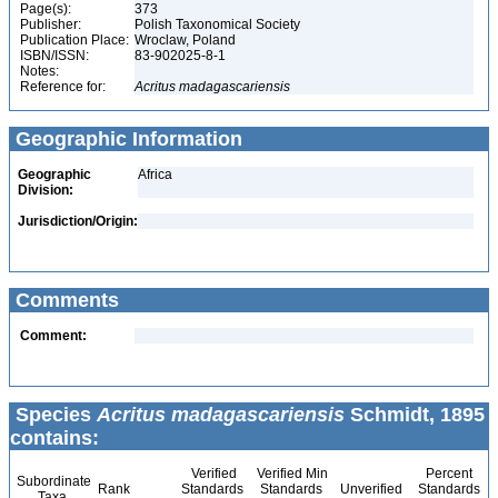
Page(s):
373
Publisher:
Polish Taxonomical Society
Publication Place:
Wroclaw, Poland
ISBN/ISSN:
83-902025-8-1
Notes:
Reference for:
Acritus
madagascariensis
Geographic Information
Geographic
Africa
Division:
Jurisdiction/Origin:
Comments
Comment:
Species
Acritus madagascariensis
Schmidt, 1895
contains:
Verified
Verified Min
Percent
Subordinate
Rank
Standards
Standards
Unverified
Standards
Taxa