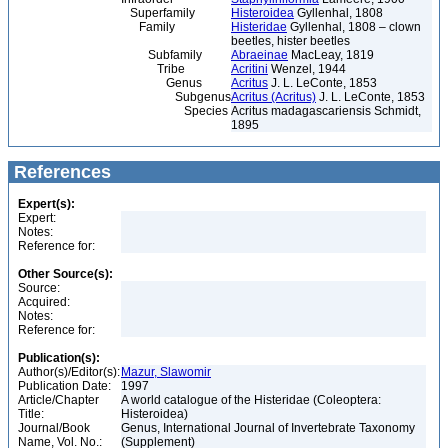
Superfamily
Histeroidea
Gyllenhal, 1808
Family
Histeridae
Gyllenhal, 1808 – clown
beetles, hister beetles
Subfamily
Abraeinae
MacLeay, 1819
Tribe
Acritini
Wenzel, 1944
Genus
Acritus
J. L. LeConte, 1853
Subgenus
Acritus (Acritus)
J. L. LeConte, 1853
Species
Acritus madagascariensis Schmidt,
1895
References
Expert(s):
Expert:
Notes:
Reference for:
Other Source(s):
Source:
Acquired:
Notes:
Reference for:
Publication(s):
Author(s)/Editor(s):
Mazur, Slawomir
Publication Date:
1997
Article/Chapter
A world catalogue of the Histeridae (Coleoptera:
Title:
Histeroidea)
Journal/Book
Genus, International Journal of Invertebrate Taxonomy
Name, Vol. No.:
(Supplement)