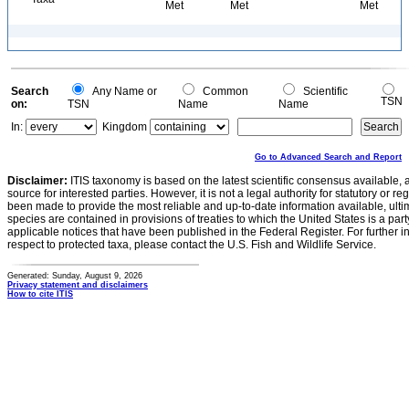
Met
Met
Met
Search
Any Name or
Common
Scientific
TSN
on:
TSN
Name
Name
In:
Kingdom
Go to Advanced Search and Report
Disclaimer:
ITIS taxonomy is based on the latest scientific consensus available, 
source for interested parties. However, it is not a legal authority for statutory or r
been made to provide the most reliable and up-to-date information available, ulti
species are contained in provisions of treaties to which the United States is a party
applicable notices that have been published in the Federal Register. For further i
respect to protected taxa, please contact the U.S. Fish and Wildlife Service.
Generated: Sunday, August 9, 2026
Privacy statement and disclaimers
How to cite ITIS