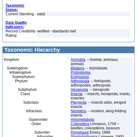
Taxonomic
Status:
Current Standing:
valid
Data Quality
Indicators:
Record Credibility
verified - standards met
Rating:
Taxonomic Hierarchy
Kingdom
Animalia
– Animal, animaux,
animals
Subkingdom
Bilateria
– triploblasts
Infrakingdom
Protostomia
Superphylum
Ecdysozoa
Phylum
Arthropoda
– Artrópode,
arthropodes, arthropods
Subphylum
Hexapoda
– hexapods
Class
Insecta
– insects, hexapoda, inseto,
insectes
Subclass
Pterygota
– insects ailés, winged
insects
Infraclass
Neoptera
– modern, wing-folding
insects
Superorder
Holometabola
Order
Coleoptera
Linnaeus, 1758 –
beetles, coléoptères, besouro
Suborder
Polyphaga
Emery, 1886
Infraorder
Staphyliniformia
Lameere, 1900