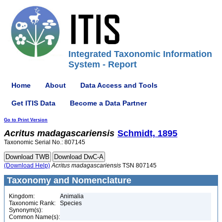
Integrated Taxonomic Information
System - Report
Home
About
Data Access and Tools
Get ITIS Data
Become a Data Partner
Go to Print Version
Acritus
madagascariensis
Schmidt, 1895
Taxonomic Serial No.: 807145
(Download Help)
Acritus
madagascariensis
TSN 807145
Taxonomy and Nomenclature
Kingdom:
Animalia
Taxonomic Rank:
Species
Synonym(s):
Common Name(s):