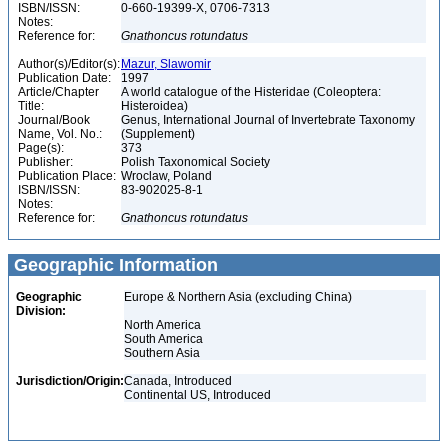
ISBN/ISSN:
0-660-19399-X, 0706-7313
Notes:
Reference for:
Gnathoncus
rotundatus
Author(s)/Editor(s):
Mazur, Slawomir
Publication Date:
1997
Article/Chapter
A world catalogue of the Histeridae (Coleoptera:
Title:
Histeroidea)
Journal/Book
Genus, International Journal of Invertebrate Taxonomy
Name, Vol. No.:
(Supplement)
Page(s):
373
Publisher:
Polish Taxonomical Society
Publication Place:
Wroclaw, Poland
ISBN/ISSN:
83-902025-8-1
Notes:
Reference for:
Gnathoncus
rotundatus
Geographic Information
Geographic
Europe & Northern Asia (excluding China)
Division:
North America
South America
Southern Asia
Jurisdiction/Origin:
Canada, Introduced
Continental US, Introduced