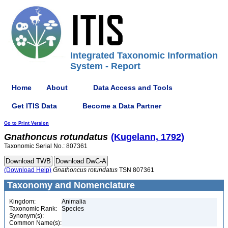
Integrated Taxonomic Information
System - Report
Home
About
Data Access and Tools
Get ITIS Data
Become a Data Partner
Go to Print Version
Gnathoncus
rotundatus
(Kugelann, 1792)
Taxonomic Serial No.: 807361
(Download Help)
Gnathoncus
rotundatus
TSN 807361
Taxonomy and Nomenclature
Kingdom:
Animalia
Taxonomic Rank:
Species
Synonym(s):
Common Name(s):