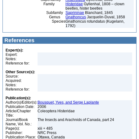
Family
Histeridae
Gyllenhal, 1808 – clown
beetles, hister beetles
Subfamily
Saprininae
Blanchard, 1845
Genus
Gnathoncus
Jacquelin-Duval, 1858
Species
Gnathoncus rotundatus (Kugelann,
1792)
References
Expert(s):
Expert:
Notes:
Reference for:
Other Source(s):
Source:
Acquired:
Notes:
Reference for:
Publication(s):
Author(s)/Editor(s):
Bousquet, Yves, and Serge Laplante
Publication Date:
2006
Article/Chapter
Coleoptera Histeridae
Title:
Journal/Book
The Insects and Arachnids of Canada, part 24
Name, Vol. No.:
Page(s):
xiii + 485
Publisher:
NRC Press
Publication Place:
Ottawa, Canada