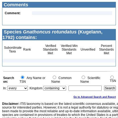
Comments
Comment:
Species
Gnathoncus rotundatus
(Kugelann,
1792) contains:
Verified
Verified Min
Percent
Subordinate
Rank
Standards
Standards
Unverified
Standards
Taxa
Met
Met
Met
Search
Any Name or
Common
Scientific
TSN
on:
TSN
Name
Name
In:
Kingdom
Go to Advanced Search and Report
Disclaimer:
ITIS taxonomy is based on the latest scientific consensus available, 
source for interested parties. However, it is not a legal authority for statutory or r
been made to provide the most reliable and up-to-date information available, ulti
species are contained in provisions of treaties to which the United States is a party