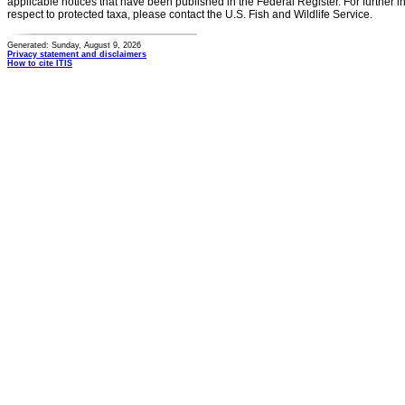
applicable notices that have been published in the Federal Register. For further i
respect to protected taxa, please contact the U.S. Fish and Wildlife Service.
Generated: Sunday, August 9, 2026
Privacy statement and disclaimers
How to cite ITIS