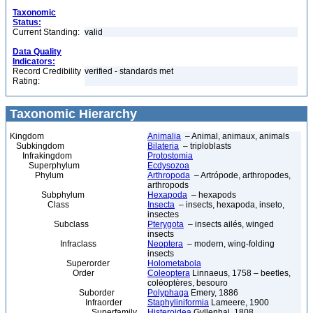
Taxonomic
Status:
Current Standing:
valid
Data Quality
Indicators:
Record Credibility
verified - standards met
Rating:
Taxonomic Hierarchy
Kingdom
Animalia
– Animal, animaux, animals
Subkingdom
Bilateria
– triploblasts
Infrakingdom
Protostomia
Superphylum
Ecdysozoa
Phylum
Arthropoda
– Artrópode, arthropodes,
arthropods
Subphylum
Hexapoda
– hexapods
Class
Insecta
– insects, hexapoda, inseto,
insectes
Subclass
Pterygota
– insects ailés, winged
insects
Infraclass
Neoptera
– modern, wing-folding
insects
Superorder
Holometabola
Order
Coleoptera
Linnaeus, 1758 – beetles,
coléoptères, besouro
Suborder
Polyphaga
Emery, 1886
Infraorder
Staphyliniformia
Lameere, 1900
Superfamily
Histeroidea
Gyllenhal, 1808