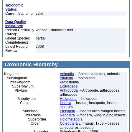
Taxonomic
Status:
Current Standing:
valid
Data Quality
Indicators:
Record Credibility
verified - standards met
Rating:
Global Species
partial
Completeness:
Latest Record
2008
Review:
Taxonomic Hierarchy
Kingdom
Animalia
– Animal, animaux, animals
Subkingdom
Bilateria
– triploblasts
Infrakingdom
Protostomia
Superphylum
Ecdysozoa
Phylum
Arthropoda
– Artrópode, arthropodes,
arthropods
Subphylum
Hexapoda
– hexapods
Class
Insecta
– insects, hexapoda, inseto,
insectes
Subclass
Pterygota
– insects ailés, winged insects
Infraclass
Neoptera
– modern, wing-folding insects
Superorder
Holometabola
Order
Coleoptera
Linnaeus, 1758 – beetles,
coléoptères, besouro
Suborder
Polyphaga
Emery, 1886