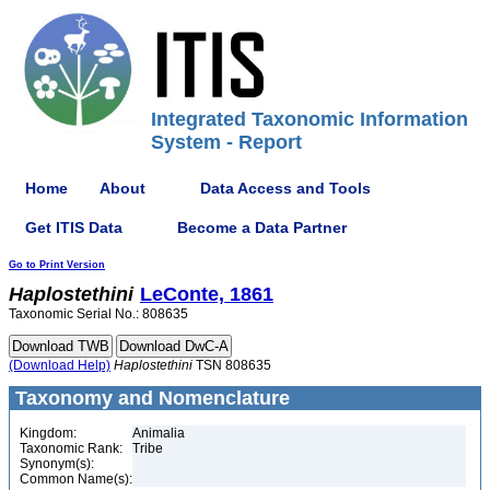
Integrated Taxonomic Information
System - Report
Home
About
Data Access and Tools
Get ITIS Data
Become a Data Partner
Go to Print Version
Haplostethini
LeConte, 1861
Taxonomic Serial No.: 808635
(Download Help)
Haplostethini
TSN 808635
Taxonomy and Nomenclature
Kingdom:
Animalia
Taxonomic Rank:
Tribe
Synonym(s):
Common Name(s):