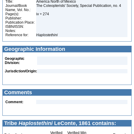
Title:
America North of Mexico
Journal/Book
The Coleopterists' Society, Special Publication, no. 4
Name, Vol. No.:
Page(s):
iv + 274
Publisher:
Publication Place:
ISBN/ISSN:
Notes:
Reference for:
Haplostethini
Geographic Information
Geographic
Division:
Jurisdiction/Origin:
Comments
Comment:
Tribe
Haplostethini
LeConte, 1861 contains:
Verified
Verified Min