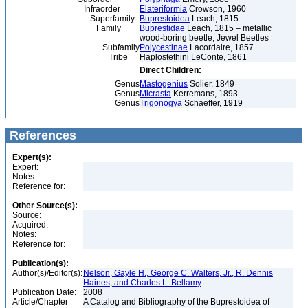
Infraorder
Elateriformia
Crowson, 1960
Superfamily
Buprestoidea
Leach, 1815
Family
Buprestidae
Leach, 1815 – metallic
wood-boring beetle, Jewel Beetles
Subfamily
Polycestinae
Lacordaire, 1857
Tribe
Haplostethini LeConte, 1861
Direct Children:
Genus
Mastogenius
Solier, 1849
Genus
Micrasta
Kerremans, 1893
Genus
Trigonogya
Schaeffer, 1919
References
Expert(s):
Expert:
Notes:
Reference for:
Other Source(s):
Source:
Acquired:
Notes:
Reference for:
Publication(s):
Author(s)/Editor(s):
Nelson, Gayle H., George C. Walters, Jr., R. Dennis
Haines, and Charles L. Bellamy
Publication Date:
2008
Article/Chapter
A Catalog and Bibliography of the Buprestoidea of