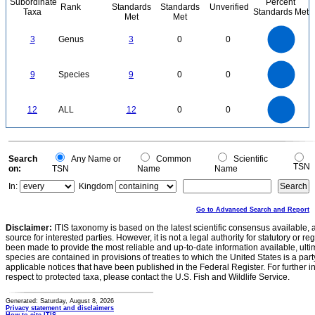
Subordinate
Percent
Rank
Standards
Standards
Unverified
Taxa
Standards Met
Met
Met
3
2.5
3
Genus
3
0
0
2
1.5
1
0.5
0
9
8
0
7
9
Species
9
0
0
6
5
4
3
2
1
0
12
10
0
12
ALL
12
0
0
8
6
4
2
0
0
Search
Any Name or
Common
Scientific
TSN
on:
TSN
Name
Name
In:
Kingdom
Go to Advanced Search and Report
Disclaimer:
ITIS taxonomy is based on the latest scientific consensus available, 
source for interested parties. However, it is not a legal authority for statutory or r
been made to provide the most reliable and up-to-date information available, ulti
species are contained in provisions of treaties to which the United States is a party
applicable notices that have been published in the Federal Register. For further i
respect to protected taxa, please contact the U.S. Fish and Wildlife Service.
Generated: Saturday, August 8, 2026
Privacy statement and disclaimers