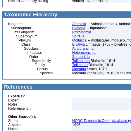
Record Credibility Rating:
verified - standards met
Taxonomic Hierarchy
Kingdom
Animalia
– Animal, animaux, animal
Subkingdom
Bilateria
– triploblasts
Infrakingdom
Protostomia
Superphylum
Spiralia
Phylum
Mollusca
– mollusques, molusco, mol
Class
Bivalvia
Linnaeus, 1758 – bivalves, cl
Subclass
Autobranchia
Infraclass
Heteroconchia
Order
Sphaeriida
Superfamily
Tellinoidea
Blainville, 1814
Family
Tellinidae
Blainville, 1814
Genus
Macoma
Leach, 1819
Species
Macoma lipara Dall, 1916 – sleek 
References
Expert(s):
Expert:
Notes:
Reference for:
Other Source(s):
Source:
NODC Taxonomic Code, database (ve
Acquired:
1996
Notes: