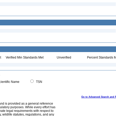
t
Verified Min Standards Met
Unverified
Percent Standards M
ientific Name
TSN
Go to Advanced Search and 
and is provided as a general reference
egulatory purposes. While every effort has
mate legal requirements with respect to
, wildlife statutes, regulations, and any