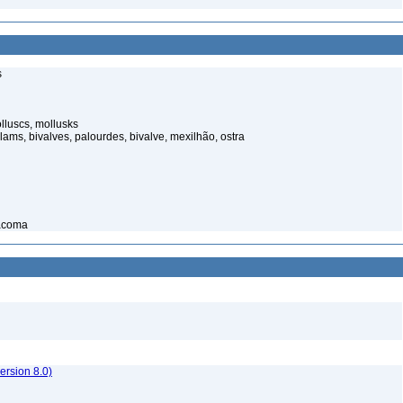
s
luscs, mollusks
ams, bivalves, palourdes, bivalve, mexilhão, ostra
macoma
rsion 8.0)