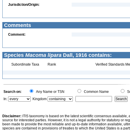
Jurisdiction/Origin:
Comments
Comment:
Species
Macoma lipara
Dall, 1916 contains:
Subordinate Taxa
Rank
Verified Standards Me
Search on:
Any Name or TSN
Common Name
Sc
In:
Kingdom
Disclaimer:
ITIS taxonomy is based on the latest scientific consensus available, 
source for interested parties. However, it is not a legal authority for statutory or r
been made to provide the most reliable and up-to-date information available, ulti
species are contained in provisions of treaties to which the United States is a party