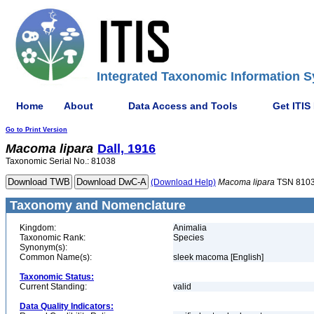
Integrated Taxonomic Information S
Home
About
Data Access and Tools
Get ITIS
Go to Print Version
Macoma
lipara
Dall, 1916
Taxonomic Serial No.: 81038
(Download Help)
Macoma
lipara
TSN 810
Taxonomy and Nomenclature
Kingdom:
Animalia
Taxonomic Rank:
Species
Synonym(s):
Common Name(s):
sleek macoma [English]
Taxonomic Status:
Current Standing:
valid
Data Quality Indicators: