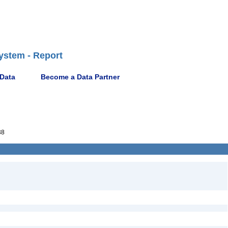
ystem - Report
 Data
Become a Data Partner
38