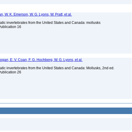
n, W. K. Emerson, W. G. Lyons, W. Pratt, et al.
tic invertebrates from the United States and Canada: mollusks
Publication 16
 Bogan, E. V. Coan, F. G. Hochberg, W. G. Lyons, et al.
tic invertebrates from the United States and Canada: Mollusks, 2nd ed.
Publication 26