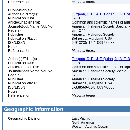
Reference for:
Macoma
lipara
Publication(s):
Author(s)/Editor(s):
Turgeon, D. D., A. E. Bogan, E. V. Coa
Publication Date:
1988
Article/Chapter Title:
Common and scientific names of aqua
Journal/Book Name, Vol. No.:
American Fisheries Society Special 
Page(s):
vii + 277
Publisher:
American Fisheries Society
Publication Place:
Bethesda, Maryland, USA
ISBN/ISSN:
0-913235-47-4, 0097-0638
Notes:
Reference for:
Macoma
lipara
Author(s)/Editor(s):
Turgeon, D. D., J. F. Quinn, Jr., A. E.
Publication Date:
1998
Article/Chapter Title:
Common and scientific names of aqua
Journal/Book Name, Vol. No.:
American Fisheries Society Special 
Page(s):
526
Publisher:
American Fisheries Society
Publication Place:
Bethesda, Maryland, USA
ISBN/ISSN:
1-888569-01-8, 0097-0638
Notes:
Reference for:
Macoma
lipara
Geographic Information
Geographic Division:
East Pacific
North America
Western Atlantic Ocean