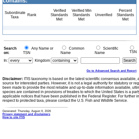
contains:
Verified
Verified Min
Percent
Subordinate
Rank
Standards
Standards
Unverified
Standards
Taxa
Met
Met
Met
Search
Any Name or
Common
Scientific
TSN
on:
TSN
Name
Name
In:
Kingdom
Go to Advanced Search and Report
Disclaimer:
ITIS taxonomy is based on the latest scientific consensus available, 
source for interested parties. However, it is not a legal authority for statutory or r
been made to provide the most reliable and up-to-date information available, ulti
species are contained in provisions of treaties to which the United States is a party
applicable notices that have been published in the Federal Register. For further i
respect to protected taxa, please contact the U.S. Fish and Wildlife Service.
Generated: Thursday, August 6, 2026
Privacy statement and disclaimers
How to cite ITIS