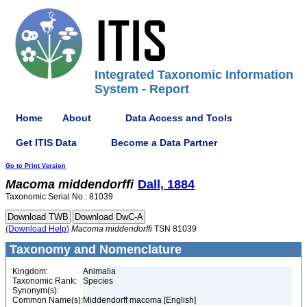
Integrated Taxonomic Information
System - Report
Home
About
Data Access and Tools
Get ITIS Data
Become a Data Partner
Go to Print Version
Macoma
middendorffi
Dall, 1884
Taxonomic Serial No.: 81039
(Download Help)
Macoma
middendorffi
TSN 81039
Taxonomy and Nomenclature
Kingdom:
Animalia
Taxonomic Rank:
Species
Synonym(s):
Common Name(s):
Middendorff macoma [English]