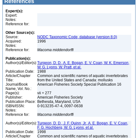
References
Expert(s):
Expert:
Notes:
Reference for:
Other Source(s):
Source:
NODC Taxonomic Code, database (version 8.0)
Acquired:
1996
Notes:
Reference for:
Macoma
middendorffi
Publication(s):
Author(s)/Editor(s):
Turgeon, D. D., A. E. Bogan, E. V. Coan, W. K. Emerson,
W. G. Lyons, W. Pratt, et al.
Publication Date:
1988
Article/Chapter
Common and scientific names of aquatic invertebrates
Title:
from the United States and Canada: mollusks
Journal/Book
American Fisheries Society Special Publication 16
Name, Vol. No.:
Page(s):
vii + 277
Publisher:
American Fisheries Society
Publication Place:
Bethesda, Maryland, USA
ISBN/ISSN:
0-913235-47-4, 0097-0638
Notes:
Reference for:
Macoma
middendorffi
Author(s)/Editor(s):
Turgeon, D. D., J. F. Quinn, Jr., A. E. Bogan, E. V. Coan,
F. G. Hochberg, W. G. Lyons, et al.
Publication Date:
1998
Article/Chapter
Common and scientific names of aquatic invertebrates