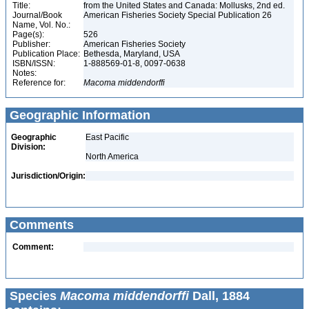
Title:
from the United States and Canada: Mollusks, 2nd ed.
Journal/Book
American Fisheries Society Special Publication 26
Name, Vol. No.:
Page(s):
526
Publisher:
American Fisheries Society
Publication Place:
Bethesda, Maryland, USA
ISBN/ISSN:
1-888569-01-8, 0097-0638
Notes:
Reference for:
Macoma
middendorffi
Geographic Information
Geographic
East Pacific
Division:
North America
Jurisdiction/Origin:
Comments
Comment:
Species
Macoma middendorffi
Dall, 1884