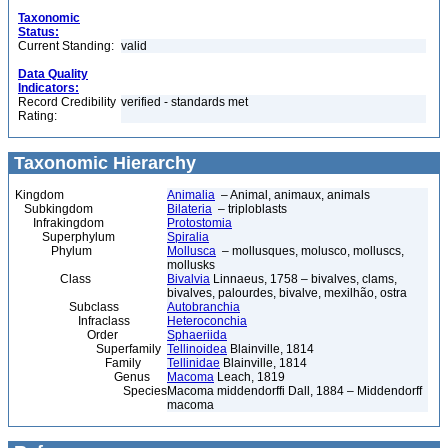
Taxonomic
Status:
Current Standing:
valid
Data Quality
Indicators:
Record Credibility
verified - standards met
Rating:
Taxonomic Hierarchy
Kingdom
Animalia
– Animal, animaux, animals
Subkingdom
Bilateria
– triploblasts
Infrakingdom
Protostomia
Superphylum
Spiralia
Phylum
Mollusca
– mollusques, molusco, molluscs,
mollusks
Class
Bivalvia
Linnaeus, 1758 – bivalves, clams,
bivalves, palourdes, bivalve, mexilhão, ostra
Subclass
Autobranchia
Infraclass
Heteroconchia
Order
Sphaeriida
Superfamily
Tellinoidea
Blainville, 1814
Family
Tellinidae
Blainville, 1814
Genus
Macoma
Leach, 1819
Species
Macoma middendorffi Dall, 1884 – Middendorff
macoma