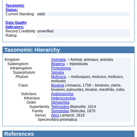
Taxonomic
Status:
Current Standing:
valid
Data Quality
Indicators:
Record Credibility
unverified
Rating:
Taxonomic Hierarchy
Kingdom
Animalia
– Animal, animaux, animals
Subkingdom
Bilateria
– triploblasts
Infrakingdom
Protostomia
Superphylum
Spiralia
Phylum
Mollusca
– mollusques, molusco, molluscs,
mollusks
Class
Bivalvia
Linnaeus, 1758 – bivalves, clams,
bivalves, palourdes, bivalve, mexilhão, ostra
Subclass
Autobranchia
Infraclass
Heteroconchia
Order
Sphaeriida
Superfamily
Tellinoidea
Blainville, 1814
Family
Semelidae
Stoliczka, 1870
Genus
Abra
Lamarck, 1818
Species
Abra prismatica
References