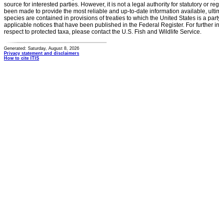
source for interested parties. However, it is not a legal authority for statutory or r
been made to provide the most reliable and up-to-date information available, ulti
species are contained in provisions of treaties to which the United States is a party
applicable notices that have been published in the Federal Register. For further i
respect to protected taxa, please contact the U.S. Fish and Wildlife Service.
Generated: Saturday, August 8, 2026
Privacy statement and disclaimers
How to cite ITIS