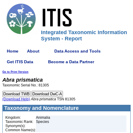
Integrated Taxonomic Information
System - Report
Home
About
Data Access and Tools
Get ITIS Data
Become a Data Partner
Go to Print Version
Abra
prismatica
Taxonomic Serial No.: 81305
(Download Help)
Abra
prismatica
TSN 81305
Taxonomy and Nomenclature
Kingdom:
Animalia
Taxonomic Rank:
Species
Synonym(s):
Common Name(s):