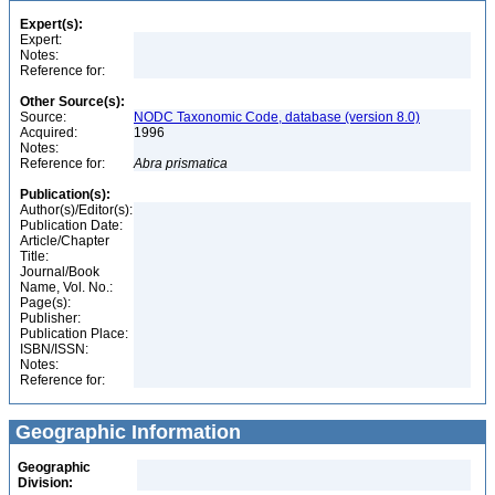
Expert(s):
Expert:
Notes:
Reference for:
Other Source(s):
Source:
NODC Taxonomic Code, database (version 8.0)
Acquired:
1996
Notes:
Reference for:
Abra
prismatica
Publication(s):
Author(s)/Editor(s):
Publication Date:
Article/Chapter
Title:
Journal/Book
Name, Vol. No.:
Page(s):
Publisher:
Publication Place:
ISBN/ISSN:
Notes:
Reference for:
Geographic Information
Geographic
Division: