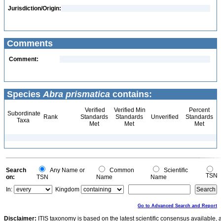
Jurisdiction/Origin:
Comments
Comment:
Species
Abra prismatica
contains:
Verified
Verified Min
Percent
Subordinate
Rank
Standards
Standards
Unverified
Standards
Taxa
Met
Met
Met
Search
Any Name or
Common
Scientific
TSN
on:
TSN
Name
Name
In:
Kingdom
Go to Advanced Search and Report
Disclaimer:
ITIS taxonomy is based on the latest scientific consensus available, 