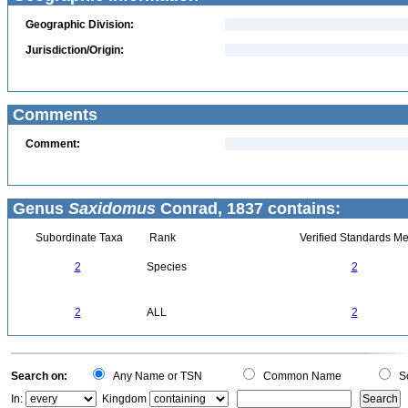
Geographic Division:
Jurisdiction/Origin:
Comments
Comment:
Genus
Saxidomus
Conrad, 1837 contains:
Subordinate Taxa
Rank
Verified Standards Me
2
Species
2
2
ALL
2
Search on:
Any Name or TSN
Common Name
Sc
In:
Kingdom