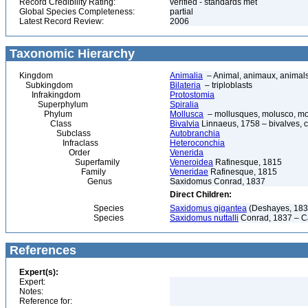
Record Credibility Rating:
verified - standards met
Global Species Completeness:
partial
Latest Record Review:
2006
Taxonomic Hierarchy
Kingdom
Animalia
– Animal, animaux, animal
Subkingdom
Bilateria
– triploblasts
Infrakingdom
Protostomia
Superphylum
Spiralia
Phylum
Mollusca
– mollusques, molusco, mol
Class
Bivalvia
Linnaeus, 1758 – bivalves, cl
Subclass
Autobranchia
Infraclass
Heteroconchia
Order
Venerida
Superfamily
Veneroidea
Rafinesque, 1815
Family
Veneridae
Rafinesque, 1815
Genus
Saxidomus Conrad, 1837
Direct Children:
Species
Saxidomus gigantea
(Deshayes, 183
Species
Saxidomus nuttalli
Conrad, 1837 – Ca
References
Expert(s):
Expert:
Notes:
Reference for: