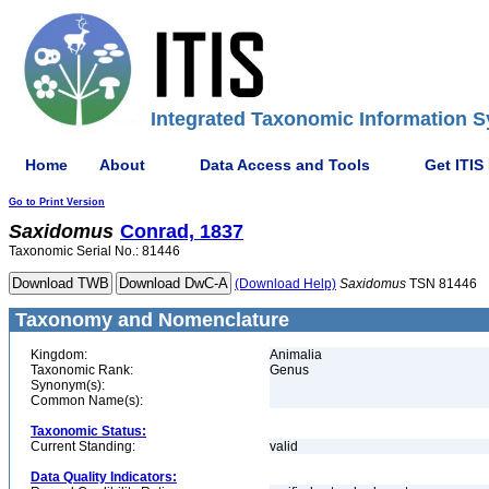
Integrated Taxonomic Information S
Home
About
Data Access and Tools
Get ITIS
Go to Print Version
Saxidomus
Conrad, 1837
Taxonomic Serial No.: 81446
(Download Help)
Saxidomus
TSN 81446
Taxonomy and Nomenclature
Kingdom:
Animalia
Taxonomic Rank:
Genus
Synonym(s):
Common Name(s):
Taxonomic Status:
Current Standing:
valid
Data Quality Indicators: