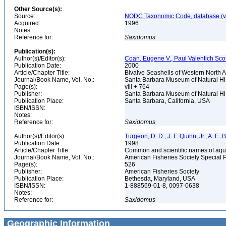
Other Source(s):
Source:
NODC Taxonomic Code, database (ve
Acquired:
1996
Notes:
Reference for:
Saxidomus
Publication(s):
Author(s)/Editor(s):
Coan, Eugene V., Paul Valentich Scot
Publication Date:
2000
Article/Chapter Title:
Bivalve Seashells of Western North A
Journal/Book Name, Vol. No.:
Santa Barbara Museum of Natural Hi
Page(s):
viii + 764
Publisher:
Santa Barbara Museum of Natural Hi
Publication Place:
Santa Barbara, California, USA
ISBN/ISSN:
Notes:
Reference for:
Saxidomus
Author(s)/Editor(s):
Turgeon, D. D., J. F. Quinn, Jr., A. E.
Publication Date:
1998
Article/Chapter Title:
Common and scientific names of aqua
Journal/Book Name, Vol. No.:
American Fisheries Society Special 
Page(s):
526
Publisher:
American Fisheries Society
Publication Place:
Bethesda, Maryland, USA
ISBN/ISSN:
1-888569-01-8, 0097-0638
Notes:
Reference for:
Saxidomus
Geographic Information