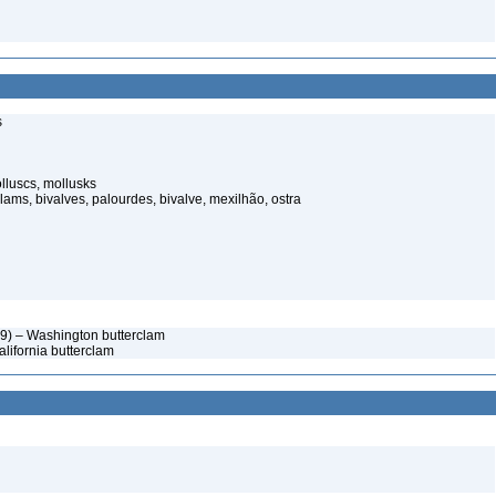
s
luscs, mollusks
ams, bivalves, palourdes, bivalve, mexilhão, ostra
9) – Washington butterclam
lifornia butterclam