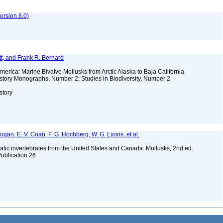
rsion 8.0)
t, and Frank R. Bernard
merica: Marine Bivalve Mollusks from Arctic Alaska to Baja California
story Monographs, Number 2; Studies in Biodiversity, Number 2
story
 Bogan, E. V. Coan, F. G. Hochberg, W. G. Lyons, et al.
tic invertebrates from the United States and Canada: Mollusks, 2nd ed.
Publication 26