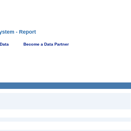
ystem - Report
 Data
Become a Data Partner