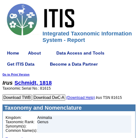
Integrated Taxonomic Information
System - Report
Home
About
Data Access and Tools
Get ITIS Data
Become a Data Partner
Go to Print Version
Irus
Schmidt, 1818
Taxonomic Serial No.: 81615
(Download Help)
Irus
TSN 81615
Taxonomy and Nomenclature
Kingdom:
Animalia
Taxonomic Rank:
Genus
Synonym(s):
Common Name(s):