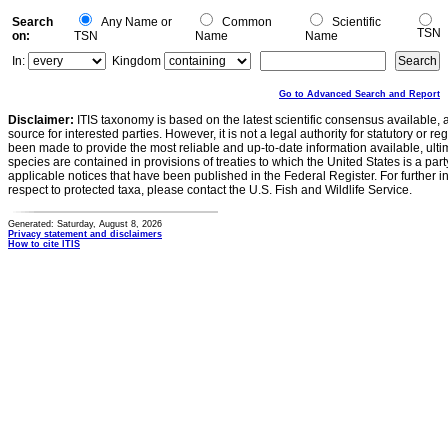
Search
Any Name or
Common
Scientific
TSN
on:
TSN
Name
Name
In:
Kingdom
Go to Advanced Search and Report
Disclaimer:
ITIS taxonomy is based on the latest scientific consensus available, 
source for interested parties. However, it is not a legal authority for statutory or r
been made to provide the most reliable and up-to-date information available, ulti
species are contained in provisions of treaties to which the United States is a party
applicable notices that have been published in the Federal Register. For further i
respect to protected taxa, please contact the U.S. Fish and Wildlife Service.
Generated: Saturday, August 8, 2026
Privacy statement and disclaimers
How to cite ITIS