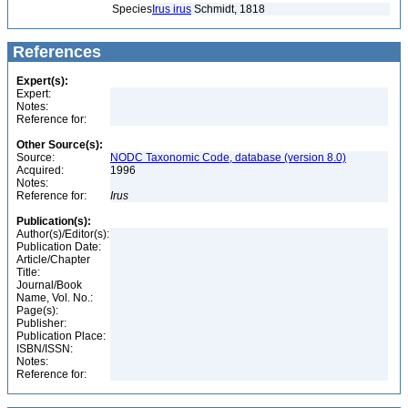
Species
Irus irus
Schmidt, 1818
References
Expert(s):
Expert:
Notes:
Reference for:
Other Source(s):
Source:
NODC Taxonomic Code, database (version 8.0)
Acquired:
1996
Notes:
Reference for:
Irus
Publication(s):
Author(s)/Editor(s):
Publication Date:
Article/Chapter
Title:
Journal/Book
Name, Vol. No.:
Page(s):
Publisher:
Publication Place:
ISBN/ISSN:
Notes:
Reference for: