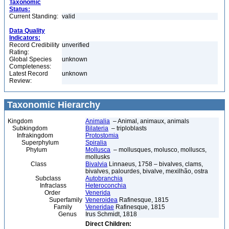
Taxonomic
Status:
Current Standing:
valid
Data Quality
Indicators:
Record Credibility
unverified
Rating:
Global Species
unknown
Completeness:
Latest Record
unknown
Review:
Taxonomic Hierarchy
Kingdom
Animalia
– Animal, animaux, animals
Subkingdom
Bilateria
– triploblasts
Infrakingdom
Protostomia
Superphylum
Spiralia
Phylum
Mollusca
– mollusques, molusco, molluscs,
mollusks
Class
Bivalvia
Linnaeus, 1758 – bivalves, clams,
bivalves, palourdes, bivalve, mexilhão, ostra
Subclass
Autobranchia
Infraclass
Heteroconchia
Order
Venerida
Superfamily
Veneroidea
Rafinesque, 1815
Family
Veneridae
Rafinesque, 1815
Genus
Irus Schmidt, 1818
Direct Children: