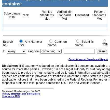
contains:
Verified
Verified Min
Percent
Subordinate
Rank
Standards
Standards
Unverified
Standards
Taxa
Met
Met
Met
Search
Any Name or
Common
Scientific
TSN
on:
TSN
Name
Name
In:
Kingdom
Go to Advanced Search and Report
Disclaimer:
ITIS taxonomy is based on the latest scientific consensus available, 
source for interested parties. However, it is not a legal authority for statutory or r
been made to provide the most reliable and up-to-date information available, ulti
species are contained in provisions of treaties to which the United States is a party
applicable notices that have been published in the Federal Register. For further i
respect to protected taxa, please contact the U.S. Fish and Wildlife Service.
Generated: Monday, August 10, 2026
Privacy statement and disclaimers
How to cite ITIS