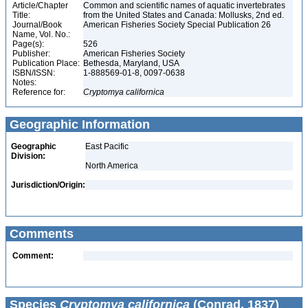
Article/Chapter
Common and scientific names of aquatic invertebrates
Title:
from the United States and Canada: Mollusks, 2nd ed.
Journal/Book
American Fisheries Society Special Publication 26
Name, Vol. No.:
Page(s):
526
Publisher:
American Fisheries Society
Publication Place:
Bethesda, Maryland, USA
ISBN/ISSN:
1-888569-01-8, 0097-0638
Notes:
Reference for:
Cryptomya
californica
Geographic Information
Geographic
East Pacific
Division:
North America
Jurisdiction/Origin:
Comments
Comment:
Species
Cryptomya californica
(Conrad, 1837)