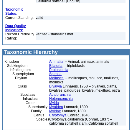
California softshell [English]
Taxonomic
Status:
Current Standing:
valid
Data Quality
Indicators:
Record Credibility
verified - standards met
Rating:
Taxonomic Hierarchy
Kingdom
Animalia
– Animal, animaux, animals
Subkingdom
Bilateria
– triploblasts
Infrakingdom
Protostomia
Superphylum
Spiralia
Phylum
Mollusca
– mollusques, molusco, molluscs,
mollusks
Class
Bivalvia
Linnaeus, 1758 – bivalves, clams,
bivalves, palourdes, bivalve, mexilhão, ostra
Subclass
Autobranchia
Infraclass
Heteroconchia
Order
Myida
Superfamily
Myoidea
Lamarck, 1809
Family
Myidae
Lamarck, 1809
Genus
Cryptomya
Conrad, 1848
Species
Cryptomya californica (Conrad, 1837) –
california softshell clam, California softshell