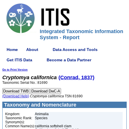
Integrated Taxonomic Information
System - Report
Home
About
Data Access and Tools
Get ITIS Data
Become a Data Partner
Go to Print Version
Cryptomya
californica
(Conrad, 1837)
Taxonomic Serial No.: 81690
(Download Help)
Cryptomya
californica
TSN 81690
Taxonomy and Nomenclature
Kingdom:
Animalia
Taxonomic Rank:
Species
Synonym(s):
Common Name(s):
california softshell clam