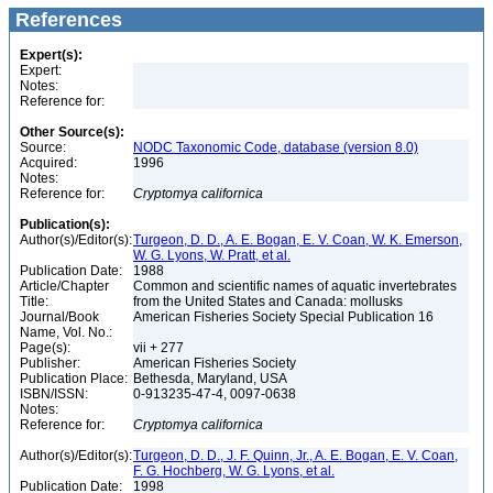
References
Expert(s):
Expert:
Notes:
Reference for:
Other Source(s):
Source:
NODC Taxonomic Code, database (version 8.0)
Acquired:
1996
Notes:
Reference for:
Cryptomya
californica
Publication(s):
Author(s)/Editor(s):
Turgeon, D. D., A. E. Bogan, E. V. Coan, W. K. Emerson,
W. G. Lyons, W. Pratt, et al.
Publication Date:
1988
Article/Chapter
Common and scientific names of aquatic invertebrates
Title:
from the United States and Canada: mollusks
Journal/Book
American Fisheries Society Special Publication 16
Name, Vol. No.:
Page(s):
vii + 277
Publisher:
American Fisheries Society
Publication Place:
Bethesda, Maryland, USA
ISBN/ISSN:
0-913235-47-4, 0097-0638
Notes:
Reference for:
Cryptomya
californica
Author(s)/Editor(s):
Turgeon, D. D., J. F. Quinn, Jr., A. E. Bogan, E. V. Coan,
F. G. Hochberg, W. G. Lyons, et al.
Publication Date:
1998