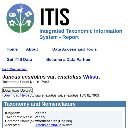
Integrated Taxonomic Information
System - Report
Home
About
Data Access and Tools
Get ITIS Data
Become a Data Partner
Go to Print Version
Juncus
ensifolius
var.
ensifolius
Wikstr.
Taxonomic Serial No.: 817963
(Download Help)
Juncus
ensifolius
var.
ensifolius
TSN 817963
Taxonomy and Nomenclature
Kingdom:
Plantae
Taxonomic Rank:
Variety
Common Name(s):
swordleaf rush [English]
Accepted
Juncus ensifolius
Wikstr.