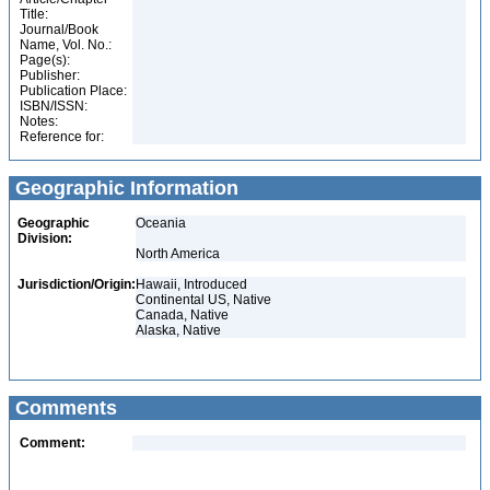
Title:
Journal/Book
Name, Vol. No.:
Page(s):
Publisher:
Publication Place:
ISBN/ISSN:
Notes:
Reference for:
Geographic Information
Geographic
Oceania
Division:
North America
Jurisdiction/Origin:
Hawaii, Introduced
Continental US, Native
Canada, Native
Alaska, Native
Comments
Comment: