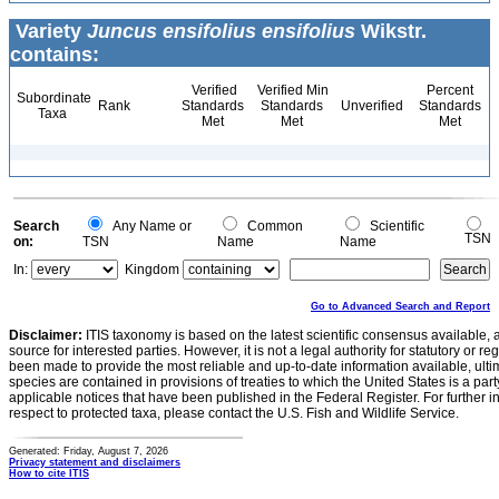
Variety
Juncus ensifolius ensifolius
Wikstr.
contains:
Verified
Verified Min
Percent
Subordinate
Rank
Standards
Standards
Unverified
Standards
Taxa
Met
Met
Met
Search
Any Name or
Common
Scientific
TSN
on:
TSN
Name
Name
In:
Kingdom
Go to Advanced Search and Report
Disclaimer:
ITIS taxonomy is based on the latest scientific consensus available, 
source for interested parties. However, it is not a legal authority for statutory or r
been made to provide the most reliable and up-to-date information available, ulti
species are contained in provisions of treaties to which the United States is a party
applicable notices that have been published in the Federal Register. For further i
respect to protected taxa, please contact the U.S. Fish and Wildlife Service.
Generated: Friday, August 7, 2026
Privacy statement and disclaimers
How to cite ITIS