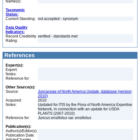
Name(s):
Taxonomic
Status:
Current Standing:
not accepted - synonym
Data Quality
Indicators:
Record Credibility
verified - standards met
Rating:
References
Expert(s):
Expert:
Notes:
Reference for:
Other Source(s):
Source:
Juncaceae of North America Update, database (version
2010)
Acquired:
2010
Notes:
Updated for ITIS by the Flora of North America Expertise
Network, in connection with an update for USDA
PLANTS (2007-2010)
Reference for:
Juncus
ensifolius
var.
ensifolius
Publication(s):
Author(s)/Editor(s):
Publication Date:
Article/Chapter