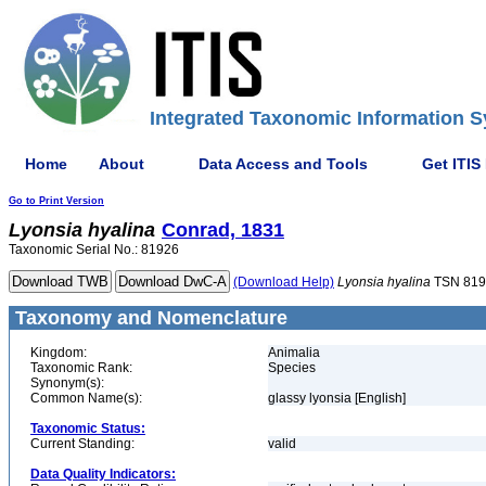
Integrated Taxonomic Information S
Home
About
Data Access and Tools
Get ITIS
Go to Print Version
Lyonsia
hyalina
Conrad, 1831
Taxonomic Serial No.: 81926
(Download Help)
Lyonsia
hyalina
TSN 819
Taxonomy and Nomenclature
Kingdom:
Animalia
Taxonomic Rank:
Species
Synonym(s):
Common Name(s):
glassy lyonsia [English]
Taxonomic Status:
Current Standing:
valid
Data Quality Indicators: