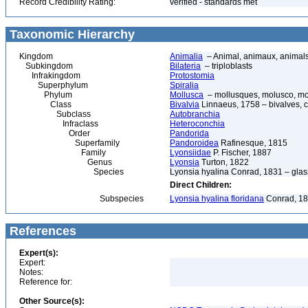
Record Credibility Rating:
verified - standards met
Taxonomic Hierarchy
Kingdom
Animalia
– Animal, animaux, animal
Subkingdom
Bilateria
– triploblasts
Infrakingdom
Protostomia
Superphylum
Spiralia
Phylum
Mollusca
– mollusques, molusco, mol
Class
Bivalvia
Linnaeus, 1758 – bivalves, cl
Subclass
Autobranchia
Infraclass
Heteroconchia
Order
Pandorida
Superfamily
Pandoroidea
Rafinesque, 1815
Family
Lyonsiidae
P. Fischer, 1887
Genus
Lyonsia
Turton, 1822
Species
Lyonsia hyalina Conrad, 1831 – glas
Direct Children:
Subspecies
Lyonsia hyalina floridana
Conrad, 1
References
Expert(s):
Expert:
Notes:
Reference for:
Other Source(s):