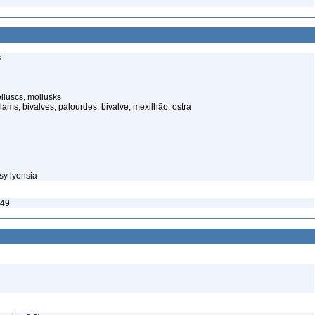
s
luscs, mollusks
ams, bivalves, palourdes, bivalve, mexilhão, ostra
sy lyonsia
849