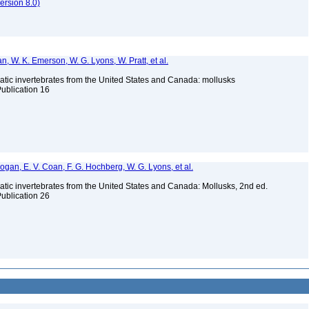
rsion 8.0)
n, W. K. Emerson, W. G. Lyons, W. Pratt, et al.
tic invertebrates from the United States and Canada: mollusks
Publication 16
 Bogan, E. V. Coan, F. G. Hochberg, W. G. Lyons, et al.
tic invertebrates from the United States and Canada: Mollusks, 2nd ed.
Publication 26