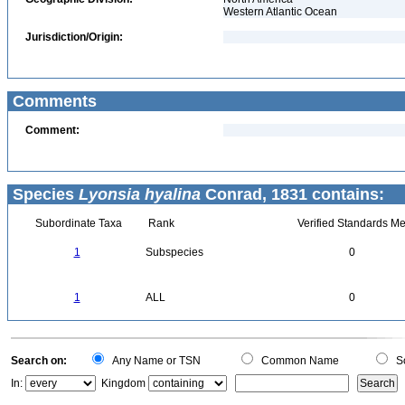
Western Atlantic Ocean
Jurisdiction/Origin:
Comments
Comment:
Species
Lyonsia hyalina
Conrad, 1831 contains:
Subordinate Taxa
Rank
Verified Standards Me
1
Subspecies
0
1
ALL
0
Search on:
Any Name or TSN
Common Name
Sc
In:
Kingdom