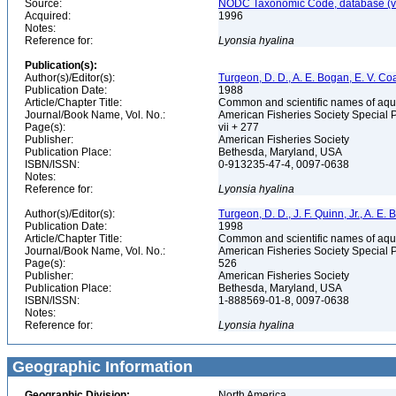
Source:
NODC Taxonomic Code, database (ve
Acquired:
1996
Notes:
Reference for:
Lyonsia
hyalina
Publication(s):
Author(s)/Editor(s):
Turgeon, D. D., A. E. Bogan, E. V. Coa
Publication Date:
1988
Article/Chapter Title:
Common and scientific names of aqua
Journal/Book Name, Vol. No.:
American Fisheries Society Special 
Page(s):
vii + 277
Publisher:
American Fisheries Society
Publication Place:
Bethesda, Maryland, USA
ISBN/ISSN:
0-913235-47-4, 0097-0638
Notes:
Reference for:
Lyonsia
hyalina
Author(s)/Editor(s):
Turgeon, D. D., J. F. Quinn, Jr., A. E.
Publication Date:
1998
Article/Chapter Title:
Common and scientific names of aqua
Journal/Book Name, Vol. No.:
American Fisheries Society Special 
Page(s):
526
Publisher:
American Fisheries Society
Publication Place:
Bethesda, Maryland, USA
ISBN/ISSN:
1-888569-01-8, 0097-0638
Notes:
Reference for:
Lyonsia
hyalina
Geographic Information
Geographic Division:
North America