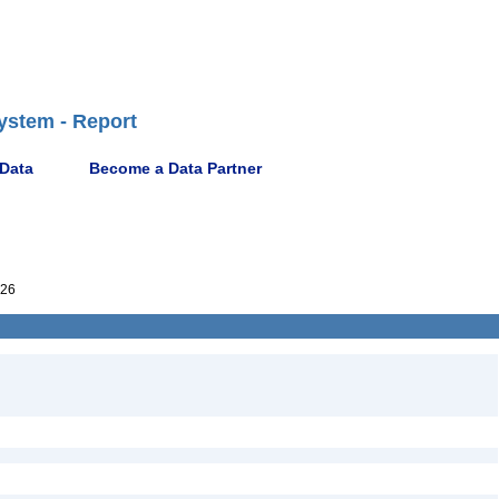
ystem - Report
 Data
Become a Data Partner
26