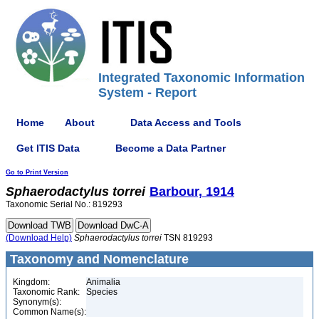
Integrated Taxonomic Information
System - Report
Home
About
Data Access and Tools
Get ITIS Data
Become a Data Partner
Go to Print Version
Sphaerodactylus
torrei
Barbour, 1914
Taxonomic Serial No.: 819293
(Download Help)
Sphaerodactylus
torrei
TSN 819293
Taxonomy and Nomenclature
Kingdom:
Animalia
Taxonomic Rank:
Species
Synonym(s):
Common Name(s):