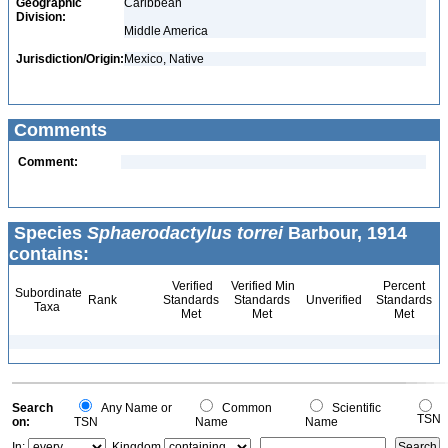
Geographic
Caribbean
Division:
Middle America
Jurisdiction/Origin:
Mexico, Native
Comments
Comment:
Species
Sphaerodactylus torrei
Barbour, 1914
contains:
Verified
Verified Min
Percent
Subordinate
Rank
Standards
Standards
Unverified
Standards
Taxa
Met
Met
Met
Search
Any Name or
Common
Scientific
TSN
on:
TSN
Name
Name
In:
Kingdom