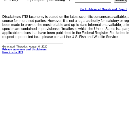
Go to Advanced Search and Report
Disclaimer:
ITIS taxonomy is based on the latest scientific consensus available, 
source for interested parties. However, it is not a legal authority for statutory or r
been made to provide the most reliable and up-to-date information available, ulti
species are contained in provisions of treaties to which the United States is a party
applicable notices that have been published in the Federal Register. For further i
respect to protected taxa, please contact the U.S. Fish and Wildlife Service.
Generated: Thursday, August 6, 2026
Privacy statement and disclaimers
How to cite ITIS