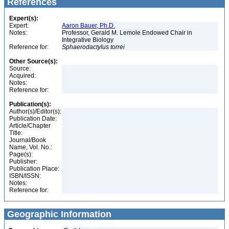
References
Expert(s):
Expert:
Aaron Bauer, Ph.D.
Notes:
Professor, Gerald M. Lemole Endowed Chair in
Integrative Biology
Reference for:
Sphaerodactylus
torrei
Other Source(s):
Source:
Acquired:
Notes:
Reference for:
Publication(s):
Author(s)/Editor(s):
Publication Date:
Article/Chapter
Title:
Journal/Book
Name, Vol. No.:
Page(s):
Publisher:
Publication Place:
ISBN/ISSN:
Notes:
Reference for:
Geographic Information