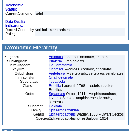
Taxonomic
Status:
Current Standing:
valid
Data Quality
Indicators:
Record Credibility
verified - standards met
Rating:
Taxonomic Hierarchy
Kingdom
Animalia
– Animal, animaux, animals
Subkingdom
Bilateria
– triploblasts
Infrakingdom
Deuterostomia
Phylum
Chordata
– cordés, cordado, chordates
Subphylum
Vertebrata
– vertebrado, vertébrés, vertebrates
Infraphylum
Gnathostomata
Superclass
Tetrapoda
Class
Reptilia
Laurenti, 1768 – répteis, reptiles,
Reptiles
Order
Squamata
Oppel, 1811 – Amphisbaenians,
Lizards, Snakes, amphisbènes, lézards,
serpents
Suborder
Gekkota
Family
Sphaerodactylidae
Genus
Sphaerodactylus
Wagler, 1830 – Dwarf Geckos
Species
Sphaerodactylus torrei Barbour, 1914