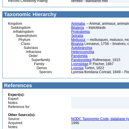
Record Credibility Rating:
verified - standards met
Taxonomic Hierarchy
Kingdom
Animalia
– Animal, animaux, animal
Subkingdom
Bilateria
– triploblasts
Infrakingdom
Protostomia
Superphylum
Spiralia
Phylum
Mollusca
– mollusques, molusco, mol
Class
Bivalvia
Linnaeus, 1758 – bivalves, cl
Subclass
Autobranchia
Infraclass
Heteroconchia
Order
Pandorida
Superfamily
Pandoroidea
Rafinesque, 1815
Family
Lyonsiidae
P. Fischer, 1887
Genus
Lyonsia
Turton, 1822
Species
Lyonsia floridana Conrad, 1849 – Flo
References
Expert(s):
Expert:
Notes:
Reference for:
Other Source(s):
Source:
NODC Taxonomic Code, database (ve
Acquired:
1996
Notes: