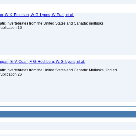
n, W. K. Emerson, W. G. Lyons, W. Pratt, et al.
tic invertebrates from the United States and Canada: mollusks
Publication 16
 Bogan, E. V. Coan, F. G. Hochberg, W. G. Lyons, et al.
tic invertebrates from the United States and Canada: Mollusks, 2nd ed.
Publication 26