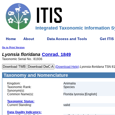
Integrated Taxonomic Information S
Home
About
Data Access and Tools
Get ITIS
Go to Print Version
Lyonsia
floridana
Conrad, 1849
Taxonomic Serial No.: 81936
(Download Help)
Lyonsia
floridana
TSN 8
Taxonomy and Nomenclature
Kingdom:
Animalia
Taxonomic Rank:
Species
Synonym(s):
Common Name(s):
Florida lyonsia [English]
Taxonomic Status:
Current Standing:
valid
Data Quality Indicators: