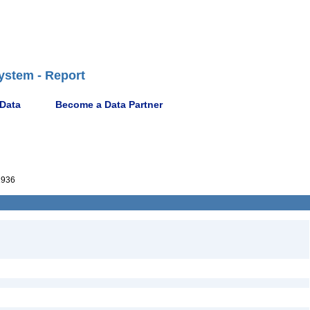
ystem - Report
 Data
Become a Data Partner
1936