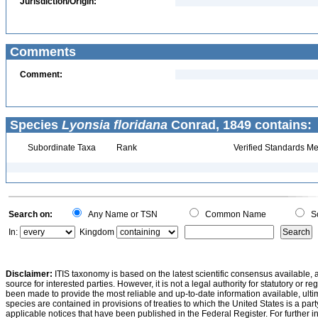
Jurisdiction/Origin:
Comments
Comment:
Species
Lyonsia floridana
Conrad, 1849 contains:
Subordinate Taxa
Rank
Verified Standards Me
Search on:
Any Name or TSN
Common Name
Sc
In:
Kingdom
Disclaimer:
ITIS taxonomy is based on the latest scientific consensus available, 
source for interested parties. However, it is not a legal authority for statutory or r
been made to provide the most reliable and up-to-date information available, ulti
species are contained in provisions of treaties to which the United States is a party
applicable notices that have been published in the Federal Register. For further i