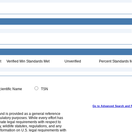
t
Verified Min Standards Met
Unverified
Percent Standards M
ientific Name
TSN
Go to Advanced Search and 
and is provided as a general reference
egulatory purposes. While every effort has
mate legal requirements with respect to
, wildlife statutes, regulations, and any
nformation on U.S. legal requirements with