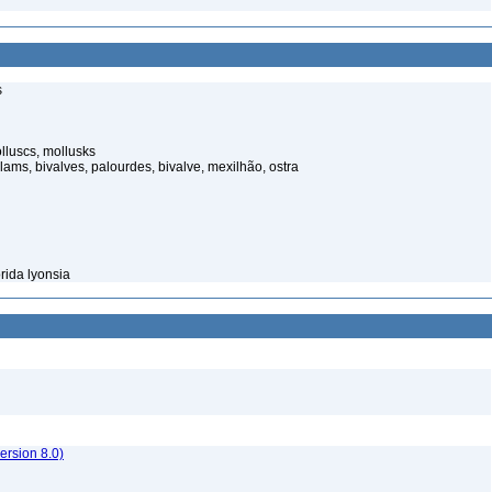
s
luscs, mollusks
ams, bivalves, palourdes, bivalve, mexilhão, ostra
rida lyonsia
rsion 8.0)