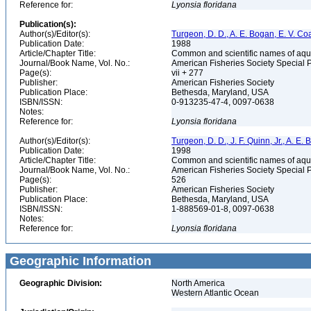
Reference for:
Lyonsia
floridana
Publication(s):
Author(s)/Editor(s):
Turgeon, D. D., A. E. Bogan, E. V. Coa
Publication Date:
1988
Article/Chapter Title:
Common and scientific names of aqua
Journal/Book Name, Vol. No.:
American Fisheries Society Special 
Page(s):
vii + 277
Publisher:
American Fisheries Society
Publication Place:
Bethesda, Maryland, USA
ISBN/ISSN:
0-913235-47-4, 0097-0638
Notes:
Reference for:
Lyonsia
floridana
Author(s)/Editor(s):
Turgeon, D. D., J. F. Quinn, Jr., A. E.
Publication Date:
1998
Article/Chapter Title:
Common and scientific names of aqua
Journal/Book Name, Vol. No.:
American Fisheries Society Special 
Page(s):
526
Publisher:
American Fisheries Society
Publication Place:
Bethesda, Maryland, USA
ISBN/ISSN:
1-888569-01-8, 0097-0638
Notes:
Reference for:
Lyonsia
floridana
Geographic Information
Geographic Division:
North America
Western Atlantic Ocean