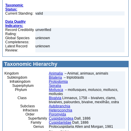
Taxonomic
Status:
Current Standing:
valid
Data Quality
Indicators:
Record Credibility
unverified
Rating:
Global Species
unknown
Completeness:
Latest Record
unknown
Review:
Taxonomic Hierarchy
Kingdom
Animalia
– Animal, animaux, animals
Subkingdom
Bilateria
– triploblasts
Infrakingdom
Protostomia
Superphylum
Spiralia
Phylum
Mollusca
– mollusques, molusco, molluscs,
mollusks
Class
Bivalvia
Linnaeus, 1758 – bivalves, clams,
bivalves, palourdes, bivalve, mexilhão, ostra
Subclass
Autobranchia
Infraclass
Heteroconchia
Order
Poromyida
Superfamily
Cuspidarioidea
Dall, 1886
Family
Cuspidariidae
Dall, 1886
Genus
Protocuspidaria Allen and Morgan, 1981