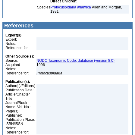
Direct Children:
Species
Protocuspidaria atlantica
Allen and Morgan,
1981
References
Expert(s):
Expert:
Notes:
Reference for:
Other Source(s):
Source:
NODC Taxonomic Code, database (version 8.0)
Acquired:
1996
Notes:
Reference for:
Protocuspidaria
Publication(s):
Author(s)/Editor(s):
Publication Date:
Article/Chapter
Title:
Journal/Book
Name, Vol. No.:
Page(s):
Publisher:
Publication Place:
ISBN/ISSN:
Notes:
Reference for: