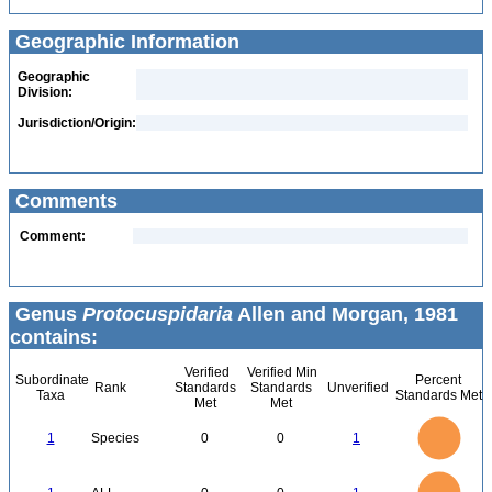
Geographic Information
Geographic
Division:
Jurisdiction/Origin:
Comments
Comment:
Genus
Protocuspidaria
Allen and Morgan, 1981
contains:
Verified
Verified Min
Subordinate
Percent
Rank
Standards
Standards
Unverified
Taxa
Standards Met
Met
Met
1.1
1
0.9
0.8
0.7
1
Species
0
0
1
0.6
0.5
0.4
0.3
0.2
0.1
0
-0.1
1.1
1
0.9
0.8
0
0.7