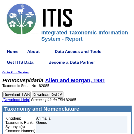
Integrated Taxonomic Information
System - Report
Home
About
Data Access and Tools
Get ITIS Data
Become a Data Partner
Go to Print Version
Protocuspidaria
Allen and Morgan, 1981
Taxonomic Serial No.: 82085
(Download Help)
Protocuspidaria
TSN 82085
Taxonomy and Nomenclature
Kingdom:
Animalia
Taxonomic Rank:
Genus
Synonym(s):
Common Name(s):