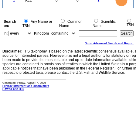
1
ALL
0
0
1
0.6
0.5
0.4
0.3
0.2
0.1
0
-0.1
0
Search
Any Name or
Common
Scientific
TSN
on:
TSN
Name
Name
In:
Kingdom
Go to Advanced Search and Report
Disclaimer:
ITIS taxonomy is based on the latest scientific consensus available, 
source for interested parties. However, it is not a legal authority for statutory or r
been made to provide the most reliable and up-to-date information available, ulti
species are contained in provisions of treaties to which the United States is a party
applicable notices that have been published in the Federal Register. For further i
respect to protected taxa, please contact the U.S. Fish and Wildlife Service.
Generated: Friday, August 7, 2026
Privacy statement and disclaimers
How to cite ITIS