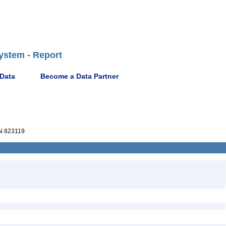
ystem - Report
 Data
Become a Data Partner
 823119