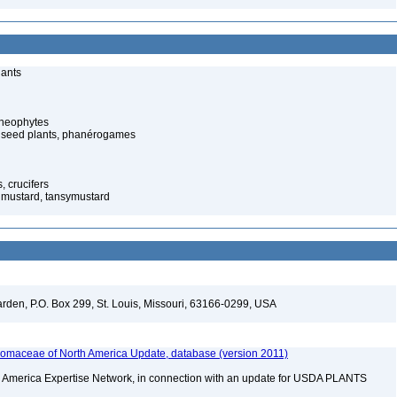
lants
cheophytes
 seed plants, phanérogames
 crucifers
 mustard, tansymustard
arden, P.O. Box 299, St. Louis, Missouri, 63166-0299, USA
maceae of North America Update, database (version 2011)
rth America Expertise Network, in connection with an update for USDA PLANTS