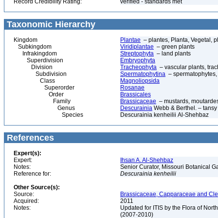
Record Credibility Rating:
verified - standards met
Taxonomic Hierarchy
Kingdom
Plantae
– plantes, Planta, Vegetal, p
Subkingdom
Viridiplantae
– green plants
Infrakingdom
Streptophyta
– land plants
Superdivision
Embryophyta
Division
Tracheophyta
– vascular plants, tra
Subdivision
Spermatophytina
– spermatophytes,
Class
Magnoliopsida
Superorder
Rosanae
Order
Brassicales
Family
Brassicaceae
– mustards, moutardes,
Genus
Descurainia
Webb & Berthel. – tansy
Species
Descurainia kenheilii Al-Shehbaz
References
Expert(s):
Expert:
Ihsan A. Al-Shehbaz
Notes:
Senior Curator, Missouri Botanical G
Reference for:
Descurainia
kenheilii
Other Source(s):
Source:
Brassicaceae, Capparaceae and Cleo
Acquired:
2011
Notes:
Updated for ITIS by the Flora of No
(2007-2010)