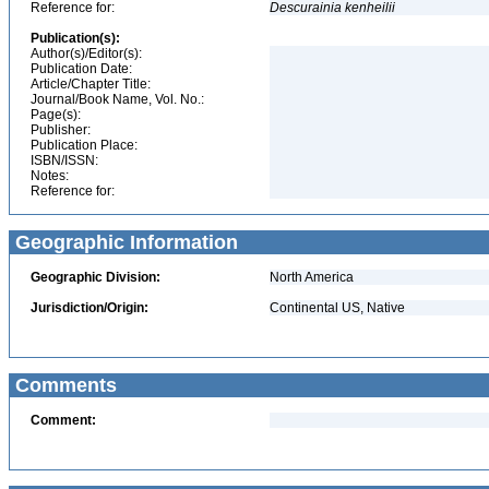
Reference for:
Descurainia
kenheilii
Publication(s):
Author(s)/Editor(s):
Publication Date:
Article/Chapter Title:
Journal/Book Name, Vol. No.:
Page(s):
Publisher:
Publication Place:
ISBN/ISSN:
Notes:
Reference for:
Geographic Information
Geographic Division:
North America
Jurisdiction/Origin:
Continental US, Native
Comments
Comment: