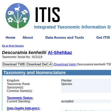
Integrated Taxonomic Information S
Home
About
Data Access and Tools
Get ITIS
Go to Print Version
Descurainia
kenheilii
Al-Shehbaz
Taxonomic Serial No.: 823119
(Download Help)
Descurainia
kenheilii
TSN
Taxonomy and Nomenclature
Kingdom:
Plantae
Taxonomic Rank:
Species
Synonym(s):
Common Name(s):
Taxonomic Status:
Current Standing:
accepted
Data Quality Indicators: