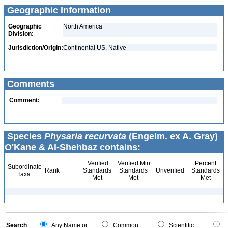
Geographic Information
Geographic
North America
Division:
Jurisdiction/Origin:
Continental US, Native
Comments
Comment:
Species
Physaria recurvata
(Engelm. ex A. Gray)
O'Kane & Al-Shehbaz contains:
Verified
Verified Min
Percent
Subordinate
Rank
Standards
Standards
Unverified
Standards
Taxa
Met
Met
Met
Search
Any Name or
Common
Scientific