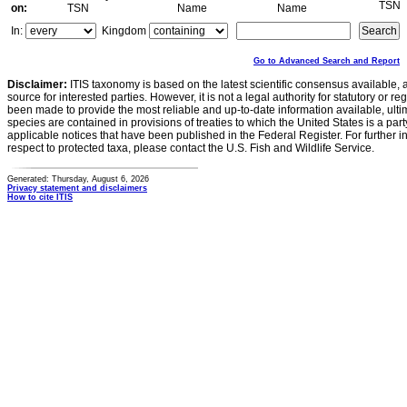
TSN
on:
TSN
Name
Name
In:
Kingdom
Go to Advanced Search and Report
Disclaimer:
ITIS taxonomy is based on the latest scientific consensus available, 
source for interested parties. However, it is not a legal authority for statutory or r
been made to provide the most reliable and up-to-date information available, ulti
species are contained in provisions of treaties to which the United States is a party
applicable notices that have been published in the Federal Register. For further i
respect to protected taxa, please contact the U.S. Fish and Wildlife Service.
Generated: Thursday, August 6, 2026
Privacy statement and disclaimers
How to cite ITIS