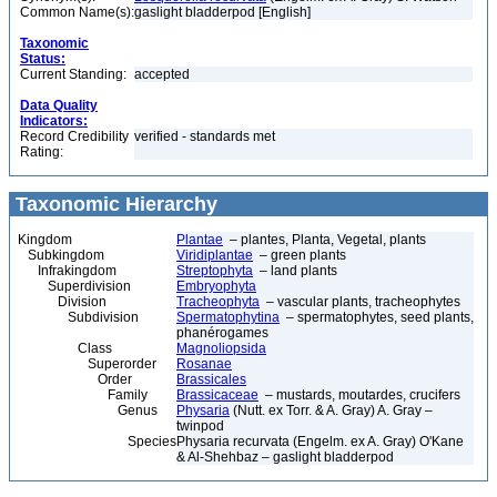
Common Name(s):
gaslight bladderpod [English]
Taxonomic
Status:
Current Standing:
accepted
Data Quality
Indicators:
Record Credibility
verified - standards met
Rating:
Taxonomic Hierarchy
Kingdom
Plantae
– plantes, Planta, Vegetal, plants
Subkingdom
Viridiplantae
– green plants
Infrakingdom
Streptophyta
– land plants
Superdivision
Embryophyta
Division
Tracheophyta
– vascular plants, tracheophytes
Subdivision
Spermatophytina
– spermatophytes, seed plants,
phanérogames
Class
Magnoliopsida
Superorder
Rosanae
Order
Brassicales
Family
Brassicaceae
– mustards, moutardes, crucifers
Genus
Physaria
(Nutt. ex Torr. & A. Gray) A. Gray –
twinpod
Species
Physaria recurvata (Engelm. ex A. Gray) O'Kane
& Al-Shehbaz – gaslight bladderpod