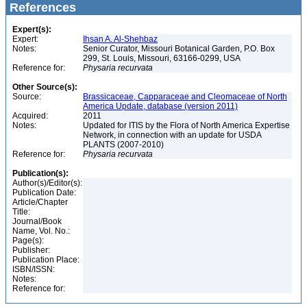
References
Expert(s):
Expert:
Ihsan A. Al-Shehbaz
Notes:
Senior Curator, Missouri Botanical Garden, P.O. Box
299, St. Louis, Missouri, 63166-0299, USA
Reference for:
Physaria
recurvata
Other Source(s):
Source:
Brassicaceae, Capparaceae and Cleomaceae of North
America Update, database (version 2011)
Acquired:
2011
Notes:
Updated for ITIS by the Flora of North America Expertise
Network, in connection with an update for USDA
PLANTS (2007-2010)
Reference for:
Physaria
recurvata
Publication(s):
Author(s)/Editor(s):
Publication Date:
Article/Chapter
Title:
Journal/Book
Name, Vol. No.:
Page(s):
Publisher:
Publication Place:
ISBN/ISSN:
Notes:
Reference for: