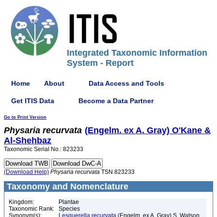
Integrated Taxonomic Information
System - Report
Home
About
Data Access and Tools
Get ITIS Data
Become a Data Partner
Go to Print Version
Physaria
recurvata
(Engelm. ex A. Gray) O'Kane &
Al-Shehbaz
Taxonomic Serial No.: 823233
(Download Help)
Physaria
recurvata
TSN 823233
Taxonomy and Nomenclature
Kingdom:
Plantae
Taxonomic Rank:
Species
Synonym(s):
Lesquerella recurvata
(Engelm. ex A. Gray) S. Watson