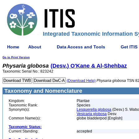
Integrated Taxonomic Information S
Home
About
Data Access and Tools
Get ITIS
Go to Print Version
Physaria
globosa
(Desv.) O'Kane & Al-Shehbaz
Taxonomic Serial No.: 823242
(Download Help)
Physaria
globosa
TSN 8
Taxonomy and Nomenclature
Kingdom:
Plantae
Taxonomic Rank:
Species
Synonym(s):
Lesquerella globosa
(Desv.) S. Wats
Vesicaria globosa
Desv.
Common Name(s):
globe bladderpod [English]
Taxonomic Status:
Current Standing:
accepted