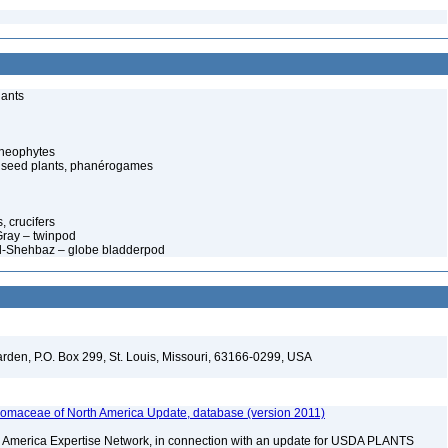
lants
cheophytes
 seed plants, phanérogames
 crucifers
 Gray – twinpod
Al-Shehbaz – globe bladderpod
arden, P.O. Box 299, St. Louis, Missouri, 63166-0299, USA
maceae of North America Update, database (version 2011)
rth America Expertise Network, in connection with an update for USDA PLANTS