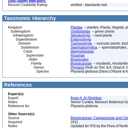
Data Quality Indicators:
Record Credibility Rating:
verified - standards met
Taxonomic Hierarchy
Kingdom
Plantae
– plantes, Planta, Vegetal, p
Subkingdom
Viridiplantae
– green plants
Infrakingdom
Streptophyta
– land plants
Superdivision
Embryophyta
Division
Tracheophyta
– vascular plants, tra
Subdivision
Spermatophytina
– spermatophytes,
Class
Magnoliopsida
Superorder
Rosanae
Order
Brassicales
Family
Brassicaceae
– mustards, moutardes,
Genus
Physaria
(Nutt. ex Torr. & A. Gray) A.
Species
Physaria globosa (Desv.) O'Kane & 
References
Expert(s):
Expert:
Ihsan A. Al-Shehbaz
Notes:
Senior Curator, Missouri Botanical G
Reference for:
Physaria
globosa
Other Source(s):
Source:
Brassicaceae, Capparaceae and Cleo
Acquired:
2011
Notes:
Updated for ITIS by the Flora of No