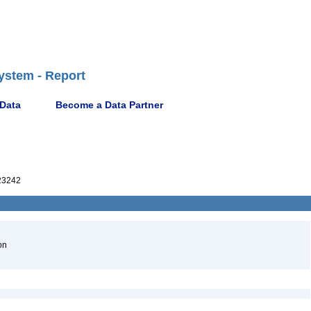
ystem - Report
 Data
Become a Data Partner
23242
on