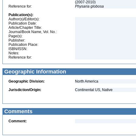
(2007-2010)
Reference for:
Physaria
globosa
Publication(s):
Author(s)/Editor(s):
Publication Date:
Article/Chapter Title:
Journal/Book Name, Vol. No.:
Page(s):
Publisher:
Publication Place:
ISBN/ISSN:
Notes:
Reference for:
Geographic Information
Geographic Division:
North America
Jurisdiction/Origin:
Continental US, Native
Comments
Comment: