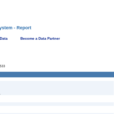
ystem - Report
 Data
Become a Data Partner
533
.