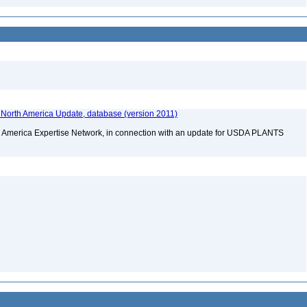
f North America Update, database (version 2011)
rth America Expertise Network, in connection with an update for USDA PLANTS