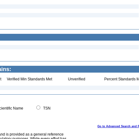
ins:
t
Verified Min Standards Met
Unverified
Percent Standards M
ientific Name
TSN
Go to Advanced Search and 
and is provided as a general reference
egulatory purposes. While every effort has