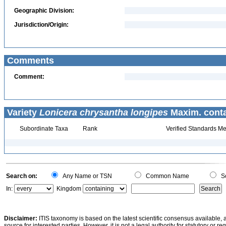
Geographic Division:
Jurisdiction/Origin:
Comments
Comment:
Variety
Lonicera chrysantha longipes
Maxim. conta
Subordinate Taxa
Rank
Verified Standards Me
Search on:
Any Name or TSN
Common Name
Sc
In:
Kingdom
Disclaimer:
ITIS taxonomy is based on the latest scientific consensus available, 
source for interested parties. However, it is not a legal authority for statutory or r