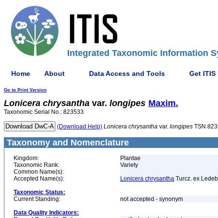
Integrated Taxonomic Information S
Home
About
Data Access and Tools
Get ITIS
Go to Print Version
Lonicera
chrysantha
var.
longipes
Maxim.
Taxonomic Serial No.: 823533
(Download Help)
Lonicera
chrysantha
var.
longipes
TSN 823
Taxonomy and Nomenclature
Kingdom:
Plantae
Taxonomic Rank:
Variety
Common Name(s):
Accepted Name(s):
Lonicera chrysantha
Turcz. ex Ledeb
Taxonomic Status:
Current Standing:
not accepted - synonym
Data Quality Indicators: