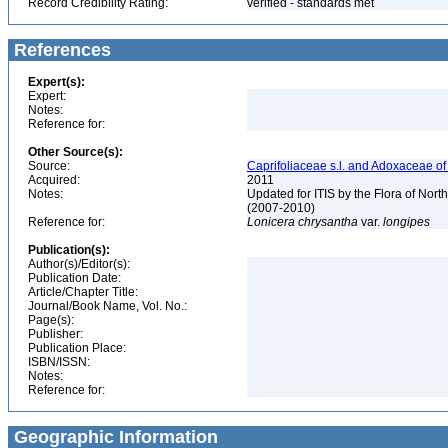
Record Credibility Rating:
verified - standards met
References
Expert(s):
Expert:
Notes:
Reference for:
Other Source(s):
Source:
Caprifoliaceae s.l. and Adoxaceae o
Acquired:
2011
Notes:
Updated for ITIS by the Flora of No
(2007-2010)
Reference for:
Lonicera
chrysantha
var.
longipes
Publication(s):
Author(s)/Editor(s):
Publication Date:
Article/Chapter Title:
Journal/Book Name, Vol. No.:
Page(s):
Publisher:
Publication Place:
ISBN/ISSN:
Notes:
Reference for:
Geographic Information