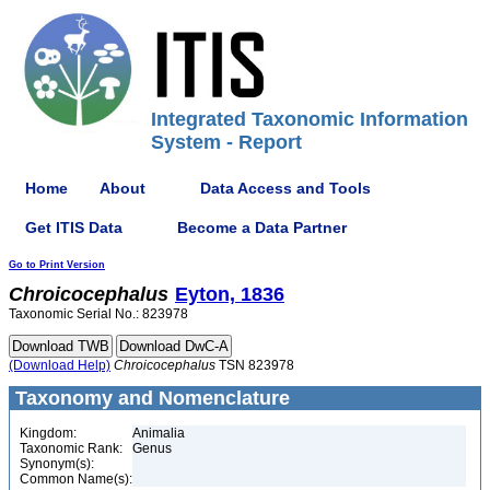
Integrated Taxonomic Information
System - Report
Home
About
Data Access and Tools
Get ITIS Data
Become a Data Partner
Go to Print Version
Chroicocephalus
Eyton, 1836
Taxonomic Serial No.: 823978
(Download Help)
Chroicocephalus
TSN 823978
Taxonomy and Nomenclature
Kingdom:
Animalia
Taxonomic Rank:
Genus
Synonym(s):
Common Name(s):