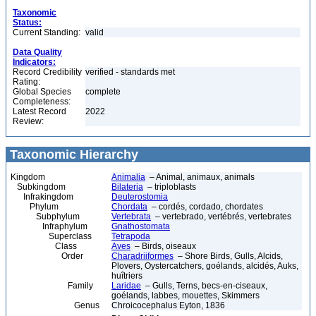
Taxonomic
Status:
Current Standing:
valid
Data Quality
Indicators:
Record Credibility
verified - standards met
Rating:
Global Species
complete
Completeness:
Latest Record
2022
Review:
Taxonomic Hierarchy
Kingdom
Animalia
– Animal, animaux, animals
Subkingdom
Bilateria
– triploblasts
Infrakingdom
Deuterostomia
Phylum
Chordata
– cordés, cordado, chordates
Subphylum
Vertebrata
– vertebrado, vertébrés, vertebrates
Infraphylum
Gnathostomata
Superclass
Tetrapoda
Class
Aves
– Birds, oiseaux
Order
Charadriiformes
– Shore Birds, Gulls, Alcids,
Plovers, Oystercatchers, goélands, alcidés, Auks,
huîtriers
Family
Laridae
– Gulls, Terns, becs-en-ciseaux,
goélands, labbes, mouettes, Skimmers
Genus
Chroicocephalus Eyton, 1836