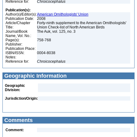
Reference for:
Chroicocephalus
Publication(s):
Author(s)/Editor(s):
American Ornithologists' Union
Publication Date:
2008
Article/Chapter
Forty-ninth supplement to the American Ornithologists'
Title:
Union Check-list of North American Birds
Journal/Book
The Auk, vol. 125, no. 3
Name, Vol. No.:
Page(s):
758-768
Publisher:
Publication Place:
ISBN/ISSN:
0004-8038
Notes:
Reference for:
Chroicocephalus
Geographic Information
Geographic
Division:
Jurisdiction/Origin:
Comments
Comment: