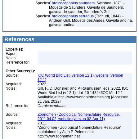
Species
Chroicocephalus saundersi
Swinhoe, 1871 –
Mouette de Saunders, Gaviota de Saunders,
gaivota-de-saunder, Saunders's Gull
Species
Chroicocephalus serranus
(Tschudi, 1844) –
Andean Gull, Mouette des Andes, Gaviota andina,
gaivota-andina
References
Expert(s):
Expert:
Notes:
Reference for:
Other Source(s):
Source:
IOC World Bird List (version 12.1), website (version
12.1)
Acquired:
2022
Notes:
Gill, F., D. Donsker, and P. Rasmussen, eds. 2022. IOC
World Bird List (v 12.1). doi: 10.14344/IOC.ML.12.1.
Available at http://www.worldbirdnames.org [Accessed
21 Jan, 2022]
Reference for:
Chroicocephalus
Source:
Zoonomen - Zoological Nomenclature Resource,
2011.04.02, website (version 02-Apr-11)
Acquired:
2011
Notes:
"Zoonomen - Zoological Nomenclature Resource"
maintained by Alan P. Peterson at
http://www.zoonomen.net