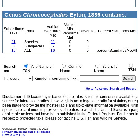
Genus
Chroicocephalus
Eyton, 1836 contains:
Verified
Verified
Subordinate
Min
Rank
Standards
Unverified
Percent Standards Met
Taxa
Standards
Met
Met
11
Species
11
0
0
5
Subspecies
5
0
0
16
ALL
16
0
0
percentStandardsMetAll
Search
Any Name or
Common
Scientific
TSN
on:
TSN
Name
Name
In:
Kingdom
Go to Advanced Search and Report
Disclaimer:
ITIS taxonomy is based on the latest scientific consensus available, 
source for interested parties. However, it is not a legal authority for statutory or r
been made to provide the most reliable and up-to-date information available, ulti
species are contained in provisions of treaties to which the United States is a party
applicable notices that have been published in the Federal Register. For further i
respect to protected taxa, please contact the U.S. Fish and Wildlife Service.
Generated: Sunday, August 9, 2026
Privacy statement and disclaimers
How to cite ITIS