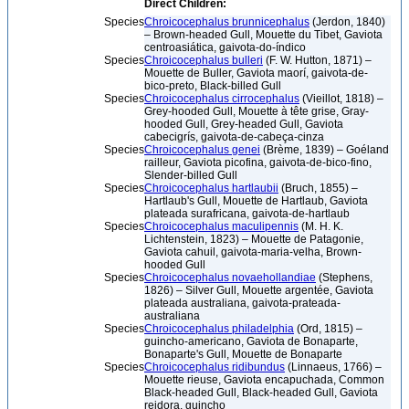
Direct Children:
Species
Chroicocephalus brunnicephalus
(Jerdon, 1840)
– Brown-headed Gull, Mouette du Tibet, Gaviota
centroasiática, gaivota-do-índico
Species
Chroicocephalus bulleri
(F. W. Hutton, 1871) –
Mouette de Buller, Gaviota maorí, gaivota-de-
bico-preto, Black-billed Gull
Species
Chroicocephalus cirrocephalus
(Vieillot, 1818) –
Grey-hooded Gull, Mouette à tête grise, Gray-
hooded Gull, Grey-headed Gull, Gaviota
cabecigrís, gaivota-de-cabeça-cinza
Species
Chroicocephalus genei
(Brème, 1839) – Goéland
railleur, Gaviota picofina, gaivota-de-bico-fino,
Slender-billed Gull
Species
Chroicocephalus hartlaubii
(Bruch, 1855) –
Hartlaub's Gull, Mouette de Hartlaub, Gaviota
plateada surafricana, gaivota-de-hartlaub
Species
Chroicocephalus maculipennis
(M. H. K.
Lichtenstein, 1823) – Mouette de Patagonie,
Gaviota cahuil, gaivota-maria-velha, Brown-
hooded Gull
Species
Chroicocephalus novaehollandiae
(Stephens,
1826) – Silver Gull, Mouette argentée, Gaviota
plateada australiana, gaivota-prateada-
australiana
Species
Chroicocephalus philadelphia
(Ord, 1815) –
guincho-americano, Gaviota de Bonaparte,
Bonaparte's Gull, Mouette de Bonaparte
Species
Chroicocephalus ridibundus
(Linnaeus, 1766) –
Mouette rieuse, Gaviota encapuchada, Common
Black-headed Gull, Black-headed Gull, Gaviota
reidora, guincho