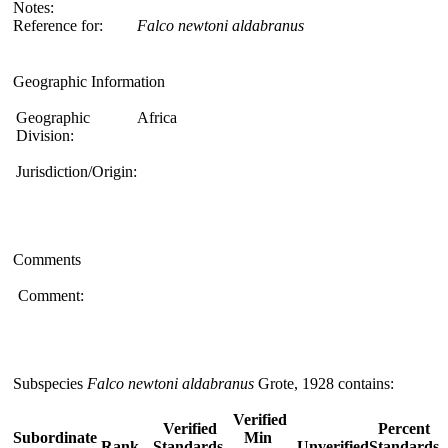
Notes:
Reference for:
Falco
newtoni
aldabranus
Geographic Information
Geographic
Africa
Division:
Jurisdiction/Origin:
Comments
Comment:
Subspecies
Falco newtoni aldabranus
Grote, 1928 contains:
Verified
Verified
Percent
Subordinate
Min
Rank
Standards
Unverified
Standards