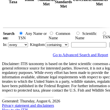
Taxa
Standards
Met
Met
Met
Search
Any Name or
Common
Scientific
TS
on:
TSN
Name
Name
In:
Kingdom
Go to Advanced Search and Report
Disclaimer:
ITIS taxonomy is based on the latest scientific consensus a
general reference source for interested parties. However, it is not a lega
regulatory purposes. While every effort has been made to provide the 
information available, ultimate legal requirements with respect to spec
treaties to which the United States is a party, wildlife statutes, regulat
have been published in the Federal Register. For further information 
respect to protected taxa, please contact the U.S. Fish and Wildlife Se
Generated: Thursday, August 6, 2026
Privacy statement and disclaimers
How to cite ITIS