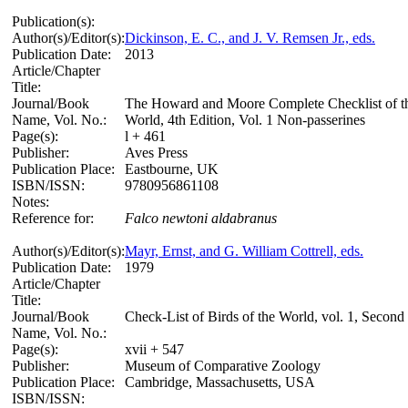
Publication(s):
Author(s)/Editor(s):
Dickinson, E. C., and J. V. Remsen Jr., eds.
Publication Date:
2013
Article/Chapter
Title:
Journal/Book
The Howard and Moore Complete Checklist of th
Name, Vol. No.:
World, 4th Edition, Vol. 1 Non-passerines
Page(s):
l + 461
Publisher:
Aves Press
Publication Place:
Eastbourne, UK
ISBN/ISSN:
9780956861108
Notes:
Reference for:
Falco
newtoni
aldabranus
Author(s)/Editor(s):
Mayr, Ernst, and G. William Cottrell, eds.
Publication Date:
1979
Article/Chapter
Title:
Journal/Book
Check-List of Birds of the World, vol. 1, Second
Name, Vol. No.:
Page(s):
xvii + 547
Publisher:
Museum of Comparative Zoology
Publication Place:
Cambridge, Massachusetts, USA
ISBN/ISSN: