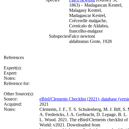
1863) – Madagascan Kestrel,
Malagasy Kestrel,
Madagascar Kestrel,
Crécerelle malgache,
Cernícalo de Aldabra,
francelho-malgaxe
Subspecies
Falco newtoni
aldabranus Grote, 1928
References
Expert(s):
Expert:
Notes:
Reference for:
Other Source(s):
Source:
eBird/Clements Checklist (2021), database (vers
Acquired:
2021
Notes:
Clements, J. F., T. S. Schulenberg, M. J. Iliff, S.
A. Fredericks, J. A. Gerbracht, D. Lepage, B. L. 
L. Wood. 2021. The eBird/Clements checklist of 
World: v2021. Downloaded from