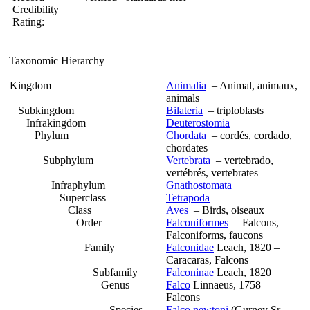
Credibility
Rating:
Taxonomic Hierarchy
Kingdom
Animalia
– Animal, animaux,
animals
Subkingdom
Bilateria
– triploblasts
Infrakingdom
Deuterostomia
Phylum
Chordata
– cordés, cordado,
chordates
Subphylum
Vertebrata
– vertebrado,
vertébrés, vertebrates
Infraphylum
Gnathostomata
Superclass
Tetrapoda
Class
Aves
– Birds, oiseaux
Order
Falconiformes
– Falcons,
Falconiforms, faucons
Family
Falconidae
Leach, 1820 –
Caracaras, Falcons
Subfamily
Falconinae
Leach, 1820
Genus
Falco
Linnaeus, 1758 –
Falcons
Species
Falco newtoni
(Gurney Sr,