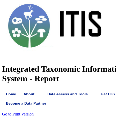
Integrated Taxonomic Informat
System - Report
Home
About
Data Access and Tools
Get ITIS
Become a Data Partner
Go to Print Version