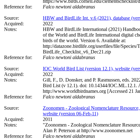
https://www.birds.cornell.edu/clementschecklist
Reference for:
Falco
newtoni
aldabranus
Source:
HBW and BirdLife Int. v.6 (2021), database (ver
Acquired:
2022
Notes:
HBW and BirdLife International (2021) Handboo
of the World and BirdLife International digital che
birds of the world. Version 6. Available at:
http://datazone.birdlife.org/userfiles/file/Spec
BirdLife_Checklist_v6_Dec21.zip
Reference for:
Falco
newtoni
aldabranus
Source:
IOC World Bird List (version 12.1), website (ver
Acquired:
2022
Notes:
Gill, F., D. Donsker, and P. Rasmussen, eds. 20
Bird List (v 12.1). doi: 10.14344/IOC.ML.12.1. A
http://www.worldbirdnames.org [Accessed 21 Ja
Reference for:
Falco
newtoni
aldabranus
Source:
Zoonomen - Zoological Nomenclature Resource,
website (version 06-Feb-11)
Acquired:
2011
Notes:
"Zoonomen - Zoological Nomenclature Resource
Alan P. Peterson at http://www.zoonomen.net
Reference for:
Falco
newtoni
aldabranus