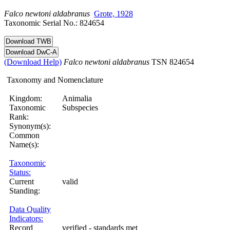
Falco
newtoni
aldabranus
Grote, 1928
Taxonomic Serial No.: 824654
(Download Help)
Falco
newtoni
aldabranus
TSN 824654
Taxonomy and Nomenclature
Kingdom:
Animalia
Taxonomic
Subspecies
Rank:
Synonym(s):
Common
Name(s):
Taxonomic
Status:
Current
valid
Standing:
Data Quality
Indicators:
Record
verified - standards met