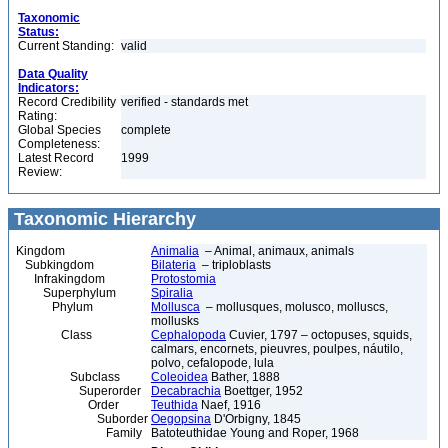
Taxonomic
Status:
Current Standing:
valid
Data Quality
Indicators:
Record Credibility
verified - standards met
Rating:
Global Species
complete
Completeness:
Latest Record
1999
Review:
Taxonomic Hierarchy
Kingdom
Animalia
– Animal, animaux, animals
Subkingdom
Bilateria
– triploblasts
Infrakingdom
Protostomia
Superphylum
Spiralia
Phylum
Mollusca
– mollusques, molusco, molluscs,
mollusks
Class
Cephalopoda
Cuvier, 1797 – octopuses, squids,
calmars, encornets, pieuvres, poulpes, náutilo,
polvo, cefalopode, lula
Subclass
Coleoidea
Bather, 1888
Superorder
Decabrachia
Boettger, 1952
Order
Teuthida
Naef, 1916
Suborder
Oegopsina
D'Orbigny, 1845
Family
Batoteuthidae Young and Roper, 1968