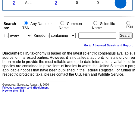
1.6
0
1.4
2
ALL
2
0
0
1.2
1
0.8
0.6
0.4
0.2
0
-0.2
0
Search
Any Name or
Common
Scientific
TSN
on:
TSN
Name
Name
In:
Kingdom
Go to Advanced Search and Report
Disclaimer:
ITIS taxonomy is based on the latest scientific consensus available, 
source for interested parties. However, it is not a legal authority for statutory or r
been made to provide the most reliable and up-to-date information available, ulti
species are contained in provisions of treaties to which the United States is a party
applicable notices that have been published in the Federal Register. For further i
respect to protected taxa, please contact the U.S. Fish and Wildlife Service.
Generated: Saturday, August 8, 2026
Privacy statement and disclaimers
How to cite ITIS