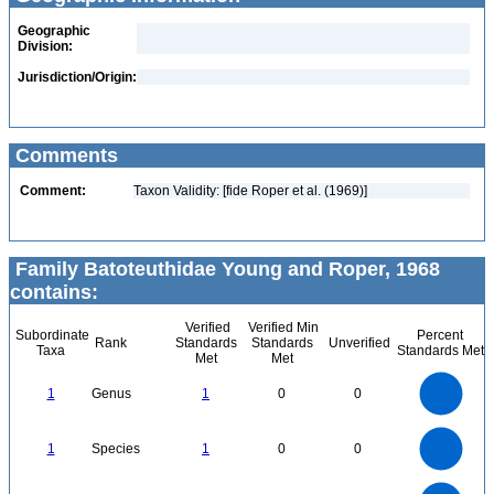
Geographic
Division:
Jurisdiction/Origin:
Comments
Comment:
Taxon Validity: [fide Roper et al. (1969)]
Family Batoteuthidae Young and Roper, 1968
contains:
Verified
Verified Min
Subordinate
Percent
Rank
Standards
Standards
Unverified
Taxa
Standards Met
Met
Met
1.1
1
0.9
0.8
0.7
1
Genus
1
0
0
0.6
0.5
0.4
0.3
0.2
0.1
0
-0.1
1.1
1
0.9
0.8
0
0.7
1
Species
1
0
0
0.6
0.5
0.4
0.3
0.2
0.1
0
-0.1
2.2
2
1.8