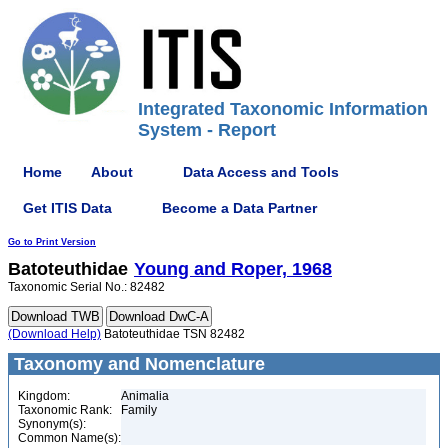
Integrated Taxonomic Information
System - Report
Home
About
Data Access and Tools
Get ITIS Data
Become a Data Partner
Go to Print Version
Batoteuthidae
Young and Roper, 1968
Taxonomic Serial No.: 82482
(Download Help)
Batoteuthidae TSN 82482
Taxonomy and Nomenclature
Kingdom:
Animalia
Taxonomic Rank:
Family
Synonym(s):
Common Name(s):