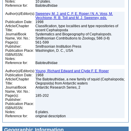
Notes:
10 plates.
Reference for:
Batoteuthidae
Author(s)/Editor(s):
Sweeney, M. J. and C. F. E. Roper / N. A. Voss, M.
Vecchione, R. B. Toll and M. J. Sweeney, eds.
Publication Date:
1998
Article/Chapter
Classification, type localities and type repositories of
Title:
recent Cephalopoda
Journal/Book
Systematics and Biogeography of Cephalopods.
Name, Vol. No.:
Smithsonian Contributions to Zoology, 586 (I-II)
Page(s):
561-599
Publisher:
Smithsonian Institution Press
Publication Place:
Washington, D. C., USA
ISBN/ISSN:
Notes:
Reference for:
Batoteuthidae
Author(s)/Editor(s):
Young, Richard Edward and Clyde F. E. Roper
Publication Date:
1968
Article/Chapter
The Batoteuthidae, a new family of squid (Cephalopoda;
Title:
Oegopsida) from Antarctic waters
Journal/Book
Antarctic Research Series, 2
Name, Vol. No.:
Page(s):
185-202
Publisher:
Publication Place:
ISBN/ISSN:
Notes:
6 plates.
Reference for:
original description
Geographic Information