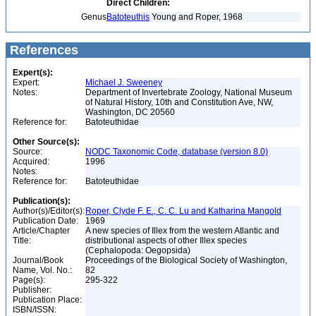
Direct Children:
Genus
Batoteuthis
Young and Roper, 1968
References
Expert(s):
Expert:
Michael J. Sweeney
Notes:
Department of Invertebrate Zoology, National Museum
of Natural History, 10th and Constitution Ave, NW,
Washington, DC 20560
Reference for:
Batoteuthidae
Other Source(s):
Source:
NODC Taxonomic Code, database (version 8.0)
Acquired:
1996
Notes:
Reference for:
Batoteuthidae
Publication(s):
Author(s)/Editor(s):
Roper, Clyde F. E., C. C. Lu and Katharina Mangold
Publication Date:
1969
Article/Chapter
A new species of Illex from the western Atlantic and
Title:
distributional aspects of other Illex species
(Cephalopoda: Oegopsida)
Journal/Book
Proceedings of the Biological Society of Washington,
Name, Vol. No.:
82
Page(s):
295-322
Publisher:
Publication Place:
ISBN/ISSN: