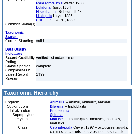
Meleagroteuthis
Pfeffer, 1900
Lolidona
Risso, 1854
Histiothauma
Robson, 1948
Histiopsis
Hoyle, 1885
Calliteuthis
Verrill, 1880
Common Name(s):
Taxonomic
Status:
Current Standing:
valid
Data Quality
Indicators:
Record Credibility
verified - standards met
Rating:
Global Species
complete
Completeness:
Latest Record
1999
Review:
Taxonomic Hierarchy
Kingdom
Animalia
– Animal, animaux, animals
Subkingdom
Bilateria
– triploblasts
Infrakingdom
Protostomia
Superphylum
Spiralia
Phylum
Mollusca
– mollusques, molusco, molluscs,
mollusks
Class
Cephalopoda
Cuvier, 1797 – octopuses, squids,
calmars, encornets, pieuvres, poulpes, náutilo,