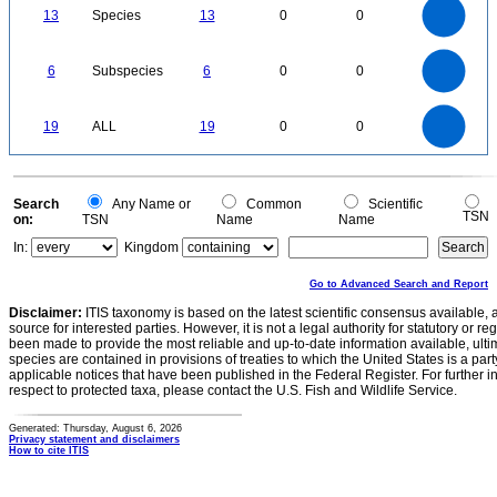
12
10
13
Species
13
0
0
8
6
4
2
0
6
5
0
6
Subspecies
6
0
0
4
3
2
1
0
20
18
16
0
14
19
ALL
19
0
0
12
10
8
6
4
2
0
0
Search
Any Name or
Common
Scientific
TSN
on:
TSN
Name
Name
In:
Kingdom
Go to Advanced Search and Report
Disclaimer:
ITIS taxonomy is based on the latest scientific consensus available, 
source for interested parties. However, it is not a legal authority for statutory or r
been made to provide the most reliable and up-to-date information available, ulti
species are contained in provisions of treaties to which the United States is a party
applicable notices that have been published in the Federal Register. For further i
respect to protected taxa, please contact the U.S. Fish and Wildlife Service.
Generated: Thursday, August 6, 2026
Privacy statement and disclaimers
How to cite ITIS