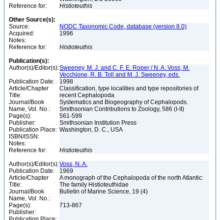
Reference for:
Histioteuthis
Other Source(s):
Source:
NODC Taxonomic Code, database (version 8.0)
Acquired:
1996
Notes:
Reference for:
Histioteuthis
Publication(s):
Author(s)/Editor(s):
Sweeney, M. J. and C. F. E. Roper / N. A. Voss, M.
Vecchione, R. B. Toll and M. J. Sweeney, eds.
Publication Date:
1998
Article/Chapter
Classification, type localities and type repositories of
Title:
recent Cephalopoda
Journal/Book
Systematics and Biogeography of Cephalopods.
Name, Vol. No.:
Smithsonian Contributions to Zoology, 586 (I-II)
Page(s):
561-599
Publisher:
Smithsonian Institution Press
Publication Place:
Washington, D. C., USA
ISBN/ISSN:
Notes:
Reference for:
Histioteuthis
Author(s)/Editor(s):
Voss, N. A.
Publication Date:
1969
Article/Chapter
A monograph of the Cephalopoda of the north Atlantic:
Title:
The family Histioteuthidae
Journal/Book
Bulletin of Marine Science, 19 (4)
Name, Vol. No.:
Page(s):
713-867
Publisher:
Publication Place: