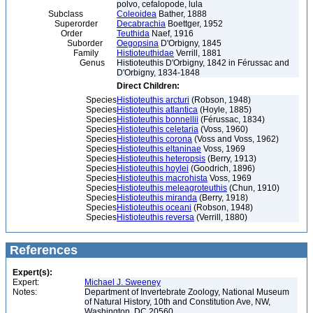
polvo, cefalopode, lula
Subclass
Coleoidea
Bather, 1888
Superorder
Decabrachia
Boettger, 1952
Order
Teuthida
Naef, 1916
Suborder
Oegopsina
D'Orbigny, 1845
Family
Histioteuthidae
Verrill, 1881
Genus
Histioteuthis D'Orbigny, 1842 in Férussac and
D'Orbigny, 1834-1848
Direct Children:
Species
Histioteuthis arcturi
(Robson, 1948)
Species
Histioteuthis atlantica
(Hoyle, 1885)
Species
Histioteuthis bonnellii
(Férussac, 1834)
Species
Histioteuthis celetaria
(Voss, 1960)
Species
Histioteuthis corona
(Voss and Voss, 1962)
Species
Histioteuthis eltaninae
Voss, 1969
Species
Histioteuthis heteropsis
(Berry, 1913)
Species
Histioteuthis hoylei
(Goodrich, 1896)
Species
Histioteuthis macrohista
Voss, 1969
Species
Histioteuthis meleagroteuthis
(Chun, 1910)
Species
Histioteuthis miranda
(Berry, 1918)
Species
Histioteuthis oceani
(Robson, 1948)
Species
Histioteuthis reversa
(Verrill, 1880)
References
Expert(s):
Expert:
Michael J. Sweeney
Notes:
Department of Invertebrate Zoology, National Museum
of Natural History, 10th and Constitution Ave, NW,
Washington, DC 20560