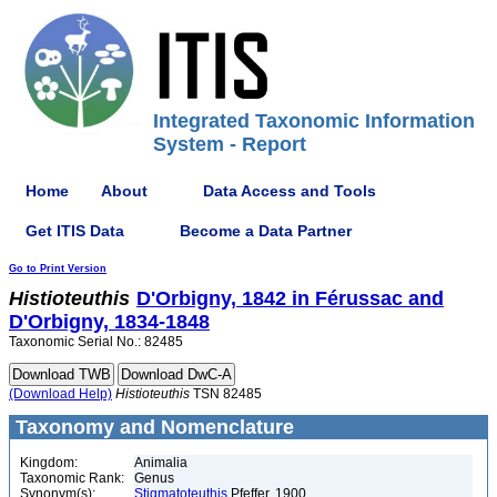
Integrated Taxonomic Information
System - Report
Home
About
Data Access and Tools
Get ITIS Data
Become a Data Partner
Go to Print Version
Histioteuthis
D'Orbigny, 1842 in Férussac and
D'Orbigny, 1834-1848
Taxonomic Serial No.: 82485
(Download Help)
Histioteuthis
TSN 82485
Taxonomy and Nomenclature
Kingdom:
Animalia
Taxonomic Rank:
Genus
Synonym(s):
Stigmatoteuthis
Pfeffer, 1900