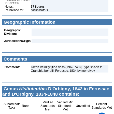
ISBN/ISSN:
Notes:
37 figures.
Reference for:
Histioteuthis
Geographic Information
Geographic
Division:
Jurisdiction/Origin:
Comments
Comment:
Taxon Validity: [fide Voss (1969:740)]. Type species:
Cranchia bonellii Ferussac, 1834 by monotypy
Genus
Histioteuthis
D'Orbigny, 1842 in Férussac
and D'Orbigny, 1834-1848 contains:
Verified
Verified Min
Subordinate
Percent
Rank
Standards
Standards
Unverified
Taxa
Standards Met
Met
Met
14