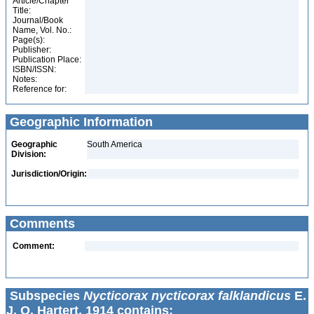
Article/Chapter
Title:
Journal/Book
Name, Vol. No.:
Page(s):
Publisher:
Publication Place:
ISBN/ISSN:
Notes:
Reference for:
Geographic Information
Geographic
South America
Division:
Jurisdiction/Origin:
Comments
Comment:
Subspecies
Nycticorax nycticorax falklandicus
E.
J. O. Hartert, 1914 contains: