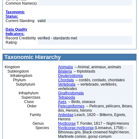
Common Name(s):
Taxonomic
Status:
Current Standing:
valid
Data Quality
Indicators:
Record Credibility
verified - standards met
Rating:
Taxonomic Hierarchy
Kingdom
Animalia
– Animal, animaux, animals
Subkingdom
Bilateria
– triploblasts
Infrakingdom
Deuterostomia
Phylum
Chordata
– cordés, cordado, chordates
Subphylum
Vertebrata
– vertebrado, vertébrés,
vertebrates
Infraphylum
Gnathostomata
Superclass
Tetrapoda
Class
Aves
– Birds, oiseaux
Order
Pelecaniformes
– Pelicans, pélicans, Ibises,
ibis, Herons, hérons
Family
Ardeidae
Leach, 1820 – Bitterns, Egrets,
Herons
Genus
Nycticorax
T. Forster, 1817 – Night-Herons
Species
Nycticorax nycticorax
(Linnaeus, 1758) –
Bihoreau gris, Black-crowned Night Heron,
Martinete común, goraz-comum