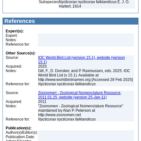
Subspecies
Nycticorax nycticorax falklandicus E. J. O.
Hartert, 1914
References
Expert(s):
Expert:
Notes:
Reference for:
Other Source(s):
Source:
IOC World Bird List (version 15.1), website (version
15.1)
Acquired:
2025
Notes:
Gill, F., D. Donsker, and P. Rasmussen, eds. 2025. IOC
World Bird List (v 15.1). Available at
http://www.worldbirdnames.org [Accessed 28 Feb 2025]
Reference for:
Nycticorax
nycticorax
falklandicus
Source:
Zoonomen - Zoological Nomenclature Resource,
2011.01.25, website (version 25-Jan-11)
Acquired:
2011
Notes:
"Zoonomen - Zoological Nomenclature Resource"
maintained by Alan P. Peterson at
http://www.zoonomen.net
Reference for:
Nycticorax
nycticorax
falklandicus
Publication(s):
Author(s)/Editor(s):
Publication Date: