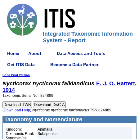
Integrated Taxonomic Information
System - Report
Home
About
Data Access and Tools
Get ITIS Data
Become a Data Partner
Go to Print Version
Nycticorax
nycticorax
falklandicus
E. J. O. Hartert,
1914
Taxonomic Serial No.: 824889
(Download Help)
Nycticorax
nycticorax
falklandicus
TSN 824889
Taxonomy and Nomenclature
Kingdom:
Animalia
Taxonomic Rank:
Subspecies
Synonym(s):