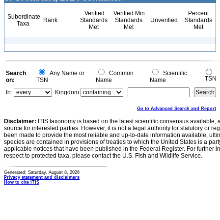
Verified
Verified Min
Percent
Subordinate
Rank
Standards
Standards
Unverified
Standards
Taxa
Met
Met
Met
Search
Any Name or
Common
Scientific
TSN
on:
TSN
Name
Name
In:
Kingdom
Go to Advanced Search and Report
Disclaimer:
ITIS taxonomy is based on the latest scientific consensus available, 
source for interested parties. However, it is not a legal authority for statutory or r
been made to provide the most reliable and up-to-date information available, ulti
species are contained in provisions of treaties to which the United States is a party
applicable notices that have been published in the Federal Register. For further i
respect to protected taxa, please contact the U.S. Fish and Wildlife Service.
Generated: Saturday, August 8, 2026
Privacy statement and disclaimers
How to cite ITIS