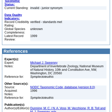
Taxonomic
Status:
Current Standing:
invalid - junior synonym
Data Quality
Indicators:
Record Credibility
verified - standards met
Rating:
Global Species
unknown
Completeness:
Latest Record
1999
Review:
References
Expert(s):
Expert:
Michael J. Sweeney
Notes:
Department of Invertebrate Zoology, National Museum
of Natural History, 10th and Constitution Ave, NW,
Washington, DC 20560
Reference for:
Symplectoteuthis
Other Source(s):
Source:
NODC Taxonomic Code, database (version 8.0)
Acquired:
1996
Notes:
Reference for:
Symplectoteuthis
Publication(s):
Author(s)/Editor(s):
Dunning, M. C. / N. A. Voss, M. Vecchione, R. B. Toll and
M. J. Sweeney, eds.