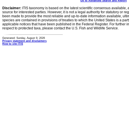
Go to Advanced Search and Report
Disclaimer:
ITIS taxonomy is based on the latest scientific consensus available, 
source for interested parties. However, it is not a legal authority for statutory or r
been made to provide the most reliable and up-to-date information available, ulti
species are contained in provisions of treaties to which the United States is a party
applicable notices that have been published in the Federal Register. For further i
respect to protected taxa, please contact the U.S. Fish and Wildlife Service.
Generated: Sunday, August 9, 2026
Privacy statement and disclaimers
How to cite ITIS