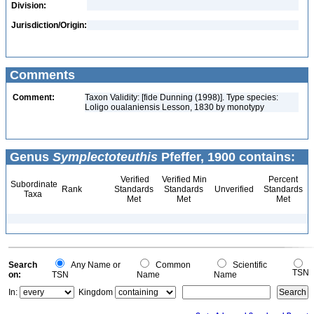
Division:
Jurisdiction/Origin:
Comments
Comment:
Taxon Validity: [fide Dunning (1998)]. Type species:
Loligo oualaniensis Lesson, 1830 by monotypy
Genus
Symplectoteuthis
Pfeffer, 1900 contains:
Verified
Verified Min
Percent
Subordinate
Rank
Standards
Standards
Unverified
Standards
Taxa
Met
Met
Met
Search
Any Name or
Common
Scientific
TSN
on:
TSN
Name
Name
In:
Kingdom