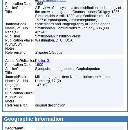
Publication Date:
1998
Article/Chapter
A Review of the systematics, distribution and biology of
Title:
the arrow squid genera Ommastrephes Orbigny, 1835,
Stenoteuthis Verrill, 1880, and Ornithoteuthis Okada,
1927 (Cephalopoda, Ommastrephidae)
Journal/Book
Systematics and Biogeography of Cephalopods.
Name, Vol. No.:
Smithsonian Contributions to Zoology, 586 (I-II)
Page(s):
425-433
Publisher:
Smithsonian Institution Press
Publication Place:
Washington, D. C., USA
ISBN/ISSN:
Notes:
Reference for:
Symplectoteuthis
Author(s)/Editor(s):
Pfeffer, G.
Publication Date:
1900
Article/Chapter
Synopsis der oegopsiden Cephalopoden.
Title:
Journal/Book
Mitteilungen aus dem Naturhistorischen Museum
Name, Vol. No.:
Hamburg, 17 (2)
Page(s):
147-198
Publisher:
Publication Place:
ISBN/ISSN:
Notes:
Reference for:
original description
Geographic Information
Geographic