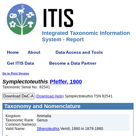
Integrated Taxonomic Information
System - Report
Home
About
Data Access and Tools
Get ITIS Data
Become a Data Partner
Go to Print Version
Symplectoteuthis
Pfeffer, 1900
Taxonomic Serial No.: 82541
(Download Help)
Symplectoteuthis
TSN 82541
Taxonomy and Nomenclature
Kingdom:
Animalia
Taxonomic Rank:
Genus
Common Name(s):
Valid Name:
Sthenoteuthis
Verrill, 1880 in 1879-1880