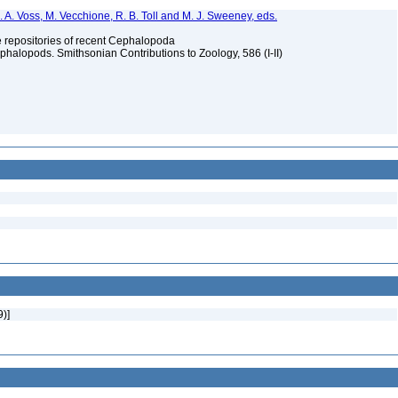
. A. Voss, M. Vecchione, R. B. Toll and M. J. Sweeney, eds.
ype repositories of recent Cephalopoda
halopods. Smithsonian Contributions to Zoology, 586 (I-II)
9)]