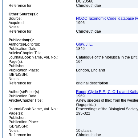
DC 20560
Reference for:
Chiroteuthidae
Other Source(s):
Source:
NODC Taxonomic Code, database (ve
Acquired:
1996
Notes:
Reference for:
Chiroteuthidae
Publication(s):
Author(s)/Editor(s):
Gray, J. E.
Publication Date:
1849
Article/Chapter Title:
Journal/Book Name, Vol. No.:
Catalogue of the Mollusca in the Br
Page(s):
164
Publisher:
Publication Place:
London, England
ISBN/ISSN:
Notes:
Reference for:
original description
Author(s)/Editor(s):
Roper, Clyde F. E., C. C. Lu and Kat
Publication Date:
1969
Article/Chapter Title:
A new species of Illex from the wester
Oegopsida)
Journal/Book Name, Vol. No.:
Proceedings of the Biological Societ
Page(s):
295-322
Publisher:
Publication Place:
ISBN/ISSN:
Notes:
10 plates.
Reference for:
Chiroteuthidae