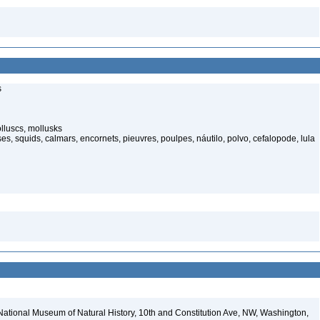
s
luscs, mollusks
s, squids, calmars, encornets, pieuvres, poulpes, náutilo, polvo, cefalopode, lula
National Museum of Natural History, 10th and Constitution Ave, NW, Washington,