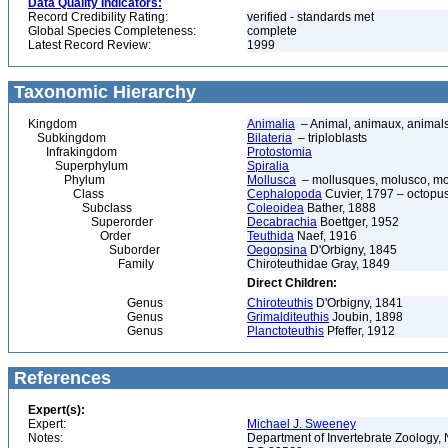
Data Quality Indicators:
Record Credibility Rating:
verified - standards met
Global Species Completeness:
complete
Latest Record Review:
1999
Taxonomic Hierarchy
Kingdom
Animalia
– Animal, animaux, animal
Subkingdom
Bilateria
– triploblasts
Infrakingdom
Protostomia
Superphylum
Spiralia
Phylum
Mollusca
– mollusques, molusco, mol
Class
Cephalopoda
Cuvier, 1797 – octopuse
Subclass
Coleoidea
Bather, 1888
Superorder
Decabrachia
Boettger, 1952
Order
Teuthida
Naef, 1916
Suborder
Oegopsina
D'Orbigny, 1845
Family
Chiroteuthidae Gray, 1849
Direct Children:
Genus
Chiroteuthis
D'Orbigny, 1841
Genus
Grimalditeuthis
Joubin, 1898
Genus
Planctoteuthis
Pfeffer, 1912
References
Expert(s):
Expert:
Michael J. Sweeney
Notes:
Department of Invertebrate Zoology, 