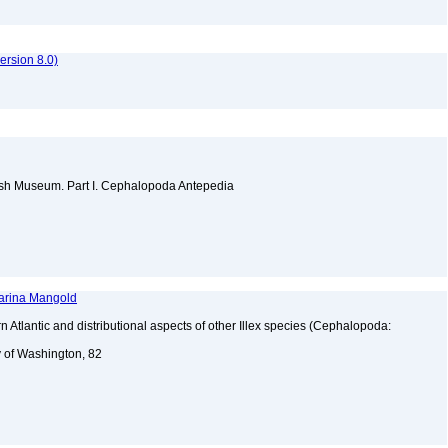
rsion 8.0)
itish Museum. Part I. Cephalopoda Antepedia
harina Mangold
n Atlantic and distributional aspects of other Illex species (Cephalopoda:
y of Washington, 82