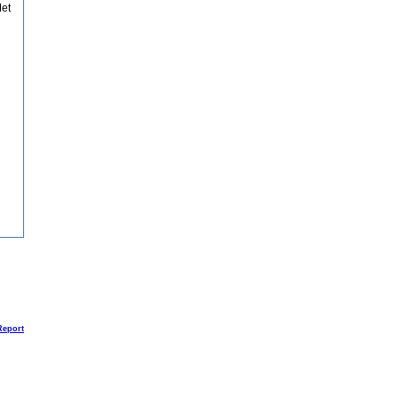
et
Report