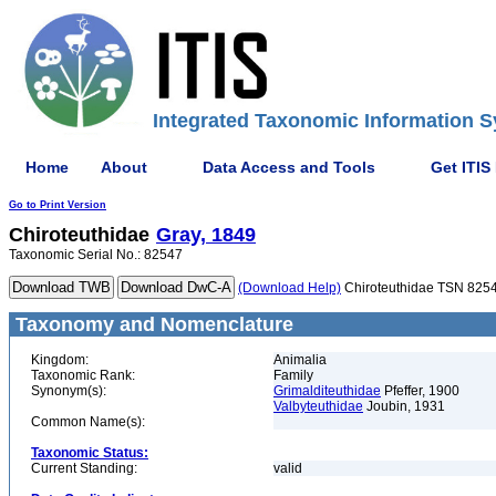
Integrated Taxonomic Information S
Home
About
Data Access and Tools
Get ITIS
Go to Print Version
Chiroteuthidae
Gray, 1849
Taxonomic Serial No.: 82547
(Download Help)
Chiroteuthidae TSN 825
Taxonomy and Nomenclature
Kingdom:
Animalia
Taxonomic Rank:
Family
Synonym(s):
Grimalditeuthidae
Pfeffer, 1900
Valbyteuthidae
Joubin, 1931
Common Name(s):
Taxonomic Status:
Current Standing:
valid