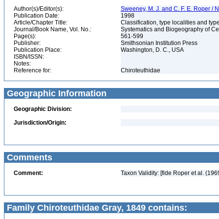
Author(s)/Editor(s):
Sweeney, M. J. and C. F. E. Roper / N
Publication Date:
1998
Article/Chapter Title:
Classification, type localities and t
Journal/Book Name, Vol. No.:
Systematics and Biogeography of Cep
Page(s):
561-599
Publisher:
Smithsonian Institution Press
Publication Place:
Washington, D. C., USA
ISBN/ISSN:
Notes:
Reference for:
Chiroteuthidae
Geographic Information
Geographic Division:
Jurisdiction/Origin:
Comments
Comment:
Taxon Validity: [fide Roper et al. (196
Family Chiroteuthidae Gray, 1849 contains: