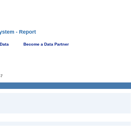
ystem - Report
 Data
Become a Data Partner
47