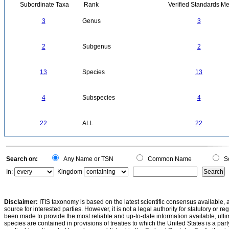
Subordinate Taxa
Rank
Verified Standards Me
3
Genus
3
2
Subgenus
2
13
Species
13
4
Subspecies
4
22
ALL
22
Search on:
Any Name or TSN
Common Name
Sc
In:
Kingdom
Disclaimer:
ITIS taxonomy is based on the latest scientific consensus available, 
source for interested parties. However, it is not a legal authority for statutory or r
been made to provide the most reliable and up-to-date information available, ulti
species are contained in provisions of treaties to which the United States is a party