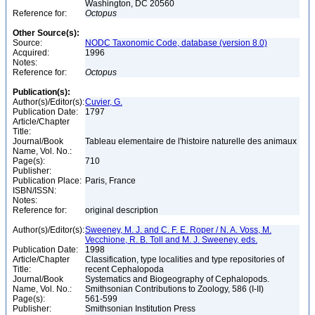
Washington, DC 20560
Reference for:
Octopus
Other Source(s):
Source:
NODC Taxonomic Code, database (version 8.0)
Acquired:
1996
Notes:
Reference for:
Octopus
Publication(s):
Author(s)/Editor(s):
Cuvier, G.
Publication Date:
1797
Article/Chapter
Title:
Journal/Book
Tableau elementaire de l'histoire naturelle des animaux
Name, Vol. No.:
Page(s):
710
Publisher:
Publication Place:
Paris, France
ISBN/ISSN:
Notes:
Reference for:
original description
Author(s)/Editor(s):
Sweeney, M. J. and C. F. E. Roper / N. A. Voss, M.
Vecchione, R. B. Toll and M. J. Sweeney, eds.
Publication Date:
1998
Article/Chapter
Classification, type localities and type repositories of
Title:
recent Cephalopoda
Journal/Book
Systematics and Biogeography of Cephalopods.
Name, Vol. No.:
Smithsonian Contributions to Zoology, 586 (I-II)
Page(s):
561-599
Publisher:
Smithsonian Institution Press