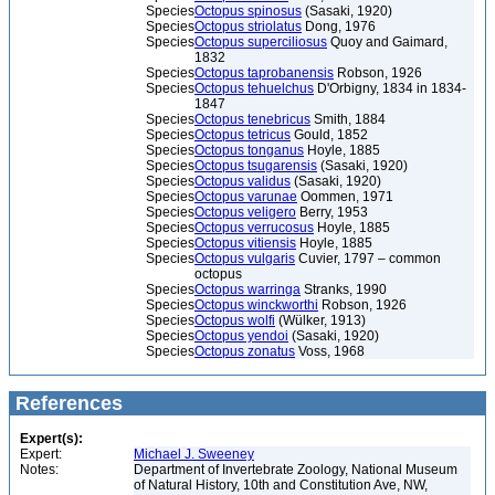
Species
Octopus spinosus
(Sasaki, 1920)
Species
Octopus striolatus
Dong, 1976
Species
Octopus superciliosus
Quoy and Gaimard,
1832
Species
Octopus taprobanensis
Robson, 1926
Species
Octopus tehuelchus
D'Orbigny, 1834 in 1834-
1847
Species
Octopus tenebricus
Smith, 1884
Species
Octopus tetricus
Gould, 1852
Species
Octopus tonganus
Hoyle, 1885
Species
Octopus tsugarensis
(Sasaki, 1920)
Species
Octopus validus
(Sasaki, 1920)
Species
Octopus varunae
Oommen, 1971
Species
Octopus veligero
Berry, 1953
Species
Octopus verrucosus
Hoyle, 1885
Species
Octopus vitiensis
Hoyle, 1885
Species
Octopus vulgaris
Cuvier, 1797 – common
octopus
Species
Octopus warringa
Stranks, 1990
Species
Octopus winckworthi
Robson, 1926
Species
Octopus wolfi
(Wülker, 1913)
Species
Octopus yendoi
(Sasaki, 1920)
Species
Octopus zonatus
Voss, 1968
References
Expert(s):
Expert:
Michael J. Sweeney
Notes:
Department of Invertebrate Zoology, National Museum
of Natural History, 10th and Constitution Ave, NW,