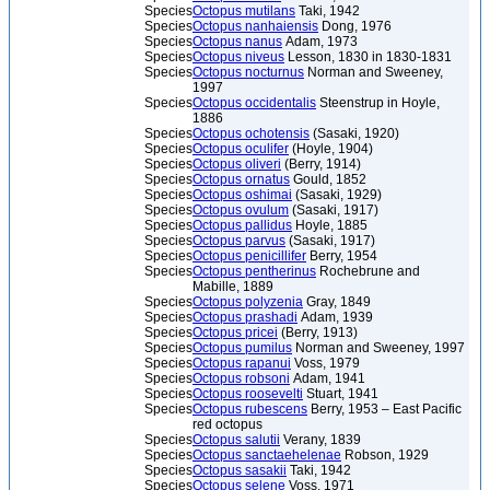
Species
Octopus mutilans
Taki, 1942
Species
Octopus nanhaiensis
Dong, 1976
Species
Octopus nanus
Adam, 1973
Species
Octopus niveus
Lesson, 1830 in 1830-1831
Species
Octopus nocturnus
Norman and Sweeney,
1997
Species
Octopus occidentalis
Steenstrup in Hoyle,
1886
Species
Octopus ochotensis
(Sasaki, 1920)
Species
Octopus oculifer
(Hoyle, 1904)
Species
Octopus oliveri
(Berry, 1914)
Species
Octopus ornatus
Gould, 1852
Species
Octopus oshimai
(Sasaki, 1929)
Species
Octopus ovulum
(Sasaki, 1917)
Species
Octopus pallidus
Hoyle, 1885
Species
Octopus parvus
(Sasaki, 1917)
Species
Octopus penicillifer
Berry, 1954
Species
Octopus pentherinus
Rochebrune and
Mabille, 1889
Species
Octopus polyzenia
Gray, 1849
Species
Octopus prashadi
Adam, 1939
Species
Octopus pricei
(Berry, 1913)
Species
Octopus pumilus
Norman and Sweeney, 1997
Species
Octopus rapanui
Voss, 1979
Species
Octopus robsoni
Adam, 1941
Species
Octopus roosevelti
Stuart, 1941
Species
Octopus rubescens
Berry, 1953 – East Pacific
red octopus
Species
Octopus salutii
Verany, 1839
Species
Octopus sanctaehelenae
Robson, 1929
Species
Octopus sasakii
Taki, 1942
Species
Octopus selene
Voss, 1971