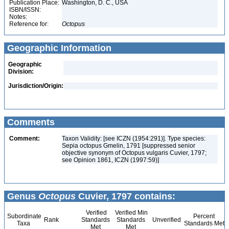
Publication Place:
Washington, D. C., USA
ISBN/ISSN:
Notes:
Reference for:
Octopus
Geographic Information
Geographic
Division:
Jurisdiction/Origin:
Comments
Comment:
Taxon Validity: [see ICZN (1954:291)]. Type species:
Sepia octopus Gmelin, 1791 [suppressed senior
objective synonym of Octopus vulgaris Cuvier, 1797;
see Opinion 1861, ICZN (1997:59)]
Genus
Octopus
Cuvier, 1797 contains:
Verified
Verified Min
Subordinate
Percent
Rank
Standards
Standards
Unverified
Taxa
Standards Met
Met
Met