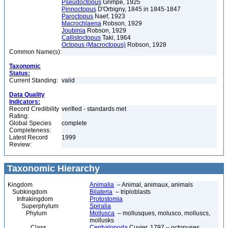
Pseudoctopus
Grimpe, 1925
Pinnoctopus
D'Orbigny, 1845 in 1845-1847
Paroctopus
Naef, 1923
Macrochlaena
Robson, 1929
Joubinia
Robson, 1929
Callistoctopus
Taki, 1964
Octopus (Macroctopus)
Robson, 1928
Common Name(s):
Taxonomic
Status:
Current Standing:
valid
Data Quality
Indicators:
Record Credibility
verified - standards met
Rating:
Global Species
complete
Completeness:
Latest Record
1999
Review:
Taxonomic Hierarchy
Kingdom
Animalia
– Animal, animaux, animals
Subkingdom
Bilateria
– triploblasts
Infrakingdom
Protostomia
Superphylum
Spiralia
Phylum
Mollusca
– mollusques, molusco, molluscs,
mollusks
Class
Cephalopoda
Cuvier, 1797 – octopuses,