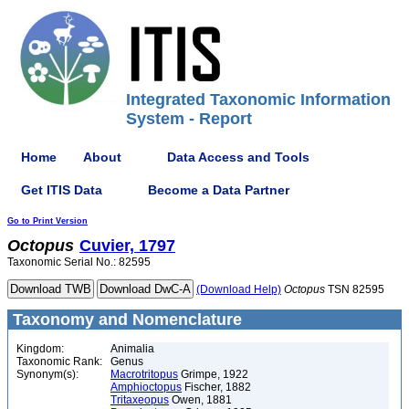
Integrated Taxonomic Information
System - Report
Home
About
Data Access and Tools
Get ITIS Data
Become a Data Partner
Go to Print Version
Octopus
Cuvier, 1797
Taxonomic Serial No.: 82595
(Download Help)
Octopus
TSN 82595
Taxonomy and Nomenclature
Kingdom:
Animalia
Taxonomic Rank:
Genus
Synonym(s):
Macrotritopus
Grimpe, 1922
Amphioctopus
Fischer, 1882
Tritaxeopus
Owen, 1881