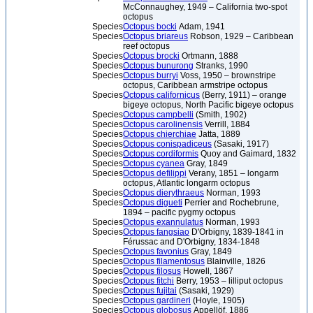
McConnaughey, 1949 – California two-spot
octopus
Species
Octopus bocki
Adam, 1941
Species
Octopus briareus
Robson, 1929 – Caribbean
reef octopus
Species
Octopus brocki
Ortmann, 1888
Species
Octopus bunurong
Stranks, 1990
Species
Octopus burryi
Voss, 1950 – brownstripe
octopus, Caribbean armstripe octopus
Species
Octopus californicus
(Berry, 1911) – orange
bigeye octopus, North Pacific bigeye octopus
Species
Octopus campbelli
(Smith, 1902)
Species
Octopus carolinensis
Verrill, 1884
Species
Octopus chierchiae
Jatta, 1889
Species
Octopus conispadiceus
(Sasaki, 1917)
Species
Octopus cordiformis
Quoy and Gaimard, 1832
Species
Octopus cyanea
Gray, 1849
Species
Octopus defilippi
Verany, 1851 – longarm
octopus, Atlantic longarm octopus
Species
Octopus dierythraeus
Norman, 1993
Species
Octopus digueti
Perrier and Rochebrune,
1894 – pacific pygmy octopus
Species
Octopus exannulatus
Norman, 1993
Species
Octopus fangsiao
D'Orbigny, 1839-1841 in
Férussac and D'Orbigny, 1834-1848
Species
Octopus favonius
Gray, 1849
Species
Octopus filamentosus
Blainville, 1826
Species
Octopus filosus
Howell, 1867
Species
Octopus fitchi
Berry, 1953 – lilliput octopus
Species
Octopus fujitai
(Sasaki, 1929)
Species
Octopus gardineri
(Hoyle, 1905)
Species
Octopus globosus
Appellöf, 1886