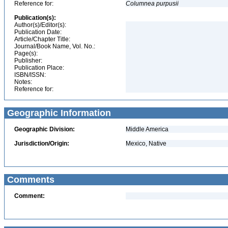
Reference for:
Columnea
purpusii
Publication(s):
Author(s)/Editor(s):
Publication Date:
Article/Chapter Title:
Journal/Book Name, Vol. No.:
Page(s):
Publisher:
Publication Place:
ISBN/ISSN:
Notes:
Reference for:
Geographic Information
Geographic Division:
Middle America
Jurisdiction/Origin:
Mexico, Native
Comments
Comment: