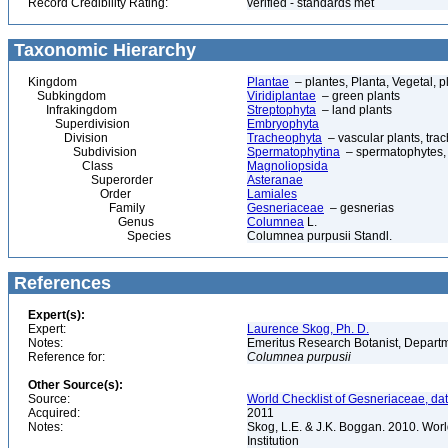
Record Credibility Rating:
verified - standards met
Taxonomic Hierarchy
Kingdom
Plantae
– plantes, Planta, Vegetal, p
Subkingdom
Viridiplantae
– green plants
Infrakingdom
Streptophyta
– land plants
Superdivision
Embryophyta
Division
Tracheophyta
– vascular plants, tra
Subdivision
Spermatophytina
– spermatophytes,
Class
Magnoliopsida
Superorder
Asteranae
Order
Lamiales
Family
Gesneriaceae
– gesnerias
Genus
Columnea
L.
Species
Columnea purpusii Standl.
References
Expert(s):
Expert:
Laurence Skog, Ph. D.
Notes:
Emeritus Research Botanist, Departme
Reference for:
Columnea
purpusii
Other Source(s):
Source:
World Checklist of Gesneriaceae, da
Acquired:
2011
Notes:
Skog, L.E. & J.K. Boggan. 2010. Wor
Institution