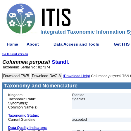
Integrated Taxonomic Information S
Home
About
Data Access and Tools
Get ITIS
Go to Print Version
Columnea
purpusii
Standl.
Taxonomic Serial No.: 827374
(Download Help)
Columnea
purpusii
TSN 
Taxonomy and Nomenclature
Kingdom:
Plantae
Taxonomic Rank:
Species
Synonym(s):
Common Name(s):
Taxonomic Status:
Current Standing:
accepted
Data Quality Indicators: