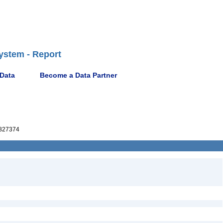
ystem - Report
 Data
Become a Data Partner
827374