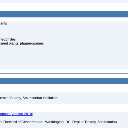
lants
cheophytes
 seed plants, phanérogames
nt of Botany, Smithsonian Institution
tabase (version 2010)
ld Checklist of Gesneriaceae. Washington, DC: Dept. of Botany, Smithsonian