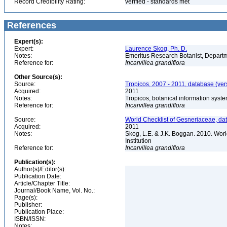
Record Credibility Rating:
verified - standards met
References
Expert(s):
Expert:
Laurence Skog, Ph. D.
Notes:
Emeritus Research Botanist, Departme
Reference for:
Incarvillea
grandiflora
Other Source(s):
Source:
Tropicos, 2007 - 2011, database (ver
Acquired:
2011
Notes:
Tropicos, botanical information syste
Reference for:
Incarvillea
grandiflora
Source:
World Checklist of Gesneriaceae, da
Acquired:
2011
Notes:
Skog, L.E. & J.K. Boggan. 2010. Wor
Institution
Reference for:
Incarvillea
grandiflora
Publication(s):
Author(s)/Editor(s):
Publication Date:
Article/Chapter Title:
Journal/Book Name, Vol. No.:
Page(s):
Publisher:
Publication Place:
ISBN/ISSN:
Notes: