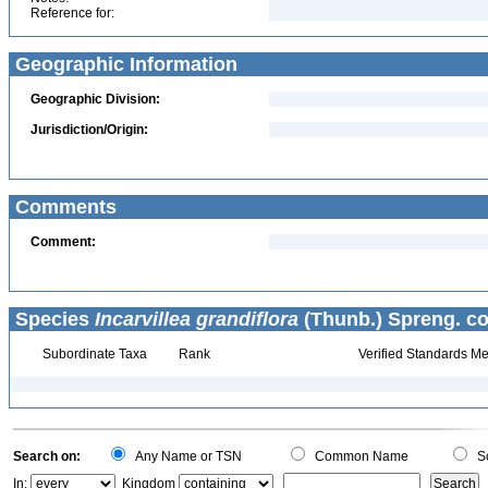
Reference for:
Geographic Information
Geographic Division:
Jurisdiction/Origin:
Comments
Comment:
Species
Incarvillea grandiflora
(Thunb.) Spreng. co
Subordinate Taxa
Rank
Verified Standards Me
Search on:
Any Name or TSN
Common Name
Sc
In:
Kingdom