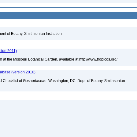
nt of Botany, Smithsonian Institution
sion 2011)
m at the Missouri Botanical Garden, available at http://www.tropicos.org/
tabase (version 2010)
ld Checklist of Gesneriaceae. Washington, DC: Dept. of Botany, Smithsonian