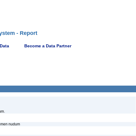
ystem - Report
 Data
Become a Data Partner
um.
, nomen nudum