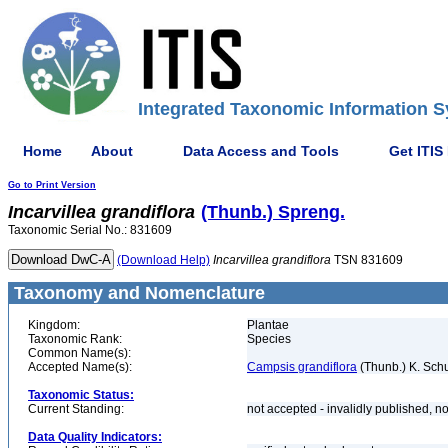
Integrated Taxonomic Information S
Home
About
Data Access and Tools
Get ITIS
Go to Print Version
Incarvillea
grandiflora
(Thunb.) Spreng.
Taxonomic Serial No.: 831609
(Download Help)
Incarvillea
grandiflora
TSN 831609
Taxonomy and Nomenclature
Kingdom:
Plantae
Taxonomic Rank:
Species
Common Name(s):
Accepted Name(s):
Campsis grandiflora
(Thunb.) K. Sch
Taxonomic Status:
Current Standing:
not accepted - invalidly published
Data Quality Indicators: