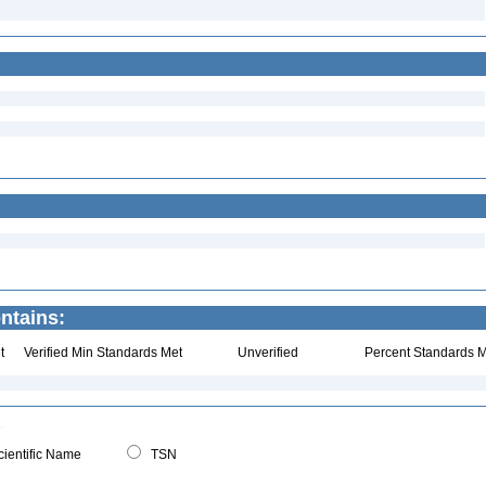
ntains:
t
Verified Min Standards Met
Unverified
Percent Standards M
ientific Name
TSN