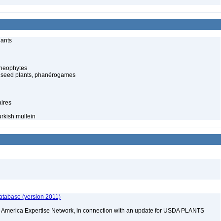
lants
cheophytes
 seed plants, phanérogames
aires
rkish mullein
atabase (version 2011)
rth America Expertise Network, in connection with an update for USDA PLANTS