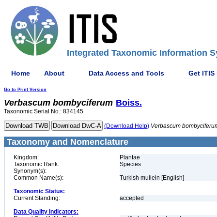
Integrated Taxonomic Information S
Home
About
Data Access and Tools
Get ITIS
Go to Print Version
Verbascum
bombyciferum
Boiss.
Taxonomic Serial No.: 834145
(Download Help)
Verbascum
bombyciferu
Taxonomy and Nomenclature
Kingdom:
Plantae
Taxonomic Rank:
Species
Synonym(s):
Common Name(s):
Turkish mullein [English]
Taxonomic Status:
Current Standing:
accepted
Data Quality Indicators: