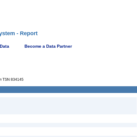
ystem - Report
 Data
Become a Data Partner
m
TSN 834145