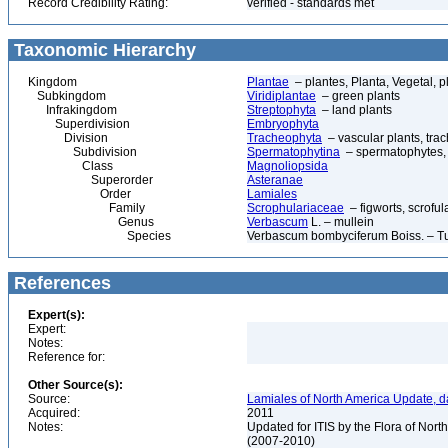
Record Credibility Rating:
verified - standards met
Taxonomic Hierarchy
Kingdom
Plantae
– plantes, Planta, Vegetal, p
Subkingdom
Viridiplantae
– green plants
Infrakingdom
Streptophyta
– land plants
Superdivision
Embryophyta
Division
Tracheophyta
– vascular plants, tra
Subdivision
Spermatophytina
– spermatophytes,
Class
Magnoliopsida
Superorder
Asteranae
Order
Lamiales
Family
Scrophulariaceae
– figworts, scroful
Genus
Verbascum
L. – mullein
Species
Verbascum bombyciferum Boiss. – Tu
References
Expert(s):
Expert:
Notes:
Reference for:
Other Source(s):
Source:
Lamiales of North America Update, d
Acquired:
2011
Notes:
Updated for ITIS by the Flora of No
(2007-2010)