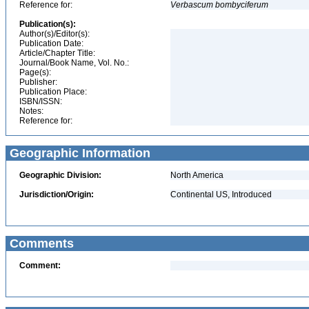
Reference for:
Verbascum
bombyciferum
Publication(s):
Author(s)/Editor(s):
Publication Date:
Article/Chapter Title:
Journal/Book Name, Vol. No.:
Page(s):
Publisher:
Publication Place:
ISBN/ISSN:
Notes:
Reference for:
Geographic Information
Geographic Division:
North America
Jurisdiction/Origin:
Continental US, Introduced
Comments
Comment: