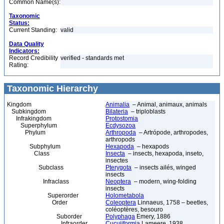
Common Name(s):
Taxonomic
Status:
Current Standing:
valid
Data Quality
Indicators:
Record Credibility
verified - standards met
Rating:
Taxonomic Hierarchy
Kingdom
Animalia
– Animal, animaux, animals
Subkingdom
Bilateria
– triploblasts
Infrakingdom
Protostomia
Superphylum
Ecdysozoa
Phylum
Arthropoda
– Artrópode, arthropodes,
arthropods
Subphylum
Hexapoda
– hexapods
Class
Insecta
– insects, hexapoda, inseto,
insectes
Subclass
Pterygota
– insects ailés, winged
insects
Infraclass
Neoptera
– modern, wing-folding
insects
Superorder
Holometabola
Order
Coleoptera
Linnaeus, 1758 – beetles,
coléoptères, besouro
Suborder
Polyphaga
Emery, 1886
Infraorder
Cucujiformia
Lameere, 1938