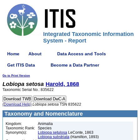
Integrated Taxonomic Information
System - Report
Home
About
Data Access and Tools
Get ITIS Data
Become a Data Partner
Go to Print Version
Lobiopa
setosa
Harold, 1868
Taxonomic Serial No.: 835622
(Download Help)
Lobiopa
setosa
TSN 835622
Taxonomy and Nomenclature
Kingdom:
Animalia
Taxonomic Rank:
Species
Synonym(s):
Lobiopa setulosa
LeConte, 1863
Lobiopa substriata
(Hamilton, 1893)