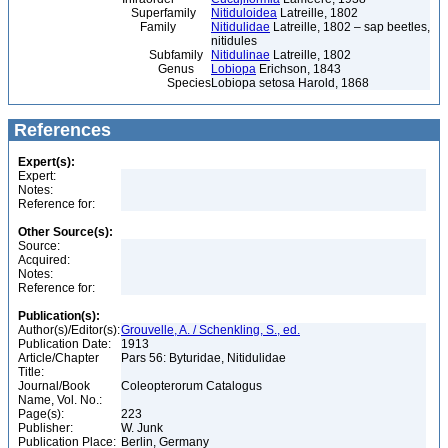
Superfamily
Nitiduloidea
Latreille, 1802
Family
Nitidulidae
Latreille, 1802 – sap beetles,
nitidules
Subfamily
Nitidulinae
Latreille, 1802
Genus
Lobiopa
Erichson, 1843
Species
Lobiopa setosa Harold, 1868
References
Expert(s):
Expert:
Notes:
Reference for:
Other Source(s):
Source:
Acquired:
Notes:
Reference for:
Publication(s):
Author(s)/Editor(s):
Grouvelle, A. / Schenkling, S., ed.
Publication Date:
1913
Article/Chapter
Pars 56: Byturidae, Nitidulidae
Title:
Journal/Book
Coleopterorum Catalogus
Name, Vol. No.:
Page(s):
223
Publisher:
W. Junk
Publication Place:
Berlin, Germany