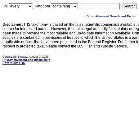
In:
Kingdom
Go to Advanced Search and Report
Disclaimer:
ITIS taxonomy is based on the latest scientific consensus available, 
source for interested parties. However, it is not a legal authority for statutory or r
been made to provide the most reliable and up-to-date information available, ulti
species are contained in provisions of treaties to which the United States is a party
applicable notices that have been published in the Federal Register. For further i
respect to protected taxa, please contact the U.S. Fish and Wildlife Service.
Generated: Sunday, August 9, 2026
Privacy statement and disclaimers
How to cite ITIS