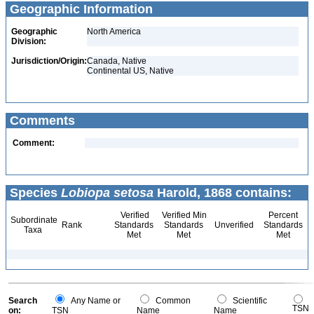
Geographic Information
Geographic
North America
Division:
Jurisdiction/Origin:
Canada, Native
Continental US, Native
Comments
Comment:
Species
Lobiopa setosa
Harold, 1868 contains:
Verified
Verified Min
Percent
Subordinate
Rank
Standards
Standards
Unverified
Standards
Taxa
Met
Met
Met
Search
Any Name or
Common
Scientific
TSN
on:
TSN
Name
Name