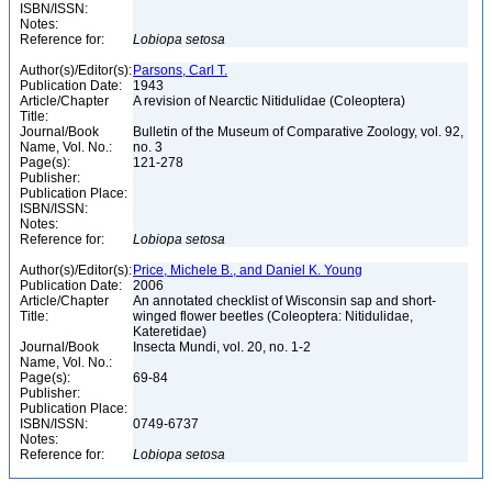
ISBN/ISSN:
Notes:
Reference for:
Lobiopa
setosa
Author(s)/Editor(s):
Parsons, Carl T.
Publication Date:
1943
Article/Chapter
A revision of Nearctic Nitidulidae (Coleoptera)
Title:
Journal/Book
Bulletin of the Museum of Comparative Zoology, vol. 92,
Name, Vol. No.:
no. 3
Page(s):
121-278
Publisher:
Publication Place:
ISBN/ISSN:
Notes:
Reference for:
Lobiopa
setosa
Author(s)/Editor(s):
Price, Michele B., and Daniel K. Young
Publication Date:
2006
Article/Chapter
An annotated checklist of Wisconsin sap and short-
Title:
winged flower beetles (Coleoptera: Nitidulidae,
Kateretidae)
Journal/Book
Insecta Mundi, vol. 20, no. 1-2
Name, Vol. No.:
Page(s):
69-84
Publisher:
Publication Place:
ISBN/ISSN:
0749-6737
Notes:
Reference for:
Lobiopa
setosa