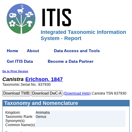
Integrated Taxonomic Information
System - Report
Home
About
Data Access and Tools
Get ITIS Data
Become a Data Partner
Go to Print Version
Canistra
Erichson, 1847
Taxonomic Serial No.: 837930
(Download Help)
Canistra
TSN 837930
Taxonomy and Nomenclature
Kingdom:
Animalia
Taxonomic Rank:
Genus
Synonym(s):
Common Name(s):