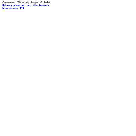
Generated: Thursday, August 6, 2026
Privacy statement and disclaimers
How to cite ITIS