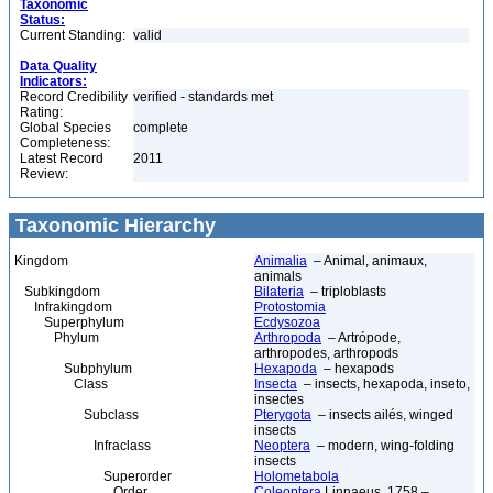
Taxonomic
Status:
Current Standing:
valid
Data Quality
Indicators:
Record Credibility
verified - standards met
Rating:
Global Species
complete
Completeness:
Latest Record
2011
Review:
Taxonomic Hierarchy
Kingdom
Animalia
– Animal, animaux,
animals
Subkingdom
Bilateria
– triploblasts
Infrakingdom
Protostomia
Superphylum
Ecdysozoa
Phylum
Arthropoda
– Artrópode,
arthropodes, arthropods
Subphylum
Hexapoda
– hexapods
Class
Insecta
– insects, hexapoda, inseto,
insectes
Subclass
Pterygota
– insects ailés, winged
insects
Infraclass
Neoptera
– modern, wing-folding
insects
Superorder
Holometabola
Order
Coleoptera
Linnaeus, 1758 –