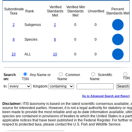
Verified
Verified Min
Subordinate
Percent
Rank
Standards
Standards
Unverified
Taxa
Standards Met
Met
Met
2.2
2
1.8
1.6
1.4
2
Subgenus
2
0
0
1.2
1
0.8
0.6
0.4
0.2
0
-0.2
8
7
0
6
8
Species
8
0
0
5
4
3
2
1
0
11
10
9
8
0
7
10
ALL
10
0
0
6
5
4
3
2
1
0
-1
0
Search
Any Name or
Common
Scientific
TSN
on:
TSN
Name
Name
In:
Kingdom
Go to Advanced Search and Report
Disclaimer:
ITIS taxonomy is based on the latest scientific consensus available, 
source for interested parties. However, it is not a legal authority for statutory or r
been made to provide the most reliable and up-to-date information available, ulti
species are contained in provisions of treaties to which the United States is a party
applicable notices that have been published in the Federal Register. For further i
respect to protected taxa, please contact the U.S. Fish and Wildlife Service.