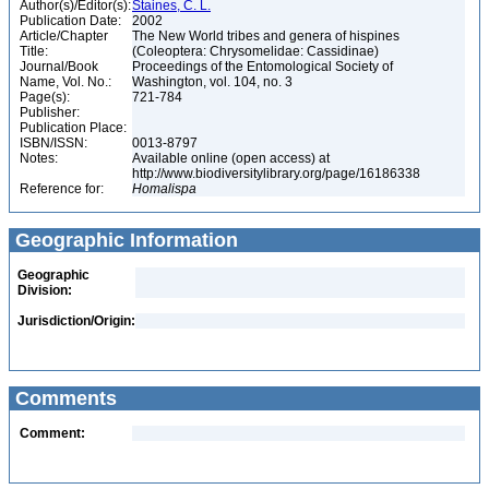
Author(s)/Editor(s):
Staines, C. L.
Publication Date:
2002
Article/Chapter
The New World tribes and genera of hispines
Title:
(Coleoptera: Chrysomelidae: Cassidinae)
Journal/Book
Proceedings of the Entomological Society of
Name, Vol. No.:
Washington, vol. 104, no. 3
Page(s):
721-784
Publisher:
Publication Place:
ISBN/ISSN:
0013-8797
Notes:
Available online (open access) at
http://www.biodiversitylibrary.org/page/16186338
Reference for:
Homalispa
Geographic Information
Geographic
Division:
Jurisdiction/Origin:
Comments
Comment: