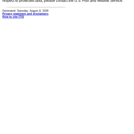
respect to protected taxa, please contact the U.S. Fish and Wildlife Service.
Generated: Saturday, August 8, 2026
Privacy statement and disclaimers
How to cite ITIS