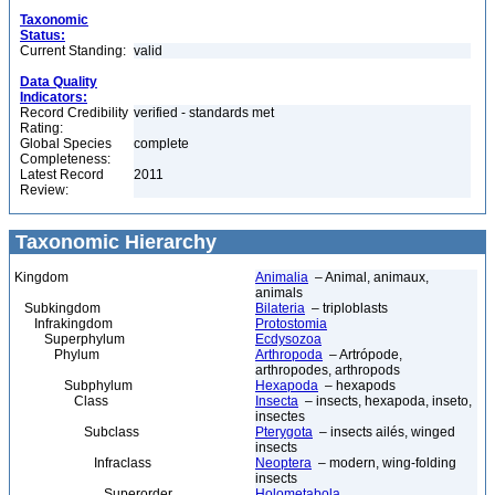
Taxonomic
Status:
Current Standing:
valid
Data Quality
Indicators:
Record Credibility
verified - standards met
Rating:
Global Species
complete
Completeness:
Latest Record
2011
Review:
Taxonomic Hierarchy
Kingdom
Animalia
– Animal, animaux,
animals
Subkingdom
Bilateria
– triploblasts
Infrakingdom
Protostomia
Superphylum
Ecdysozoa
Phylum
Arthropoda
– Artrópode,
arthropodes, arthropods
Subphylum
Hexapoda
– hexapods
Class
Insecta
– insects, hexapoda, inseto,
insectes
Subclass
Pterygota
– insects ailés, winged
insects
Infraclass
Neoptera
– modern, wing-folding
insects
Superorder
Holometabola