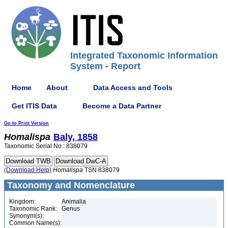
Integrated Taxonomic Information
System - Report
Home
About
Data Access and Tools
Get ITIS Data
Become a Data Partner
Go to Print Version
Homalispa
Baly, 1858
Taxonomic Serial No.: 838079
(Download Help)
Homalispa
TSN 838079
Taxonomy and Nomenclature
Kingdom:
Animalia
Taxonomic Rank:
Genus
Synonym(s):
Common Name(s):