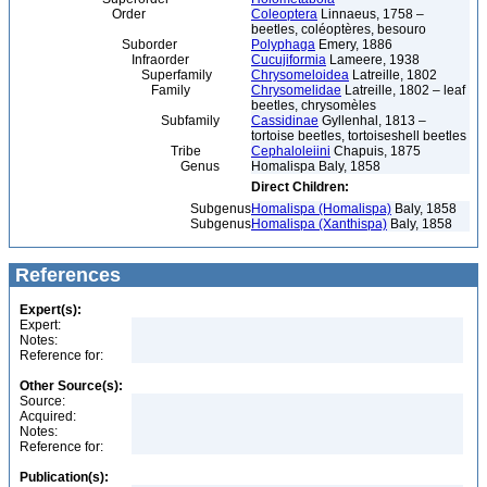
Order
Coleoptera
Linnaeus, 1758 –
beetles, coléoptères, besouro
Suborder
Polyphaga
Emery, 1886
Infraorder
Cucujiformia
Lameere, 1938
Superfamily
Chrysomeloidea
Latreille, 1802
Family
Chrysomelidae
Latreille, 1802 – leaf
beetles, chrysomèles
Subfamily
Cassidinae
Gyllenhal, 1813 –
tortoise beetles, tortoiseshell beetles
Tribe
Cephaloleiini
Chapuis, 1875
Genus
Homalispa Baly, 1858
Direct Children:
Subgenus
Homalispa (Homalispa)
Baly, 1858
Subgenus
Homalispa (Xanthispa)
Baly, 1858
References
Expert(s):
Expert:
Notes:
Reference for:
Other Source(s):
Source:
Acquired:
Notes:
Reference for:
Publication(s):