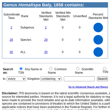
Genus
Homalispa
Baly, 1858 contains:
Verified
Verified Min
Subordinate
Percent
Rank
Standards
Standards
Unverified
Taxa
Standards Met
Met
Met
2.2
2
1.8
1.6
1.4
2
Subgenus
2
0
0
1.2
1
0.8
0.6
0.4
0.2
0
-0.2
30
25
0
20
28
Species
28
0
0
15
10
5
0
30
25
0
30
ALL
30
0
0
20
15
10
5
0
0
Search
Any Name or
Common
Scientific
TSN
on:
TSN
Name
Name
In:
Kingdom
Go to Advanced Search and Report
Disclaimer:
ITIS taxonomy is based on the latest scientific consensus available, 
source for interested parties. However, it is not a legal authority for statutory or r
been made to provide the most reliable and up-to-date information available, ulti
species are contained in provisions of treaties to which the United States is a party
applicable notices that have been published in the Federal Register. For further i