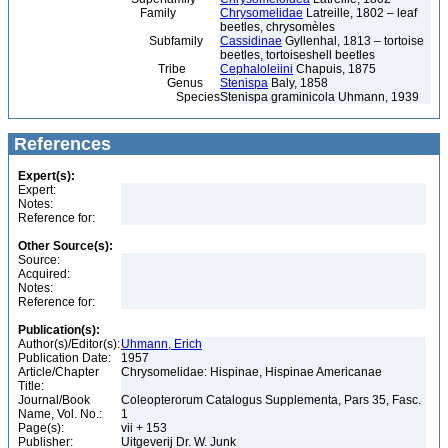
Family
Chrysomelidae
Latreille, 1802 – leaf
beetles, chrysomèles
Subfamily
Cassidinae
Gyllenhal, 1813 – tortoise
beetles, tortoiseshell beetles
Tribe
Cephaloleiini
Chapuis, 1875
Genus
Stenispa
Baly, 1858
Species
Stenispa graminicola Uhmann, 1939
References
Expert(s):
Expert:
Notes:
Reference for:
Other Source(s):
Source:
Acquired:
Notes:
Reference for:
Publication(s):
Author(s)/Editor(s):
Uhmann, Erich
Publication Date:
1957
Article/Chapter
Chrysomelidae: Hispinae, Hispinae Americanae
Title:
Journal/Book
Coleopterorum Catalogus Supplementa, Pars 35, Fasc.
Name, Vol. No.:
1
Page(s):
vii + 153
Publisher:
Uitgeverij Dr. W. Junk