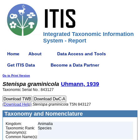
Integrated Taxonomic Information
System - Report
Home
About
Data Access and Tools
Get ITIS Data
Become a Data Partner
Go to Print Version
Stenispa
graminicola
Uhmann, 1939
Taxonomic Serial No.: 843127
(Download Help)
Stenispa
graminicola
TSN 843127
Taxonomy and Nomenclature
Kingdom:
Animalia
Taxonomic Rank:
Species
Synonym(s):
Common Name(s):