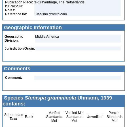
Publication Place:
's-Gravenhage, The Netherlands
ISBN/ISSN:
Notes:
Reference for:
Stenispa
graminicola
Geographic Information
Geographic
Middle America
Division:
Jurisdiction/Origin:
Comments
Comment:
Species
Stenispa graminicola
Uhmann, 1939
contains:
Verified
Verified Min
Percent
Subordinate
Rank
Standards
Standards
Unverified
Standards
Taxa
Met
Met
Met