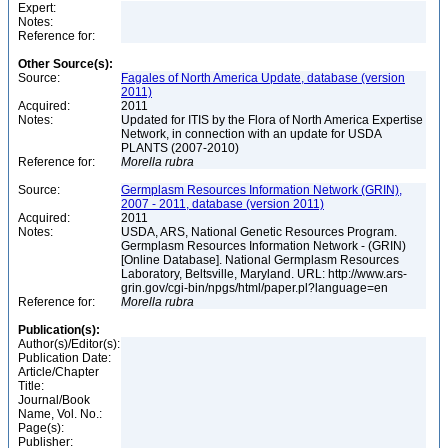
Expert:
Notes:
Reference for:
Other Source(s):
Source:
Fagales of North America Update, database (version
2011)
Acquired:
2011
Notes:
Updated for ITIS by the Flora of North America Expertise
Network, in connection with an update for USDA
PLANTS (2007-2010)
Reference for:
Morella
rubra
Source:
Germplasm Resources Information Network (GRIN),
2007 - 2011, database (version 2011)
Acquired:
2011
Notes:
USDA, ARS, National Genetic Resources Program.
Germplasm Resources Information Network - (GRIN)
[Online Database]. National Germplasm Resources
Laboratory, Beltsville, Maryland. URL: http://www.ars-
grin.gov/cgi-bin/npgs/html/paper.pl?language=en
Reference for:
Morella
rubra
Publication(s):
Author(s)/Editor(s):
Publication Date:
Article/Chapter
Title:
Journal/Book
Name, Vol. No.:
Page(s):
Publisher: