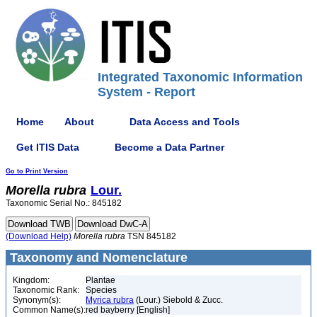
Integrated Taxonomic Information
System - Report
Home
About
Data Access and Tools
Get ITIS Data
Become a Data Partner
Go to Print Version
Morella
rubra
Lour.
Taxonomic Serial No.: 845182
(Download Help)
Morella
rubra
TSN 845182
Taxonomy and Nomenclature
Kingdom:
Plantae
Taxonomic Rank:
Species
Synonym(s):
Myrica rubra
(Lour.) Siebold & Zucc.
Common Name(s):
red bayberry [English]