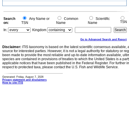
Search
Any Name or
Common
Scientific
TSN
on:
TSN
Name
Name
In:
Kingdom
Go to Advanced Search and Report
Disclaimer:
ITIS taxonomy is based on the latest scientific consensus available, 
source for interested parties. However, it is not a legal authority for statutory or r
been made to provide the most reliable and up-to-date information available, ulti
species are contained in provisions of treaties to which the United States is a party
applicable notices that have been published in the Federal Register. For further i
respect to protected taxa, please contact the U.S. Fish and Wildlife Service.
Generated: Friday, August 7, 2026
Privacy statement and disclaimers
How to cite ITIS