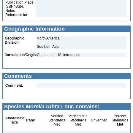
Publication Place:
ISBN/ISSN:
Notes:
Reference for:
Geographic Information
Geographic
North America
Division:
Southern Asia
Jurisdiction/Origin:
Continental US, Introduced
Comments
Comment:
Species
Morella rubra
Lour. contains:
Verified
Verified Min
Percent
Subordinate
Rank
Standards
Standards
Unverified
Standards
Taxa
Met
Met
Met