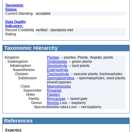
Taxonomic
Status:
Current Standing:
accepted
Data Quality
Indicators:
Record Credibility
verified - standards met
Rating:
Taxonomic Hierarchy
Kingdom
Plantae
– plantes, Planta, Vegetal, plants
Subkingdom
Viridiplantae
– green plants
Infrakingdom
Streptophyta
– land plants
Superdivision
Embryophyta
Division
Tracheophyta
– vascular plants, tracheophytes
Subdivision
Spermatophytina
– spermatophytes, seed plants,
phanérogames
Class
Magnoliopsida
Superorder
Rosanae
Order
Fagales
Family
Myricaceae
– sweet gale
Genus
Morella
Lour. – bayberry
Species
Morella rubra Lour. – red bayberry
References
Expert(s):