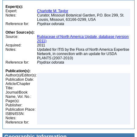
Expert(s):
Expert:
Charlotte M. Taylor
Notes:
Curator, Missouri Botanical Garden, P.O. Box 299, St.
Lousis, Missouri, 63166-0299, USA
Reference for:
Psydrax
odorata
Other Source(s):
Source:
Rubiaceae of North America Update, database (version
2011)
Acquired:
2011
Notes:
Updated for ITIS by the Flora of North America Expertise
Network, in connection with an update for USDA
PLANTS (2007-2010)
Reference for:
Psydrax
odorata
Publication(s):
Author(s)/Editor(s):
Publication Date:
Article/Chapter
Title:
Journal/Book
Name, Vol. No.:
Page(s):
Publisher:
Publication Place:
ISBN/ISSN:
Notes:
Reference for:
Geographic Information