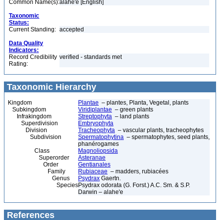
Common Name(s):
alahe'e [English]
Taxonomic
Status:
Current Standing:
accepted
Data Quality
Indicators:
Record Credibility
verified - standards met
Rating:
Taxonomic Hierarchy
Kingdom
Plantae
– plantes, Planta, Vegetal, plants
Subkingdom
Viridiplantae
– green plants
Infrakingdom
Streptophyta
– land plants
Superdivision
Embryophyta
Division
Tracheophyta
– vascular plants, tracheophytes
Subdivision
Spermatophytina
– spermatophytes, seed plants,
phanérogames
Class
Magnoliopsida
Superorder
Asteranae
Order
Gentianales
Family
Rubiaceae
– madders, rubiacées
Genus
Psydrax
Gaertn.
Species
Psydrax odorata (G. Forst.) A.C. Sm. & S.P.
Darwin – alahe'e
References