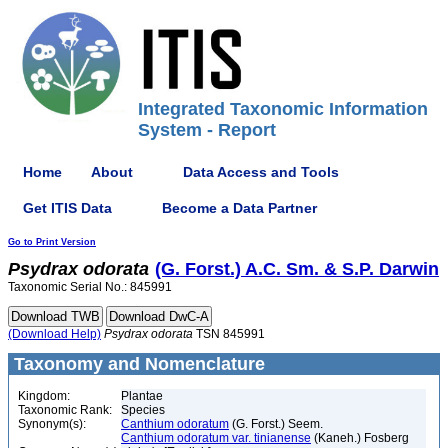
Integrated Taxonomic Information
System - Report
Home
About
Data Access and Tools
Get ITIS Data
Become a Data Partner
Go to Print Version
Psydrax
odorata
(G. Forst.) A.C. Sm. & S.P. Darwin
Taxonomic Serial No.: 845991
(Download Help)
Psydrax
odorata
TSN 845991
Taxonomy and Nomenclature
Kingdom:
Plantae
Taxonomic Rank:
Species
Synonym(s):
Canthium odoratum
(G. Forst.) Seem.
Canthium odoratum var. tinianense
(Kaneh.) Fosberg