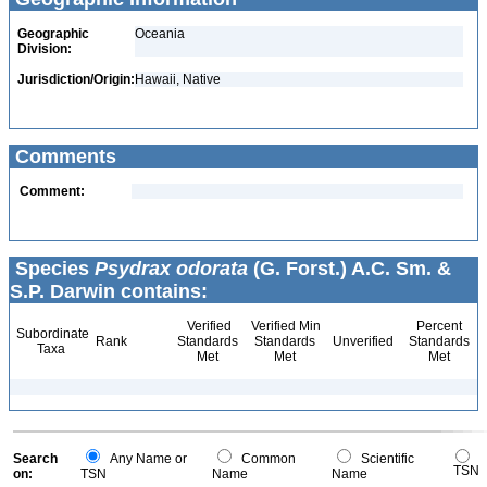
Geographic
Oceania
Division:
Jurisdiction/Origin:
Hawaii, Native
Comments
Comment:
Species
Psydrax odorata
(G. Forst.) A.C. Sm. &
S.P. Darwin contains:
Verified
Verified Min
Percent
Subordinate
Rank
Standards
Standards
Unverified
Standards
Taxa
Met
Met
Met
Search
Any Name or
Common
Scientific
TSN
on:
TSN
Name
Name