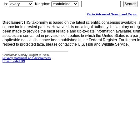
In:
Kingdom
Go to Advanced Search and Report
Disclaimer:
ITIS taxonomy is based on the latest scientific consensus available, 
source for interested parties. However, it is not a legal authority for statutory or r
been made to provide the most reliable and up-to-date information available, ulti
species are contained in provisions of treaties to which the United States is a party
applicable notices that have been published in the Federal Register. For further i
respect to protected taxa, please contact the U.S. Fish and Wildlife Service.
Generated: Sunday, August 9, 2026
Privacy statement and disclaimers
How to cite ITIS