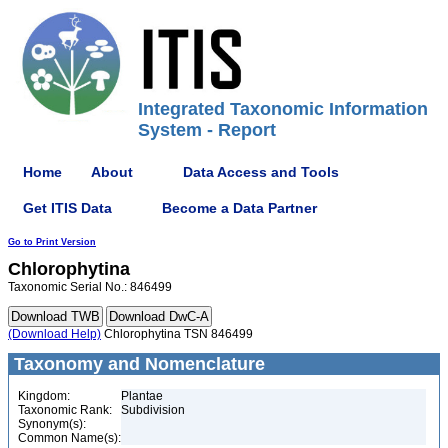
Integrated Taxonomic Information
System - Report
Home
About
Data Access and Tools
Get ITIS Data
Become a Data Partner
Go to Print Version
Chlorophytina
Taxonomic Serial No.: 846499
(Download Help)
Chlorophytina TSN 846499
Taxonomy and Nomenclature
Kingdom:
Plantae
Taxonomic Rank:
Subdivision
Synonym(s):
Common Name(s):