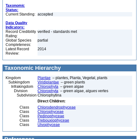
Taxonomic
Status:
Current Standing:
accepted
Data Quality
Indicators:
Record Credibility
verified - standards met
Rating:
Global Species
partial
Completeness:
Latest Record
2014
Review:
Taxonomic Hierarchy
Kingdom
Plantae
– plantes, Planta, Vegetal, plants
Subkingdom
Viridiplantae
– green plants
Infrakingdom
Chlorophyta
– green algae
Division
Chlorophyta
– green algae, algues vertes
Subdivision
Chlorophytina
Direct Children:
Class
Chlorodendrophyceae
Class
Chlorophyceae
Class
Pedinophyceae
Class
Trebouxiophyceae
Class
Ulvophyceae