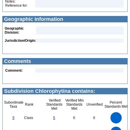
Notes:
Reference for:
Geographic Information
Geographic
Division:
Jurisdiction/Origin:
Comments
Comment:
Subdivision Chlorophytina contains:
Verified
Verified Min
Subordinate
Percent
Rank
Standards
Standards
Unverified
Taxa
Standards Met
Met
Met
5.5
5
4.5
4
3.5
5
Class
5
0
0
3
2.5
2
1.5
1
0.5
0
-0.5
24
22
20