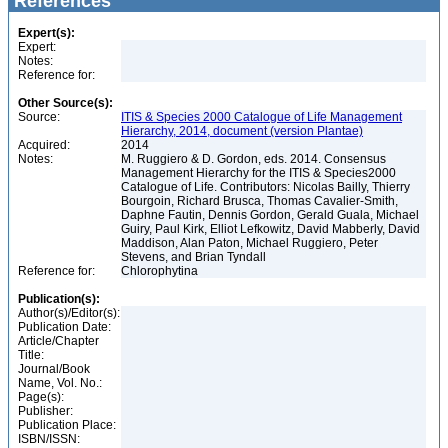
References
Expert(s):
Expert:
Notes:
Reference for:
Other Source(s):
Source:
ITIS & Species 2000 Catalogue of Life Management
Hierarchy, 2014, document (version Plantae)
Acquired:
2014
Notes:
M. Ruggiero & D. Gordon, eds. 2014. Consensus
Management Hierarchy for the ITIS & Species2000
Catalogue of Life. Contributors: Nicolas Bailly, Thierry
Bourgoin, Richard Brusca, Thomas Cavalier-Smith,
Daphne Fautin, Dennis Gordon, Gerald Guala, Michael
Guiry, Paul Kirk, Elliot Lefkowitz, David Mabberly, David
Maddison, Alan Paton, Michael Ruggiero, Peter
Stevens, and Brian Tyndall
Reference for:
Chlorophytina
Publication(s):
Author(s)/Editor(s):
Publication Date:
Article/Chapter
Title:
Journal/Book
Name, Vol. No.:
Page(s):
Publisher:
Publication Place:
ISBN/ISSN: