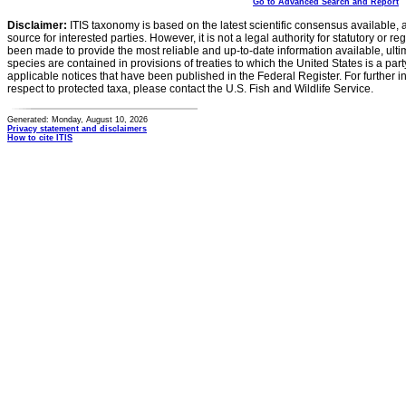
Go to Advanced Search and Report
Disclaimer:
ITIS taxonomy is based on the latest scientific consensus available, 
source for interested parties. However, it is not a legal authority for statutory or r
been made to provide the most reliable and up-to-date information available, ulti
species are contained in provisions of treaties to which the United States is a party
applicable notices that have been published in the Federal Register. For further i
respect to protected taxa, please contact the U.S. Fish and Wildlife Service.
Generated: Monday, August 10, 2026
Privacy statement and disclaimers
How to cite ITIS