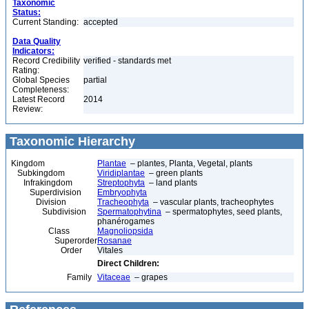
Taxonomic
Status:
Current Standing:
accepted
Data Quality
Indicators:
Record Credibility
verified - standards met
Rating:
Global Species
partial
Completeness:
Latest Record
2014
Review:
Taxonomic Hierarchy
Kingdom
Plantae
– plantes, Planta, Vegetal, plants
Subkingdom
Viridiplantae
– green plants
Infrakingdom
Streptophyta
– land plants
Superdivision
Embryophyta
Division
Tracheophyta
– vascular plants, tracheophytes
Subdivision
Spermatophytina
– spermatophytes, seed plants,
phanérogames
Class
Magnoliopsida
Superorder
Rosanae
Order
Vitales
Direct Children:
Family
Vitaceae
– grapes