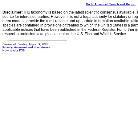
Go to Advanced Search and Report
Disclaimer:
ITIS taxonomy is based on the latest scientific consensus available, 
source for interested parties. However, it is not a legal authority for statutory or r
been made to provide the most reliable and up-to-date information available, ulti
species are contained in provisions of treaties to which the United States is a party
applicable notices that have been published in the Federal Register. For further i
respect to protected taxa, please contact the U.S. Fish and Wildlife Service.
Generated: Sunday, August 9, 2026
Privacy statement and disclaimers
How to cite ITIS