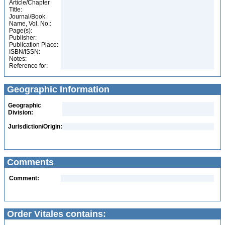
Article/Chapter
Title:
Journal/Book
Name, Vol. No.:
Page(s):
Publisher:
Publication Place:
ISBN/ISSN:
Notes:
Reference for:
Geographic Information
Geographic
Division:
Jurisdiction/Origin:
Comments
Comment:
Order Vitales contains: