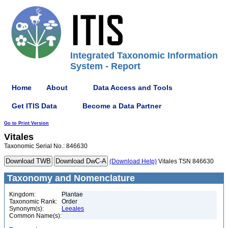
Integrated Taxonomic Information
System - Report
Home
About
Data Access and Tools
Get ITIS Data
Become a Data Partner
Go to Print Version
Vitales
Taxonomic Serial No.: 846630
(Download Help)
Vitales TSN 846630
Taxonomy and Nomenclature
Kingdom:
Plantae
Taxonomic Rank:
Order
Synonym(s):
Leeales
Common Name(s):