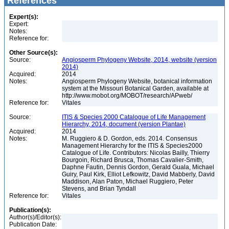
References
Expert(s):
Expert:
Notes:
Reference for:
Other Source(s):
Source:
Angiosperm Phylogeny Website, 2014, website (version
2014)
Acquired:
2014
Notes:
Angiosperm Phylogeny Website, botanical information
system at the Missouri Botanical Garden, available at
http://www.mobot.org/MOBOT/research/APweb/
Reference for:
Vitales
Source:
ITIS & Species 2000 Catalogue of Life Management
Hierarchy, 2014, document (version Plantae)
Acquired:
2014
Notes:
M. Ruggiero & D. Gordon, eds. 2014. Consensus
Management Hierarchy for the ITIS & Species2000
Catalogue of Life. Contributors: Nicolas Bailly, Thierry
Bourgoin, Richard Brusca, Thomas Cavalier-Smith,
Daphne Fautin, Dennis Gordon, Gerald Guala, Michael
Guiry, Paul Kirk, Elliot Lefkowitz, David Mabberly, David
Maddison, Alan Paton, Michael Ruggiero, Peter
Stevens, and Brian Tyndall
Reference for:
Vitales
Publication(s):
Author(s)/Editor(s):
Publication Date: