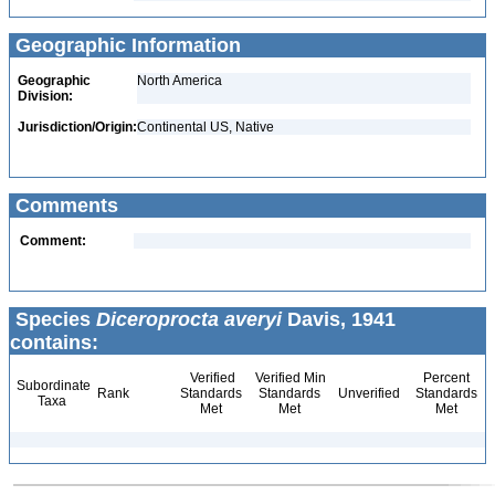
Geographic Information
Geographic
North America
Division:
Jurisdiction/Origin:
Continental US, Native
Comments
Comment:
Species
Diceroprocta averyi
Davis, 1941
contains:
Verified
Verified Min
Percent
Subordinate
Rank
Standards
Standards
Unverified
Standards
Taxa
Met
Met
Met