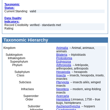
Taxonomic
Status:
Current Standing:
valid
Data Quality
Indicators:
Record Credibility
verified - standards met
Rating:
Taxonomic Hierarchy
Kingdom
Animalia
– Animal, animaux,
animals
Subkingdom
Bilateria
– triploblasts
Infrakingdom
Protostomia
Superphylum
Ecdysozoa
Phylum
Arthropoda
– Artrópode,
arthropodes, arthropods
Subphylum
Hexapoda
– hexapods
Class
Insecta
– insects, hexapoda, inseto,
insectes
Subclass
Pterygota
– insects ailés, winged
insects
Infraclass
Neoptera
– modern, wing-folding
insects
Superorder
Acercaria
Order
Hemiptera
Linnaeus, 1758 – true
bugs, hemipterans
Suborder
Auchenorrhyncha
– hoppers
Infraorder
Cicadomorpha