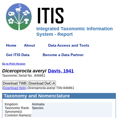
Integrated Taxonomic Information
System - Report
Home
About
Data Access and Tools
Get ITIS Data
Become a Data Partner
Go to Print Version
Diceroprocta
averyi
Davis, 1941
Taxonomic Serial No.: 846861
(Download Help)
Diceroprocta
averyi
TSN 846861
Taxonomy and Nomenclature
Kingdom:
Animalia
Taxonomic Rank:
Species
Synonym(s):
Common Name(s):