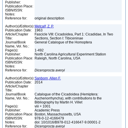
Publisher:
Publication Place:
ISBN/ISSN:
Notes:
Reference for:
original description
Author(s)/Editor(s):
Metcalf, Z. P.
Publication Date:
1963
Article/Chapter
Fascicle VIII: Cicadoidea, Part 1: Cicadidae, In Two
Title:
Sections, Section I: Tibiceninae
Journal/Book
General Catalogue of the Homoptera
Name, Vol. No.:
Page(s):
1-492
Publisher:
North Carolina Agricultural Experiment Station
Publication Place:
Raleigh, North Carolina, USA
ISBN/ISSN:
Notes:
Reference for:
Diceroprocta
averyi
Author(s)/Editor(s):
Sanborn, Allen F.
Publication Date:
2014
Article/Chapter
Title:
Journal/Book
Catalogue of the Cicadoidea (Hemiptera:
Name, Vol. No.:
Auchenorrhyncha), with contributions to the
Bibliography by Martin H. Villet
Page(s):
viii + 1001
Publisher:
Academic Press
Publication Place:
Boston, Massachussetts, USA
ISBN/ISSN:
978-0-12-4166479
Notes:
doi: 10/1016/B978-012-416647-9.00001-2
Reference for:
Diceroprocta
averyi