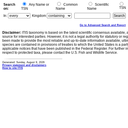
Search
Any Name or
Common
Scientific
TSN
on:
TSN
Name
Name
In:
Kingdom
Go to Advanced Search and Report
Disclaimer:
ITIS taxonomy is based on the latest scientific consensus available, 
source for interested parties. However, it is not a legal authority for statutory or r
been made to provide the most reliable and up-to-date information available, ulti
species are contained in provisions of treaties to which the United States is a party
applicable notices that have been published in the Federal Register. For further i
respect to protected taxa, please contact the U.S. Fish and Wildlife Service.
Generated: Sunday, August 9, 2026
Privacy statement and disclaimers
How to cite ITIS