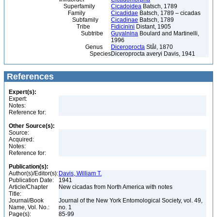
Superfamily
Cicadoidea
Batsch, 1789
Family
Cicadidae
Batsch, 1789 – cicadas
Subfamily
Cicadinae
Batsch, 1789
Tribe
Fidicinini
Distant, 1905
Subtribe
Guyalnina
Boulard and Martinelli,
1996
Genus
Diceroprocta
Stål, 1870
Species
Diceroprocta averyi Davis, 1941
References
Expert(s):
Expert:
Notes:
Reference for:
Other Source(s):
Source:
Acquired:
Notes:
Reference for:
Publication(s):
Author(s)/Editor(s):
Davis, William T.
Publication Date:
1941
Article/Chapter
New cicadas from North America with notes
Title:
Journal/Book
Journal of the New York Entomological Society, vol. 49,
Name, Vol. No.:
no. 1
Page(s):
85-99