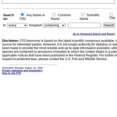
Search
Any Name or
Common
Scientific
TSN
on:
TSN
Name
Name
In:
Kingdom
Go to Advanced Search and Report
Disclaimer:
ITIS taxonomy is based on the latest scientific consensus available, 
source for interested parties. However, it is not a legal authority for statutory or r
been made to provide the most reliable and up-to-date information available, ulti
species are contained in provisions of treaties to which the United States is a party
applicable notices that have been published in the Federal Register. For further i
respect to protected taxa, please contact the U.S. Fish and Wildlife Service.
Generated: Monday, August 10, 2026
Privacy statement and disclaimers
How to cite ITIS