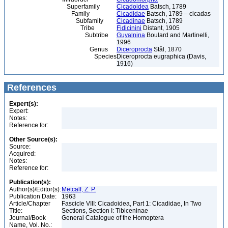
Superfamily
Cicadoidea
Batsch, 1789
Family
Cicadidae
Batsch, 1789 – cicadas
Subfamily
Cicadinae
Batsch, 1789
Tribe
Fidicinini
Distant, 1905
Subtribe
Guyalnina
Boulard and Martinelli,
1996
Genus
Diceroprocta
Stål, 1870
Species
Diceroprocta eugraphica (Davis,
1916)
References
Expert(s):
Expert:
Notes:
Reference for:
Other Source(s):
Source:
Acquired:
Notes:
Reference for:
Publication(s):
Author(s)/Editor(s):
Metcalf, Z. P.
Publication Date:
1963
Article/Chapter
Fascicle VIII: Cicadoidea, Part 1: Cicadidae, In Two
Title:
Sections, Section I: Tibiceninae
Journal/Book
General Catalogue of the Homoptera
Name, Vol. No.: