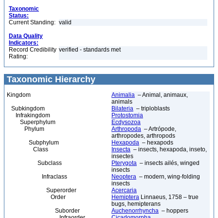
Taxonomic
Status:
Current Standing:
valid
Data Quality
Indicators:
Record Credibility
verified - standards met
Rating:
Taxonomic Hierarchy
Kingdom
Animalia
– Animal, animaux,
animals
Subkingdom
Bilateria
– triploblasts
Infrakingdom
Protostomia
Superphylum
Ecdysozoa
Phylum
Arthropoda
– Artrópode,
arthropodes, arthropods
Subphylum
Hexapoda
– hexapods
Class
Insecta
– insects, hexapoda, inseto,
insectes
Subclass
Pterygota
– insects ailés, winged
insects
Infraclass
Neoptera
– modern, wing-folding
insects
Superorder
Acercaria
Order
Hemiptera
Linnaeus, 1758 – true
bugs, hemipterans
Suborder
Auchenorrhyncha
– hoppers
Infraorder
Cicadomorpha