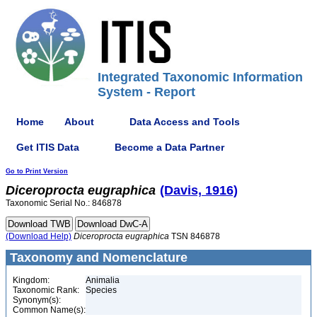
Integrated Taxonomic Information
System - Report
Home
About
Data Access and Tools
Get ITIS Data
Become a Data Partner
Go to Print Version
Diceroprocta
eugraphica
(Davis, 1916)
Taxonomic Serial No.: 846878
(Download Help)
Diceroprocta
eugraphica
TSN 846878
Taxonomy and Nomenclature
Kingdom:
Animalia
Taxonomic Rank:
Species
Synonym(s):
Common Name(s):