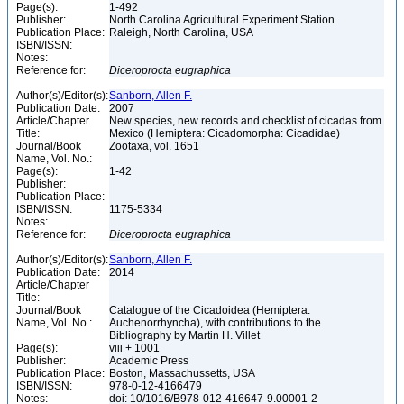
Page(s):
1-492
Publisher:
North Carolina Agricultural Experiment Station
Publication Place:
Raleigh, North Carolina, USA
ISBN/ISSN:
Notes:
Reference for:
Diceroprocta
eugraphica
Author(s)/Editor(s):
Sanborn, Allen F.
Publication Date:
2007
Article/Chapter
New species, new records and checklist of cicadas from
Title:
Mexico (Hemiptera: Cicadomorpha: Cicadidae)
Journal/Book
Zootaxa, vol. 1651
Name, Vol. No.:
Page(s):
1-42
Publisher:
Publication Place:
ISBN/ISSN:
1175-5334
Notes:
Reference for:
Diceroprocta
eugraphica
Author(s)/Editor(s):
Sanborn, Allen F.
Publication Date:
2014
Article/Chapter
Title:
Journal/Book
Catalogue of the Cicadoidea (Hemiptera:
Name, Vol. No.:
Auchenorrhyncha), with contributions to the
Bibliography by Martin H. Villet
Page(s):
viii + 1001
Publisher:
Academic Press
Publication Place:
Boston, Massachussetts, USA
ISBN/ISSN:
978-0-12-4166479
Notes:
doi: 10/1016/B978-012-416647-9.00001-2