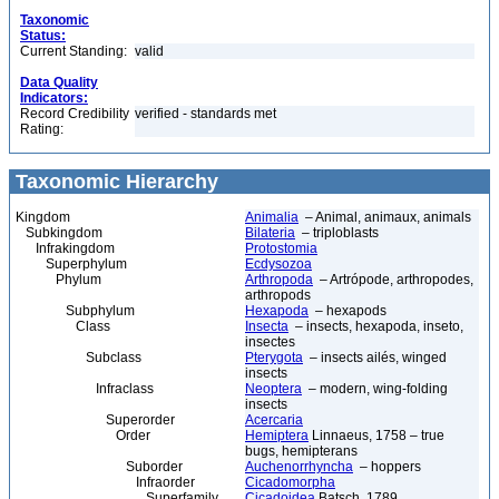
Taxonomic
Status:
Current Standing:
valid
Data Quality
Indicators:
Record Credibility
verified - standards met
Rating:
Taxonomic Hierarchy
Kingdom
Animalia
– Animal, animaux, animals
Subkingdom
Bilateria
– triploblasts
Infrakingdom
Protostomia
Superphylum
Ecdysozoa
Phylum
Arthropoda
– Artrópode, arthropodes,
arthropods
Subphylum
Hexapoda
– hexapods
Class
Insecta
– insects, hexapoda, inseto,
insectes
Subclass
Pterygota
– insects ailés, winged
insects
Infraclass
Neoptera
– modern, wing-folding
insects
Superorder
Acercaria
Order
Hemiptera
Linnaeus, 1758 – true
bugs, hemipterans
Suborder
Auchenorrhyncha
– hoppers
Infraorder
Cicadomorpha
Superfamily
Cicadoidea
Batsch, 1789