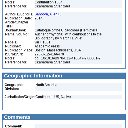
Notes:
Contribution 1564
Reference for:
Okanagana
cruentifera
Author(s)/Editor(s):
Sanborn, Allen F.
Publication Date:
2014
Article/Chapter
Title:
Journal/Book
Catalogue of the Cicadoidea (Hemiptera:
Name, Vol. No.:
Auchenorrhyncha), with contributions to the
Bibliography by Martin H. Villet
Page(s):
viii + 1001
Publisher:
Academic Press
Publication Place:
Boston, Massachussetts, USA
ISBN/ISSN:
978-0-12-4166479
Notes:
doi: 10/1016/B978-012-416647-9.00001-2
Reference for:
Okanagana
cruentifera
Geographic Information
Geographic
North America
Division:
Jurisdiction/Origin:
Continental US, Native
Comments
Comment: