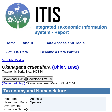
Integrated Taxonomic Information
System - Report
Home
About
Data Access and Tools
Get ITIS Data
Become a Data Partner
Go to Print Version
Okanagana
cruentifera
(Uhler, 1892)
Taxonomic Serial No.: 847344
(Download Help)
Okanagana
cruentifera
TSN 847344
Taxonomy and Nomenclature
Kingdom:
Animalia
Taxonomic Rank:
Species
Synonym(s):
Common Name(s):