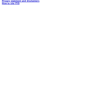
Privacy statement and disclaimers
How to cite ITIS