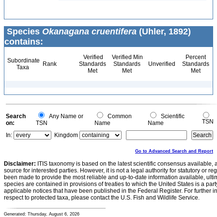
Species
Okanagana cruentifera
(Uhler, 1892)
contains:
Verified
Verified Min
Percent
Subordinate
Rank
Standards
Standards
Unverified
Standards
Taxa
Met
Met
Met
Search
Any Name or
Common
Scientific
TSN
on:
TSN
Name
Name
In:
Kingdom
Go to Advanced Search and Report
Disclaimer:
ITIS taxonomy is based on the latest scientific consensus available, 
source for interested parties. However, it is not a legal authority for statutory or r
been made to provide the most reliable and up-to-date information available, ulti
species are contained in provisions of treaties to which the United States is a party
applicable notices that have been published in the Federal Register. For further i
respect to protected taxa, please contact the U.S. Fish and Wildlife Service.
Generated: Thursday, August 6, 2026