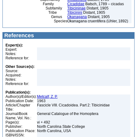
Family
Cicadidae
Batsch, 1789 – cicadas
Subfamily
Tibicininae
Distant, 1905
Tribe
Tibicinini
Distant, 1905
Genus
Okanagana
Distant, 1905
Species
Okanagana cruentifera (Uhler, 1892)
References
Expert(s):
Expert:
Notes:
Reference for:
Other Source(s):
Source:
Acquired:
Notes:
Reference for:
Publication(s):
Author(s)/Editor(s):
Metcalf, Z. P.
Publication Date:
1963
Article/Chapter
Fascicle VIII. Cicadoidea. Part 2: Tibicinidae
Title:
Journal/Book
General Catalogue of the Homoptera
Name, Vol. No.:
Page(s):
vi + 492
Publisher:
North Carolina State College
Publication Place:
North Carolina, USA
ISBN/ISSN: