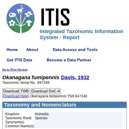
Integrated Taxonomic Information
System - Report
Home
About
Data Access and Tools
Get ITIS Data
Become a Data Partner
Go to Print Version
Okanagana
fumipennis
Davis, 1932
Taxonomic Serial No.: 847348
(Download Help)
Okanagana
fumipennis
TSN 847348
Taxonomy and Nomenclature
Kingdom:
Animalia
Taxonomic Rank:
Species
Synonym(s):
Common Name(s):