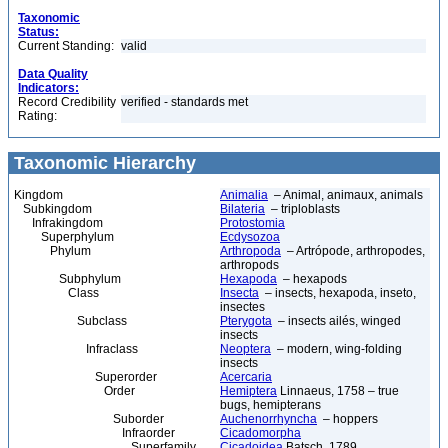
Taxonomic
Status:
Current Standing:
valid
Data Quality
Indicators:
Record Credibility
verified - standards met
Rating:
Taxonomic Hierarchy
Kingdom
Animalia
– Animal, animaux, animals
Subkingdom
Bilateria
– triploblasts
Infrakingdom
Protostomia
Superphylum
Ecdysozoa
Phylum
Arthropoda
– Artrópode, arthropodes,
arthropods
Subphylum
Hexapoda
– hexapods
Class
Insecta
– insects, hexapoda, inseto,
insectes
Subclass
Pterygota
– insects ailés, winged
insects
Infraclass
Neoptera
– modern, wing-folding
insects
Superorder
Acercaria
Order
Hemiptera
Linnaeus, 1758 – true
bugs, hemipterans
Suborder
Auchenorrhyncha
– hoppers
Infraorder
Cicadomorpha
Superfamily
Cicadoidea
Batsch, 1789