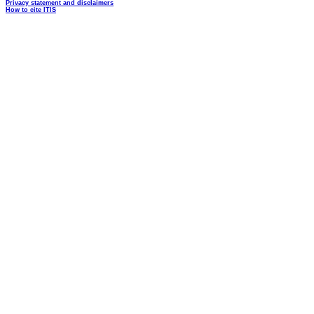
Privacy statement and disclaimers
How to cite ITIS