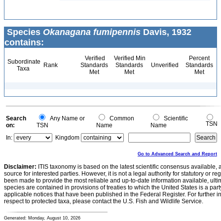
Species
Okanagana fumipennis
Davis, 1932
contains:
Verified
Verified Min
Percent
Subordinate
Rank
Standards
Standards
Unverified
Standards
Taxa
Met
Met
Met
Search
Any Name or
Common
Scientific
TSN
on:
TSN
Name
Name
In:
Kingdom
Go to Advanced Search and Report
Disclaimer:
ITIS taxonomy is based on the latest scientific consensus available, 
source for interested parties. However, it is not a legal authority for statutory or r
been made to provide the most reliable and up-to-date information available, ulti
species are contained in provisions of treaties to which the United States is a party
applicable notices that have been published in the Federal Register. For further i
respect to protected taxa, please contact the U.S. Fish and Wildlife Service.
Generated: Monday, August 10, 2026