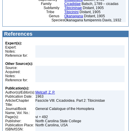
Family
Cicadidae
Batsch, 1789 – cicadas
Subfamily
Tibicininae
Distant, 1905
Tribe
Tibicinini
Distant, 1905
Genus
Okanagana
Distant, 1905
Species
Okanagana fumipennis Davis, 1932
References
Expert(s):
Expert:
Notes:
Reference for:
Other Source(s):
Source:
Acquired:
Notes:
Reference for:
Publication(s):
Author(s)/Editor(s):
Metcalf, Z. P.
Publication Date:
1963
Article/Chapter
Fascicle VIII. Cicadoidea. Part 2: Tibicinidae
Title:
Journal/Book
General Catalogue of the Homoptera
Name, Vol. No.:
Page(s):
vi + 492
Publisher:
North Carolina State College
Publication Place:
North Carolina, USA
ISBN/ISSN: