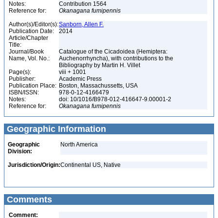
Notes:
Contribution 1564
Reference for:
Okanagana
fumipennis
Author(s)/Editor(s):
Sanborn, Allen F.
Publication Date:
2014
Article/Chapter
Title:
Journal/Book
Catalogue of the Cicadoidea (Hemiptera:
Name, Vol. No.:
Auchenorrhyncha), with contributions to the
Bibliography by Martin H. Villet
Page(s):
viii + 1001
Publisher:
Academic Press
Publication Place:
Boston, Massachussetts, USA
ISBN/ISSN:
978-0-12-4166479
Notes:
doi: 10/1016/B978-012-416647-9.00001-2
Reference for:
Okanagana
fumipennis
Geographic Information
Geographic
North America
Division:
Jurisdiction/Origin:
Continental US, Native
Comments
Comment: