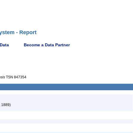
ystem - Report
 Data
Become a Data Partner
sis
TSN 847354
, 1889)