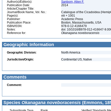
Author(s)/Editor(s):
Sanborn, Allen F.
Publication Date:
2014
Article/Chapter Title:
Journal/Book Name, Vol. No.:
Catalogue of the Cicadoidea (Hemipte
Page(s):
viii + 1001
Publisher:
Academic Press
Publication Place:
Boston, Massachussetts, USA
ISBN/ISSN:
978-0-12-4166479
Notes:
doi: 10/1016/B978-012-416647-9.0
Reference for:
Okanagana
noveboracensis
Geographic Information
Geographic Division:
North America
Jurisdiction/Origin:
Continental US, Native
Comments
Comment:
Species
Okanagana noveboracensis
(Emmons, 185
Subordinate Taxa
Rank
Verified Standards Me