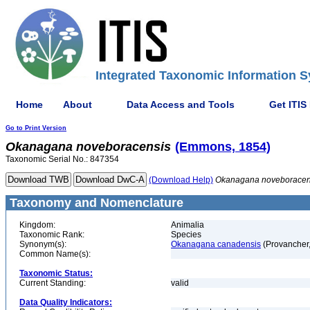
Integrated Taxonomic Information S
Home
About
Data Access and Tools
Get ITIS
Go to Print Version
Okanagana
noveboracensis
(Emmons, 1854)
Taxonomic Serial No.: 847354
(Download Help)
Okanagana
noveboracen
Taxonomy and Nomenclature
Kingdom:
Animalia
Taxonomic Rank:
Species
Synonym(s):
Okanagana canadensis
(Provancher
Common Name(s):
Taxonomic Status:
Current Standing:
valid
Data Quality Indicators: