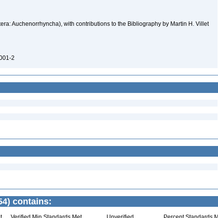
ra: Auchenorrhyncha), with contributions to the Bibliography by Martin H. Villet
0001-2
4) contains:
t
Verified Min Standards Met
Unverified
Percent Standards M