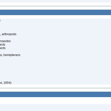
s
, arthropods
insectes
ects
ects
gs, hemipterans
s, 1854)