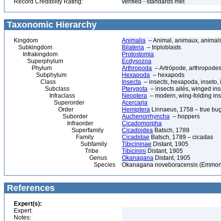
Record Credibility Rating:
verified - standards met
Taxonomic Hierarchy
Kingdom
Animalia
– Animal, animaux, animal
Subkingdom
Bilateria
– triploblasts
Infrakingdom
Protostomia
Superphylum
Ecdysozoa
Phylum
Arthropoda
– Artrópode, arthropodes
Subphylum
Hexapoda
– hexapods
Class
Insecta
– insects, hexapoda, inseto, 
Subclass
Pterygota
– insects ailés, winged ins
Infraclass
Neoptera
– modern, wing-folding ins
Superorder
Acercaria
Order
Hemiptera
Linnaeus, 1758 – true bu
Suborder
Auchenorrhyncha
– hoppers
Infraorder
Cicadomorpha
Superfamily
Cicadoidea
Batsch, 1789
Family
Cicadidae
Batsch, 1789 – cicadas
Subfamily
Tibicininae
Distant, 1905
Tribe
Tibicinini
Distant, 1905
Genus
Okanagana
Distant, 1905
Species
Okanagana noveboracensis (Emmon
References
Expert(s):
Expert:
Notes: