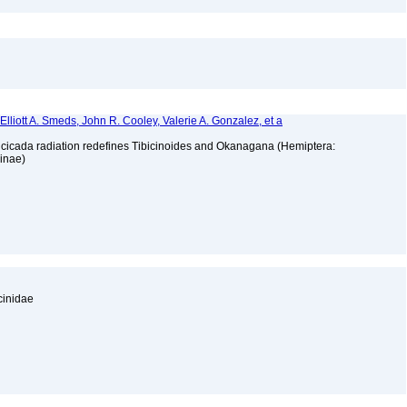
, Elliott A. Smeds, John R. Cooley, Valerie A. Gonzalez, et a
t cicada radiation redefines Tibicinoides and Okanagana (Hemiptera:
ninae)
icinidae
a