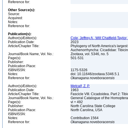
Reference for:
Other Source(s):
Source:
Acquired:
Notes:
Reference for:
Publication(s):
Author(s)/Editor(s):
Cole, Jeffrey A., Will Chatfield-Taylor
Publication Date:
2023
Article/Chapter Title:
Phylogeny of North America's larges
Auchenorrhyncha: Cicadidae: Tibici
Journal/Book Name, Vol. No.:
Zootaxa, vol. 5346, no. 5
Page(s):
501-531
Publisher:
Publication Place:
ISBN/ISSN:
1175-5326
Notes:
doi: 10.11646/zootaxa.5346.5.1
Reference for:
Okanagana
noveboracensis
Author(s)/Editor(s):
Metcalf, Z. P.
Publication Date:
1963
Article/Chapter Title:
Fascicle VIII. Cicadoidea. Part 2: Tib
Journal/Book Name, Vol. No.:
General Catalogue of the Homopter
Page(s):
vi + 492
Publisher:
North Carolina State College
Publication Place:
North Carolina, USA
ISBN/ISSN:
Notes:
Contribution 1564
Reference for:
Okanagana
noveboracensis