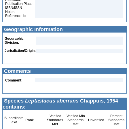
Publication Place:
ISBN/ISSN:
Notes:
Reference for:
Geographic Information
Geographic
Division:
Jurisdiction/Origin:
Comments
Comment:
Species
Leptastacus aberrans
Chappuis, 1954
contains:
Verified
Verified Min
Percent
Subordinate
Rank
Standards
Standards
Unverified
Standards
Taxa
Met
Met
Met