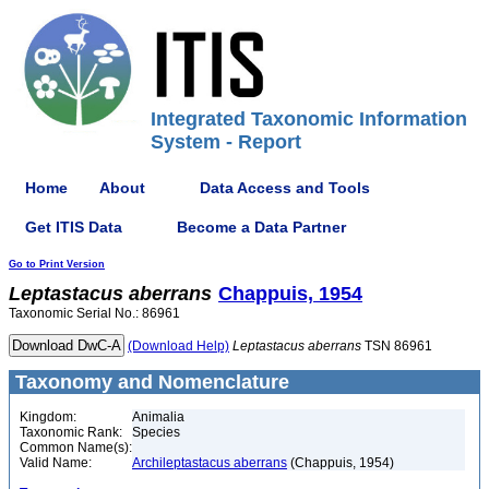
Integrated Taxonomic Information
System - Report
Home
About
Data Access and Tools
Get ITIS Data
Become a Data Partner
Go to Print Version
Leptastacus
aberrans
Chappuis, 1954
Taxonomic Serial No.: 86961
(Download Help)
Leptastacus
aberrans
TSN 86961
Taxonomy and Nomenclature
Kingdom:
Animalia
Taxonomic Rank:
Species
Common Name(s):
Valid Name:
Archileptastacus aberrans
(Chappuis, 1954)