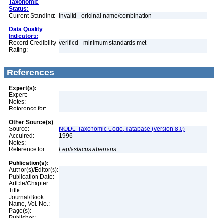
Taxonomic
Status:
Current Standing:
invalid - original name/combination
Data Quality
Indicators:
Record Credibility
verified - minimum standards met
Rating:
References
Expert(s):
Expert:
Notes:
Reference for:
Other Source(s):
Source:
NODC Taxonomic Code, database (version 8.0)
Acquired:
1996
Notes:
Reference for:
Leptastacus
aberrans
Publication(s):
Author(s)/Editor(s):
Publication Date:
Article/Chapter
Title:
Journal/Book
Name, Vol. No.:
Page(s):
Publisher: