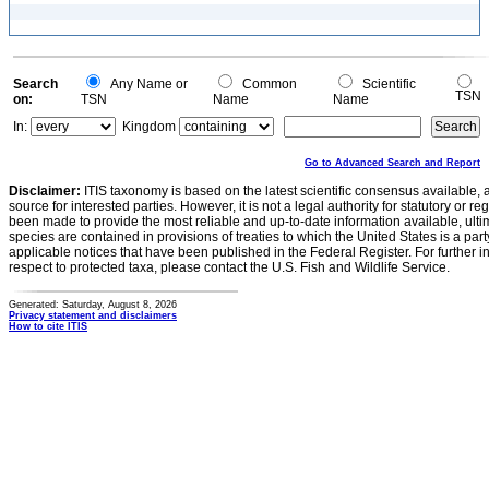
Search
Any Name or
Common
Scientific
TSN
on:
TSN
Name
Name
In:
Kingdom
Go to Advanced Search and Report
Disclaimer:
ITIS taxonomy is based on the latest scientific consensus available, 
source for interested parties. However, it is not a legal authority for statutory or r
been made to provide the most reliable and up-to-date information available, ulti
species are contained in provisions of treaties to which the United States is a party
applicable notices that have been published in the Federal Register. For further i
respect to protected taxa, please contact the U.S. Fish and Wildlife Service.
Generated: Saturday, August 8, 2026
Privacy statement and disclaimers
How to cite ITIS